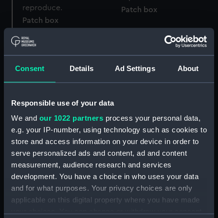
Patch box
Patch box
Consent
Details
Ad Settings
About
Patch box lid
Responsible use of your data
SS Jervis Bay ashtray
We and
our 1022 partners
process your personal data,
(Ashtray)
e.g. your IP-number, using technology such as cookies to
store and access information on your device in order to
serve personalized ads and content, ad and content
RMSP Arcadian silver cup
measurement, audience research and services
(Cup)
development. You have a choice in who uses your data
Plaque
and for what purposes. Your privacy choices are only
applicable on this digital property where you have made
your choices. You can change or withdraw your consent