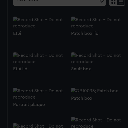
Etui
Patch box lid
Etui lid
Snuff box
Patch box
Portrait plaque