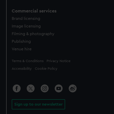
Commercial services
Brand licensing
Image licensing
Filming & photography
Publishing
Venue hire
Legal
Terms & Conditions
Privacy Notice
Accessibility
Cookie Policy
Sign up to our newsletter