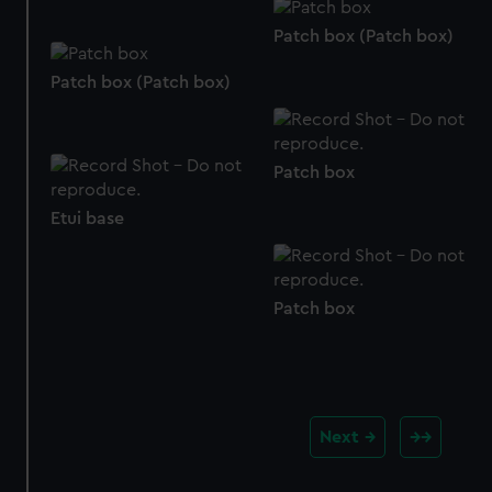
from third-party sources. You can choose to allow all
cookies, change your preferences or opt-out at any time.
Patch box (Patch box)
Patch box (Patch box)
Patch box
Etui base
Patch box
Next