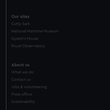
Our sites
Cutty Sark
National Maritime Museum
Queen's House
Royal Observatory
About us
What we do
Contact us
Jobs & volunteering
Press office
Sustainability