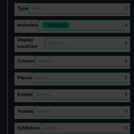
Type
Select…
Materials
1 selected
Display
Select…
Location
Creator
Select…
Places
Select…
Events
Select…
Vessels
Select…
Exhibition
Select…