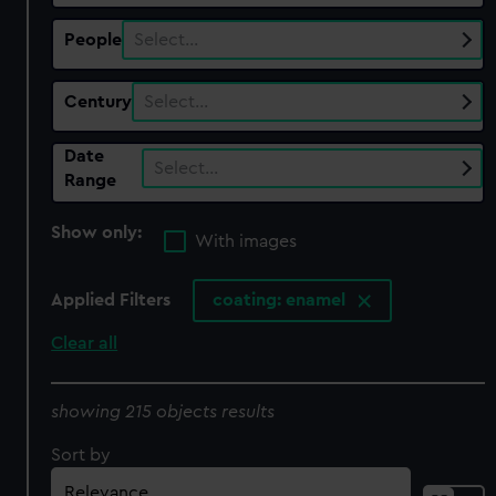
People
Select…
Century
Select…
Date
Select…
Range
Show only:
With images
Applied Filters
coating: enamel
Clear all
showing 215 objects results
Sort by