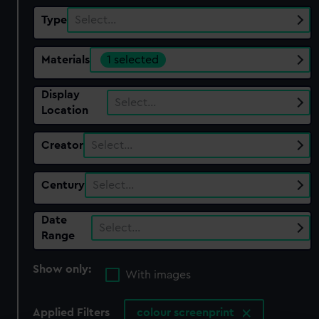
Type
Select…
Materials
1 selected
Display
Select…
Location
Creator
Select…
Century
Select…
Date
Select…
Range
Show only:
With images
Applied Filters
colour screenprint