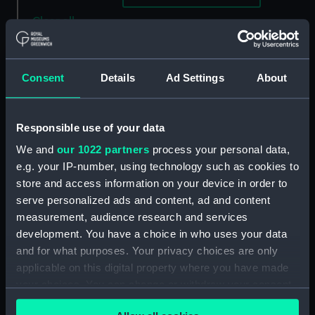
Clear all
showing 3 objects results
Consent
Details
Ad Settings
About
Sort by
Responsible use of your data
We and
our 1022 partners
process your personal data,
e.g. your IP-number, using technology such as cookies to
store and access information on your device in order to
serve personalized ads and content, ad and content
Sea \ Land (Print)
measurement, audience research and services
development. You have a choice in who uses your data
Sea Poppy 2 (Print)
and for what purposes. Your privacy choices are only
applicable on this digital property where you have made
your choices. You can change or withdraw your consent
Summer Sales (Print)
any time from the Cookie Declaration or by clicking on