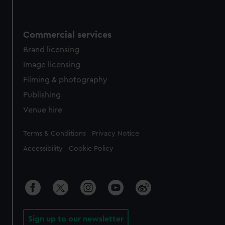
Commercial services
Brand licensing
Image licensing
Filming & photography
Publishing
Venue hire
Legal
Terms & Conditions
Privacy Notice
Accessibility
Cookie Policy
Sign up to our newsletter