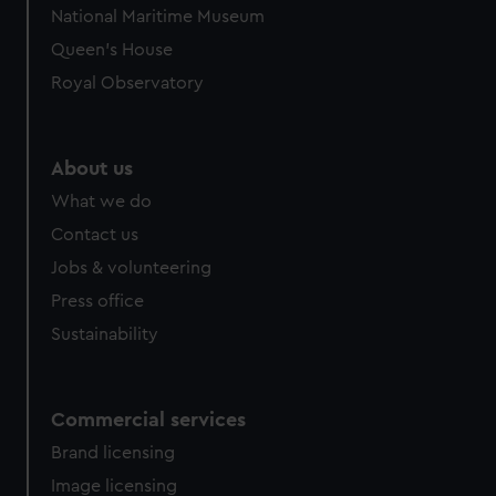
National Maritime Museum
Queen's House
Royal Observatory
About us
What we do
Contact us
Jobs & volunteering
Press office
Sustainability
Commercial services
Brand licensing
Image licensing