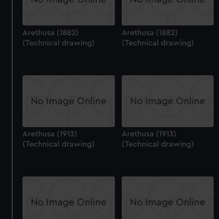
Arethusa (1882)
Arethusa (1882)
(Technical drawing)
(Technical drawing)
Arethusa (1913)
Arethusa (1913)
(Technical drawing)
(Technical drawing)