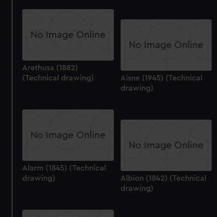
Arethusa (1882)
(Technical drawing)
Aisne (1945) (Technical
drawing)
Alarm (1845) (Technical
drawing)
Albion (1842) (Technical
drawing)