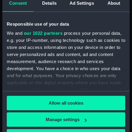
Consent
Details
Ad Settings
About
(Technical drawing)
Ajax (1880) (Technical
drawing)
Responsible use of your data
We and
our 1022 partners
process your personal data,
e.g. your IP-number, using technology such as cookies to
store and access information on your device in order to
serve personalized ads and content, ad and content
Arethusa (1849)
measurement, audience research and services
(Technical drawing)
Archer (1885) (Technical
development. You have a choice in who uses your data
drawing)
and for what purposes. Your privacy choices are only
applicable on this digital property where you have made
your choices. You can change or withdraw your consent
any time from the Cookie Declaration or by clicking on
Allow all cookies
the Privacy trigger icon.
If you allow, we would also like to:
Manage settings
Alarm (1845) (Technical
Collect information about your geographical
drawing)
Ardent (1894) (Technical