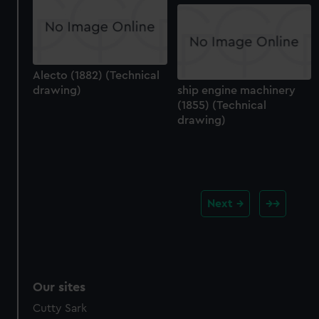
Alecto (1882) (Technical
drawing)
ship engine machinery
(1855) (Technical
drawing)
Next
Our sites
Cutty Sark