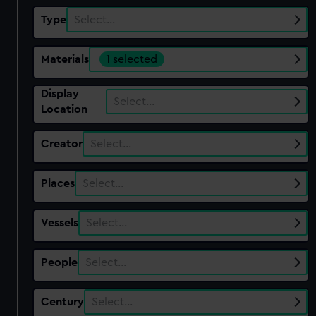
Type
Select…
Materials
1 selected
Display
Select…
Location
Creator
Select…
Places
Select…
Vessels
Select…
People
Select…
Century
Select…