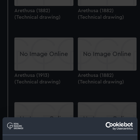
Arethusa (1882)
Arethusa (1882)
(Technical drawing)
(Technical drawing)
Arethusa (1913)
Arethusa (1882)
(Technical drawing)
(Technical drawing)
Arethusa (1849)
Agamemnon (1879) and