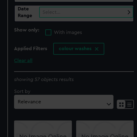
Date
Select…
Range
Show only:
With images
Applied Filters
colour washes
Clear all
showing 57 objects results
Sort by