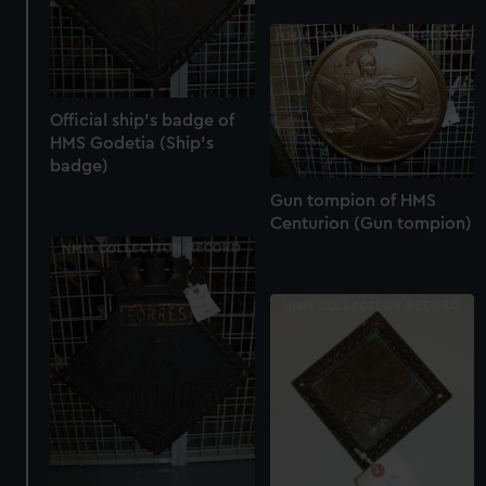
Official ship's badge of
HMS Godetia (Ship's
badge)
Gun tompion of HMS
Centurion (Gun tompion)