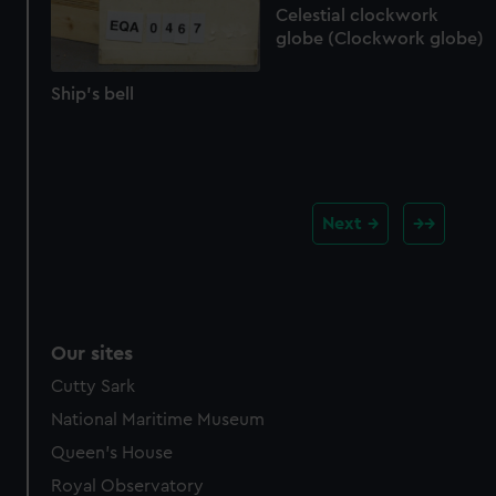
Celestial clockwork
globe (Clockwork globe)
Ship's bell
Next
Our sites
Cutty Sark
National Maritime Museum
Queen's House
Royal Observatory