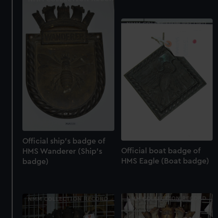
Official ship's badge of
Official boat badge of
HMS Wanderer (Ship's
HMS Eagle (Boat badge)
badge)