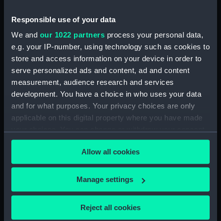
(Ship's badge)
Responsible use of your data
We and
our 1022 partners
process your personal data,
e.g. your IP-number, using technology such as cookies to
store and access information on your device in order to
Official ship's badge of
serve personalized ads and content, ad and content
HMS Dumbarton Castle
measurement, audience research and services
(Ship's badge)
Official ship's badge of
development. You have a choice in who uses your data
HMS Reggio (Ship's
and for what purposes. Your privacy choices are only
badge)
applicable on this digital property where you have made
your choices. You can change or withdraw your consent
any time from the Cookie Declaration or by clicking on
Allow all cookies
the Privacy trigger icon.
If you allow, we would also like to:
Official ship's badge of
Manage settings
HMS Morpeth Castle
Collect information about your geographical
(Ship's badge)
location which can be accurate to within several
Reject all cookies
meters