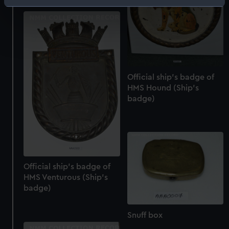
Identify your device by actively scanning it for
specific characteristics (fingerprinting)
Find out more about how your personal data is processed
and set your preferences in the
details section
.
We use necessary cookies to make our websites work
Official ship's badge of
correctly for you.
HMS Hound (Ship's
We’d like to use additional cookies to remember your
badge)
preferences, understand how our website is used, and to
help us improve it. We may also use cookies to tailor our
marketing to your interests and deliver embedded content
from third-party sources. You can choose to allow all
cookies, change your preferences or opt-out at any time.
Official ship's badge of
HMS Venturous (Ship's
badge)
Snuff box