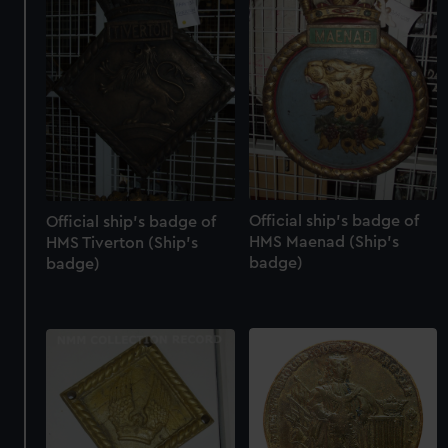
Official ship's badge of
Official ship's badge of
HMS Maenad (Ship's
HMS Tiverton (Ship's
badge)
badge)