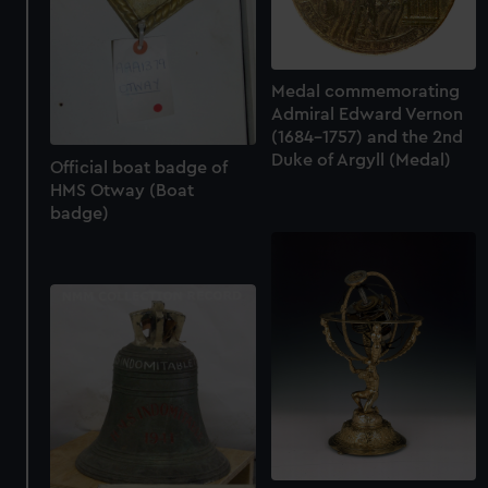
Medal commemorating
Admiral Edward Vernon
(1684-1757) and the 2nd
Duke of Argyll (Medal)
Official boat badge of
HMS Otway (Boat
badge)