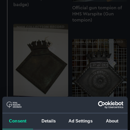
badge)
Official gun tompion of
HMS Warspite (Gun
tompion)
Official ship's badge of
HMS Guardian (Ship's
badge)
Official ship's badge of
Consent
Details
Ad Settings
About
HMS Chrysanthemum