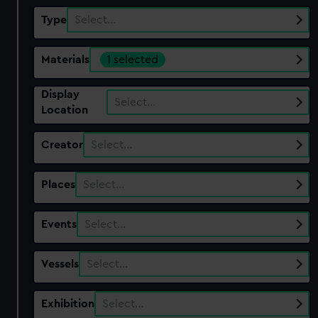
Type
Select…
Materials
1 selected
Display
Select…
Location
Creator
Select…
Places
Select…
Events
Select…
Vessels
Select…
Exhibition
Select…