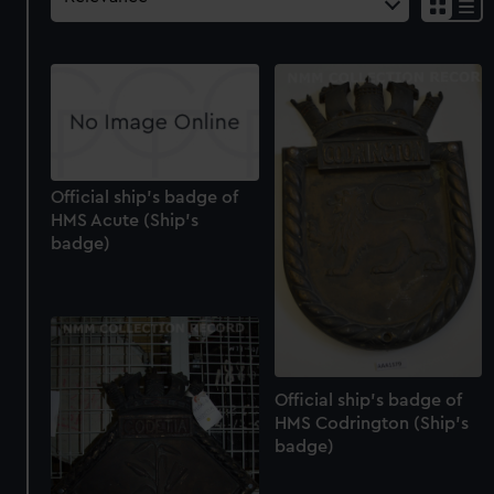
Official ship's badge of
HMS Acute (Ship's
badge)
Official ship's badge of
HMS Codrington (Ship's
badge)