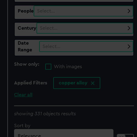
People
Select…
Century
Select…
Date
Select…
Range
Show only:
With images
Applied Filters
copper alloy
Clear all
showing 331 objects results
Sort by