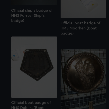
Official ship's badge of
HMS Forres (Ship's
badge)
Official boat badge of
HMS Moorhen (Boat
badge)
Official boat badge of
HMS Dublin. (Boat