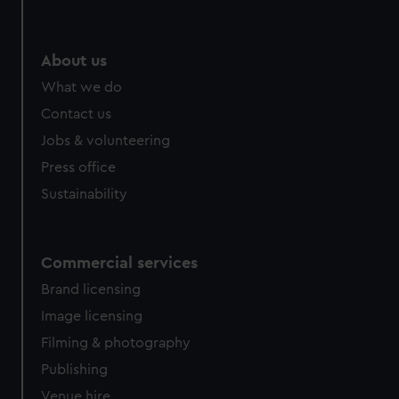
About us
What we do
Contact us
Jobs & volunteering
Press office
Sustainability
Commercial services
Brand licensing
Image licensing
Filming & photography
Publishing
Venue hire