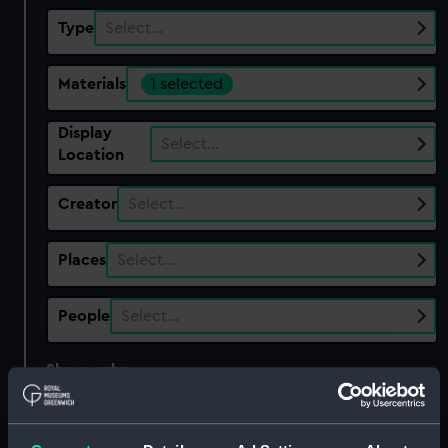
Type
Select…
Materials
1 selected
Display
Select…
Location
Creator
Select…
Places
Select…
People
Select…
Show only:
With images
Applied Filters
copper gilt