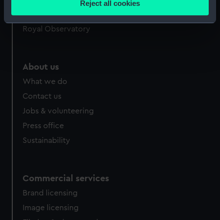
Reject all cookies
meters
Queen's House
Identify your device by actively scanning it for
Royal Observatory
specific characteristics (fingerprinting)
Find out more about how your personal data is processed
and set your preferences in the
details section
.
About us
What we do
We use necessary cookies to make our websites work
correctly for you.
Contact us
We’d like to use additional cookies to remember your
Jobs & volunteering
preferences, understand how our website is used, and to
Press office
help us improve it. We may also use cookies to tailor our
Sustainability
marketing to your interests and deliver embedded content
from third-party sources. You can choose to allow all
cookies, change your preferences or opt-out at any time.
Commercial services
Brand licensing
Image licensing