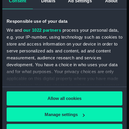
Consent
Details
Ad Settings
About
Clear all
Responsible use of your data
showing 1 objects results
We and
our 1022 partners
process your personal data,
Sort by
e.g. your IP-number, using technology such as cookies to
store and access information on your device in order to
serve personalized ads and content, ad and content
measurement, audience research and services
development. You have a choice in who uses your data
and for what purposes. Your privacy choices are only
Dirk
applicable on this digital property where you have made
your choices. You can change or withdraw your consent
any time from the Cookie Declaration or by clicking on
Allow all cookies
the Privacy trigger icon.
Our sites
If you allow, we would also like to:
Manage settings
Cutty Sark
Collect information about your geographical
location which can be accurate to within several
National Maritime Museum