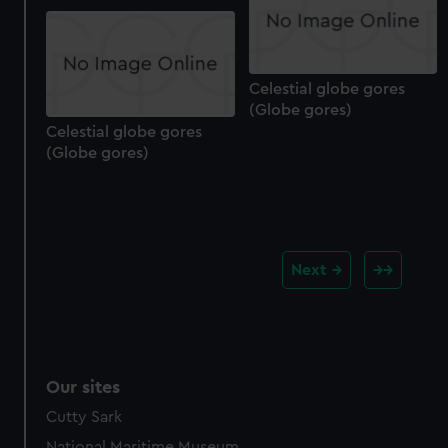
Celestial globe gores
(Globe gores)
Celestial globe gores
(Globe gores)
Next
Our sites
Cutty Sark
National Maritime Museum