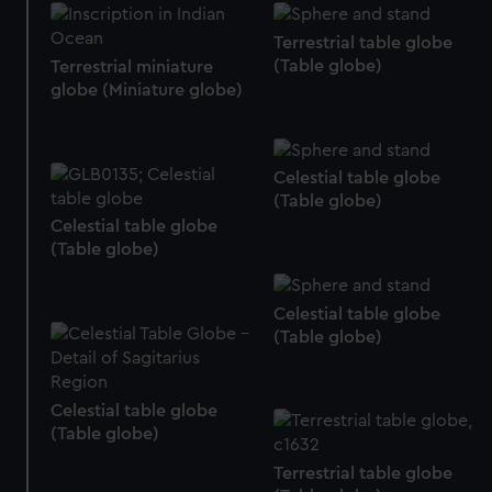
Terrestrial table globe
(Table globe)
Terrestrial miniature
globe (Miniature globe)
Celestial table globe
(Table globe)
Celestial table globe
(Table globe)
Celestial table globe
(Table globe)
Celestial table globe
(Table globe)
Terrestrial table globe