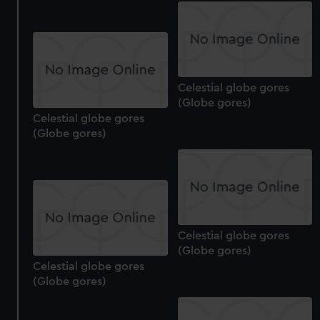
We’d like to use additional cookies to remember your
preferences, understand how our website is used, and to
help us improve it. We may also use cookies to tailor our
marketing to your interests and deliver embedded content
from third-party sources. You can choose to allow all
Celestial globe gores
cookies, change your preferences or opt-out at any time.
(Globe gores)
Celestial globe gores
(Globe gores)
Celestial globe gores
(Globe gores)
Celestial globe gores
(Globe gores)