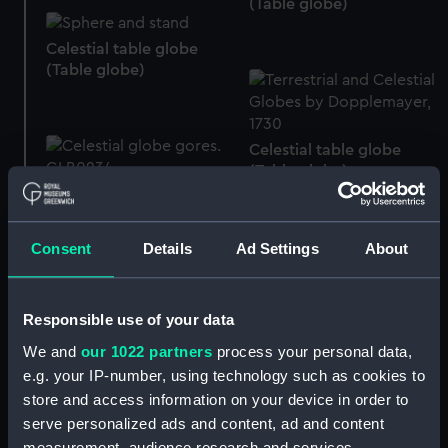
(Table globe)
Celestial table globe
(Table globe)
Celestial table globe
(Table globe)
Celestial globe gores
(Globe gores)
Consent
Details
Ad Settings
About
Celestial table globe
(Table globe)
Terrestrial miniature
Responsible use of your data
globe (Miniature globe)
We and
our 1022 partners
process your personal data,
e.g. your IP-number, using technology such as cookies to
store and access information on your device in order to
Miniature globe
serve personalized ads and content, ad and content
Terrestrial hand globe
measurement, audience research and services