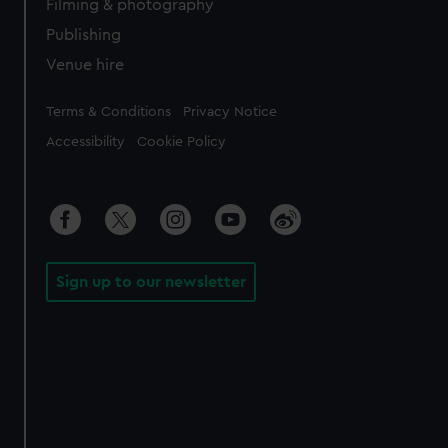
Filming & photography
Publishing
Venue hire
Legal
Terms & Conditions
Privacy Notice
Accessibility
Cookie Policy
Sign up to our newsletter