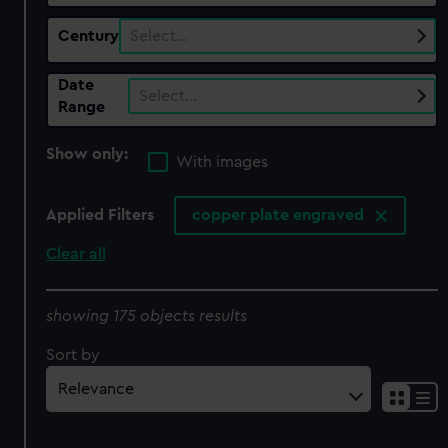
Century
Select…
Date
Select…
Range
Show only:
With images
Applied Filters
copper plate engraved
Clear all
showing 175 objects results
Sort by