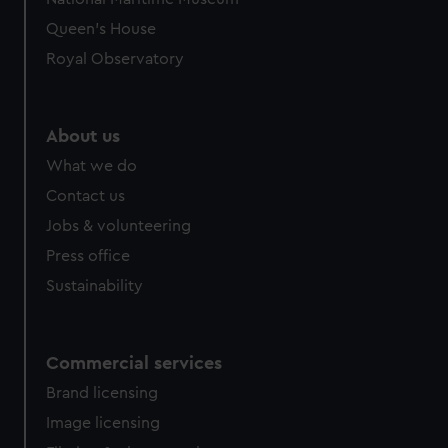
Queen's House
Royal Observatory
About us
What we do
Contact us
Jobs & volunteering
Press office
Sustainability
Commercial services
Brand licensing
Image licensing