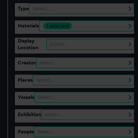
Type
Select…
Materials
1 selected
Display
Select…
Location
Creator
Select…
Places
Select…
Vessels
Select…
Exhibition
Select…
People
Select…