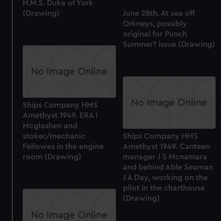
H.M.S. Duke of York
(Drawing)
June 28th. At sea off
Orkneys, possibly
original for Punch
Summer? issue (Drawing)
Ships Company HMS
Amethyst 1949. ERA I
Mcglashen and
stoker/mechanic
Ships Company HMS
Fellowes in the engine
Amethyst 1949. Canteen
room (Drawing)
manager J S Mcnamara
and behind Able Seaman
J A Day, working on the
pilot in the charthouse
(Drawing)