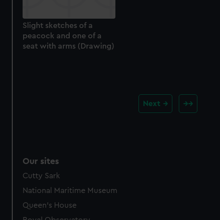
Slight sketches of a
peacock and one of a
seat with arms (Drawing)
Next
Our sites
Cutty Sark
National Maritime Museum
Queen's House
Royal Observatory