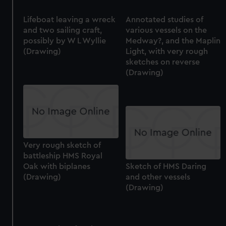
Lifeboat leaving a wreck
Annotated studies of
and two sailing craft,
various vessels on the
possibly by W L Wyllie
Medway?, and the Maplin
(Drawing)
Light, with very rough
sketches on reverse
(Drawing)
Very rough sketch of
battleship HMS Royal
Oak with biplanes
Sketch of HMS Daring
(Drawing)
and other vessels
(Drawing)