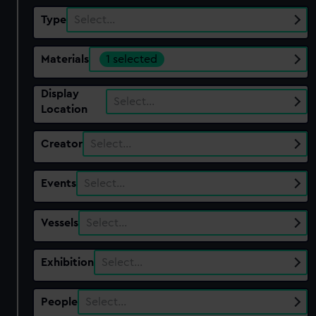
Type
Select…
Materials
1 selected
Display
Select…
Location
Creator
Select…
Events
Select…
Vessels
Select…
Exhibition
Select…
People
Select…