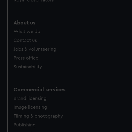
About us
What we do
Contact us
Jobs & volunteering
Press office
Sustainability
Commercial services
Brand licensing
Image licensing
Filming & photography
Publishing