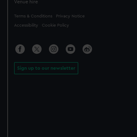
Venue hire
Legal
Terms & Conditions
Privacy Notice
Accessibility
Cookie Policy
Sign up to our newsletter