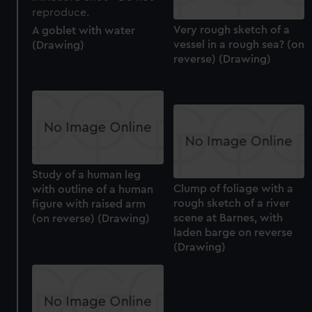
Very rough sketch of a
A goblet with water
vessel in a rough sea? (on
(Drawing)
reverse) (Drawing)
Study of a human leg
Clump of foliage with a
with outline of a human
rough sketch of a river
figure with raised arm
scene at Barnes, with
(on reverse) (Drawing)
laden barge on reverse
(Drawing)