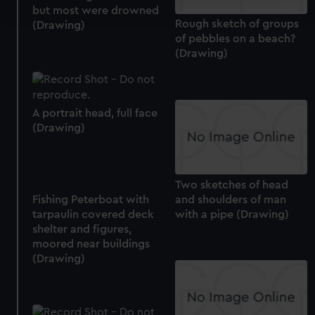
and set your preferences in the
details section
.
but most were drowned
Rough sketch of groups
(Drawing)
of pebbles on a beach?
We use necessary cookies to make our websites work
(Drawing)
correctly for you.
We’d like to use additional cookies to remember your
preferences, understand how our website is used, and to
help us improve it. We may also use cookies to tailor our
A portrait head, full face
marketing to your interests and deliver embedded content
(Drawing)
from third-party sources. You can choose to allow all
cookies, change your preferences or opt-out at any time.
Two sketches of head
and shoulders of man
Fishing Peterboat with
with a pipe (Drawing)
tarpaulin covered deck
shelter and figures,
moored near buildings
(Drawing)