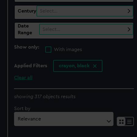
Century
Select…
Date
Select…
Range
Show only:
With images
Applied Filters
crayon, black
Clear all
showing 317 objects results
Sort by