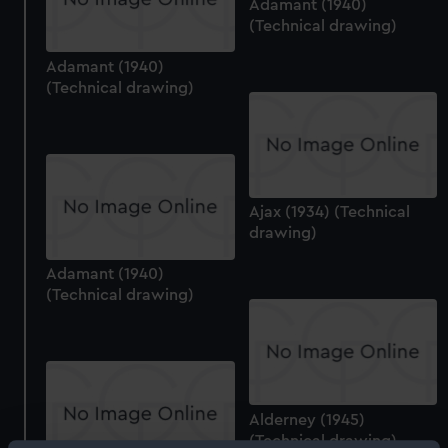
Adamant (1940)
(Technical drawing)
Adamant (1940)
(Technical drawing)
Ajax (1934) (Technical
drawing)
Adamant (1940)
(Technical drawing)
Alderney (1945)
(Technical drawing)