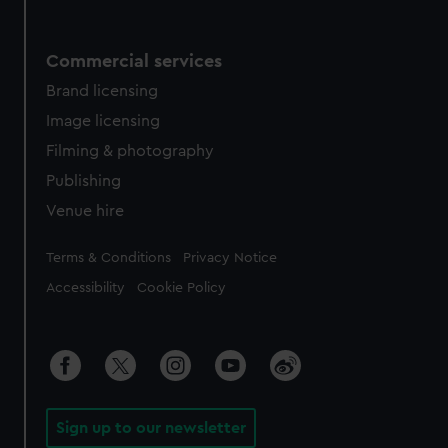
Commercial services
Brand licensing
Image licensing
Filming & photography
Publishing
Venue hire
Legal
Terms & Conditions
Privacy Notice
Accessibility
Cookie Policy
Sign up to our newsletter