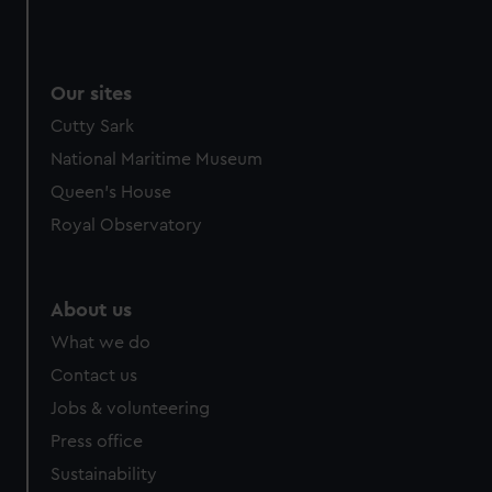
Our sites
Cutty Sark
National Maritime Museum
Queen's House
Royal Observatory
About us
What we do
Contact us
Jobs & volunteering
Press office
Sustainability