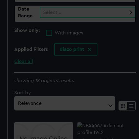
Date
Select…
Range
Show only:
With images
Applied Filters
diazo print
Clear all
showing 18 objects results
Sort by