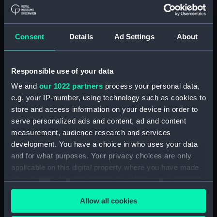
Aldebaran (1916)
(Technical drawing)
Consent
Details
Ad Settings
About
Responsible use of your data
We and
our 1022 partners
process your personal data,
Aldebaran (1916)
(Technical drawing)
e.g. your IP-number, using technology such as cookies to
store and access information on your device in order to
Acheron (1930)
serve personalized ads and content, ad and content
(Technical drawing)
measurement, audience research and services
development. You have a choice in who uses your data
and for what purposes. Your privacy choices are only
applicable on this digital property where you have made
your choices. You can change or withdraw your consent
Adamant (1940)
any time from the Cookie Declaration or by clicking on
(Technical drawing)
Allow all cookies
the Privacy trigger icon.
Alderney (1945)