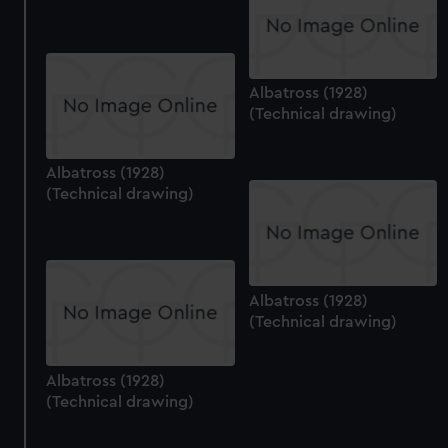
Albatross (1928)
(Technical drawing)
Albatross (1928)
(Technical drawing)
Albatross (1928)
(Technical drawing)
Albatross (1928)
(Technical drawing)