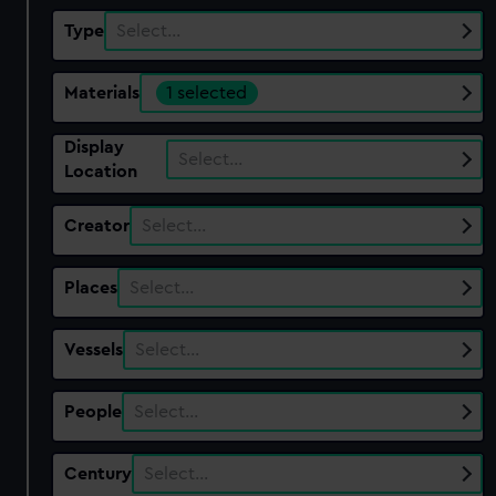
Type
Select…
Materials
1 selected
Display
Select…
Location
Creator
Select…
Places
Select…
Vessels
Select…
People
Select…
Century
Select…