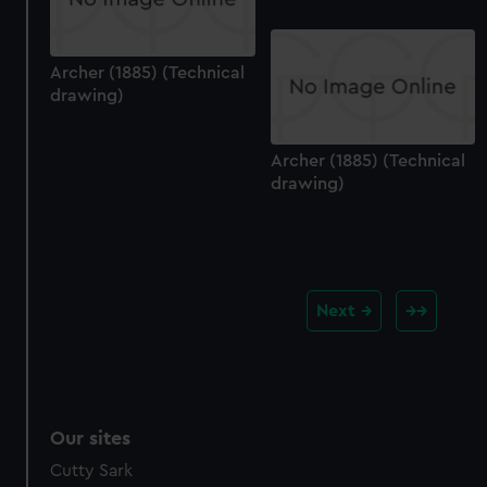
Archer (1885) (Technical
drawing)
Archer (1885) (Technical
drawing)
Next
Our sites
Cutty Sark