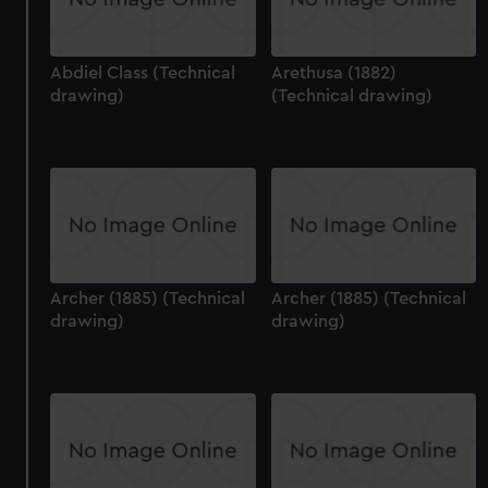
Abdiel Class (Technical
Arethusa (1882)
drawing)
(Technical drawing)
Archer (1885) (Technical
Archer (1885) (Technical
drawing)
drawing)