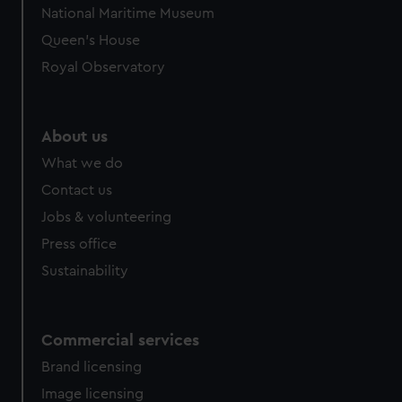
National Maritime Museum
Queen's House
Royal Observatory
About us
What we do
Contact us
Jobs & volunteering
Press office
Sustainability
Commercial services
Brand licensing
Image licensing