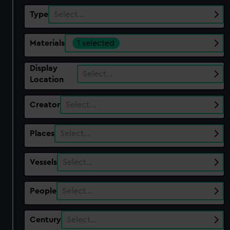
Type
Select…
Materials
1 selected
Display
Select…
Location
Creator
Select…
Places
Select…
Vessels
Select…
People
Select…
Century
Select…