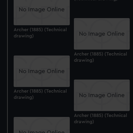
Archer (1885) (Technical
drawing)
Archer (1885) (Technical
drawing)
Archer (1885) (Technical
drawing)
Archer (1885) (Technical
drawing)