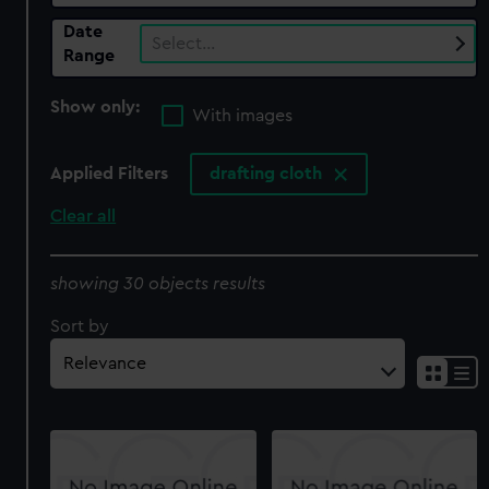
Date
Select…
Range
Show only:
With images
Applied Filters
drafting cloth
Clear all
showing 30 objects results
Sort by