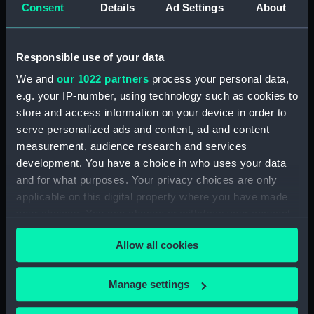
Consent
Details
Ad Settings
About
Algerine class
minesweepers (Technical
drawing)
Responsible use of your data
We and
our 1022 partners
process your personal data,
e.g. your IP-number, using technology such as cookies to
store and access information on your device in order to
Acheron (1947)
serve personalized ads and content, ad and content
(Technical drawing)
measurement, audience research and services
development. You have a choice in who uses your data
Adamant (1940)
and for what purposes. Your privacy choices are only
(Technical drawing)
applicable on this digital property where you have made
your choices. You can change or withdraw your consent
any time from the Cookie Declaration or by clicking on
Allow all cookies
the Privacy trigger icon.
Adventure (1861)
(Technical drawing)
If you allow, we would also like to:
Manage settings
Collect information about your geographical