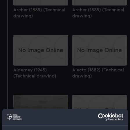
Archer (1885) (Technical
Archer (1885) (Technical
drawing)
drawing)
Alderney (1945)
Alecto (1882) (Technical
(Technical drawing)
drawing)
Alliance (1945) (Technical
drawing)
Antares (1942) and other