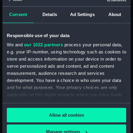
Consent
Details
Ad Settings
About
showing 1 objects results
Sort by
Responsible use of your data
We and
our 1022 partners
process your personal data,
e.g. your IP-number, using technology such as cookies to
store and access information on your device in order to
serve personalized ads and content, ad and content
measurement, audience research and services
development. You have a choice in who uses your data
and for what purposes. Your privacy choices are only
France Maritime. Le
applicable on this digital property where you have made
Chevalier Du Couedic
your choices. You can change or withdraw your consent
(Print)
any time from the Cookie Declaration or by clicking on
Allow all cookies
the Privacy trigger icon.
If you allow, we would also like to:
Manage settings