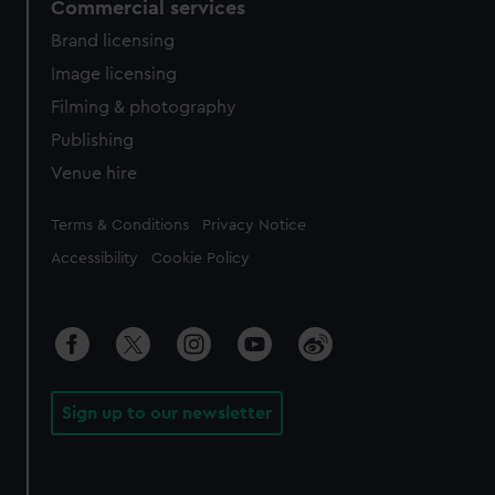
Commercial services
Brand licensing
Image licensing
Filming & photography
Publishing
Venue hire
Legal
Terms & Conditions
Privacy Notice
Accessibility
Cookie Policy
Sign up to our newsletter