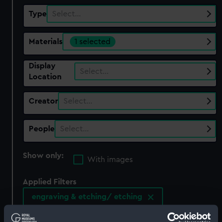
Type
Select…
Materials
1 selected
Display
Select…
Location
Creator
Select…
People
Select…
Show only:
With images
Applied Filters
engraving & etching/ etching
Clear all