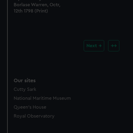
Borlase Warren, Octr,
12th 1798 (Print)
Next
Our sites
Cutty Sark
National Maritime Museum
Queen's House
Royal Observatory