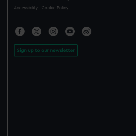
Accessibility
Cookie Policy
Sign up to our newsletter