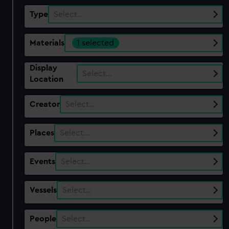
Type
Select…
Materials
1 selected
Display
Select…
Location
Creator
Select…
Places
Select…
Events
Select…
Vessels
Select…
People
Select…