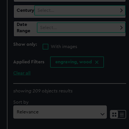
Century
Select…
Date
Select…
Range
Show only:
With images
Applied Filters
engraving, wood
Clear all
showing 209 objects results
Sort by