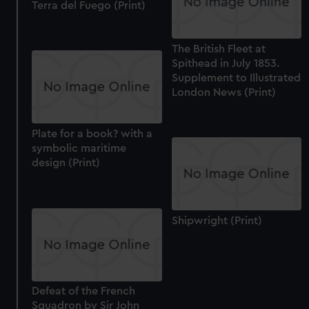
Terra del Fuego (Print)
The British Fleet at
Spithead in July 1853.
Supplement to Illustrated
London News (Print)
Plate for a book? with a
symbolic maritime
design (Print)
Shipwright (Print)
Defeat of the French
Squadron by Sir John