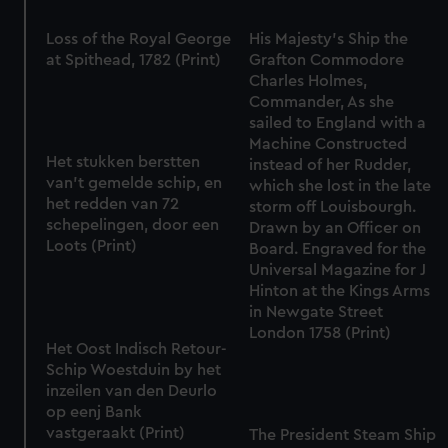
Loss of the Royal George
His Majesty's Ship the
at Spithead, 1782 (Print)
Grafton Commodore
Charles Holmes,
Commander, As she
sailed to England with a
Machine Constructed
Het stukken berstten
instead of her Rudder,
van't gemelde schip, en
which she lost in the late
het redden van 72
storm off Louisbourgh.
schepelingen, door een
Drawn by an Officer on
Loots (Print)
Board. Engraved for the
Universal Magazine for J
Hinton at the Kings Arms
in Newgate Street
London 1758 (Print)
Het Oost Indisch Retour-
Schip Woestduin by het
inzeilen van den Deurlo
op eenj Bank
vastgeraakt (Print)
The President Steam Ship