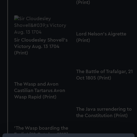
(Print)
Lord Nelson's Aigrette
Sir Cloudesley Shovell's
(Print)
Victory Aug. 13 1704
(Print)
The Battle of Trafalgar, 21
Oct 1805 (Print)
The Wasp and Avon
Castilian Tartarus Avon
Wasp Rapid (Print)
The Java surrendering to
the Constitution (Print)
'The Wasp boarding the
Frolic' [18 October 1812]