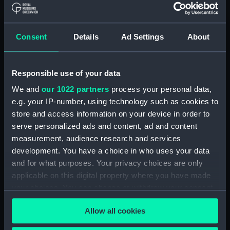
(Print)
Gloriam Sumas Partiti
Simul et Praedam.
Consent
Details
Ad Settings
About
Classica Expeditio Ab
Ang Batavis que facta
The Hornet blockading
Vigo Anno 1702 (Print)
the Bonne Citoyenne off
Responsible use of your data
St Salvador (Print)
We and
our 1022 partners
process your personal data,
e.g. your IP-number, using technology such as cookies to
The Hornet sinking the
store and access information on your device in order to
Peacock (Print)
serve personalized ads and content, ad and content
measurement, audience research and services
development. You have a choice in who uses your data
and for what purposes. Your privacy choices are only
applicable on this digital property where you have made
Our First Line of Defence:
The Royal Navy, 1896.
your choices. You can change or withdraw your consent
Supplement to The
any time from the Cookie Declaration or by clicking on
Graphic Britannia's
Allow all cookies
the Privacy trigger icon.
The Glorious Victory
Bulwarks (Print)
obtained by the British