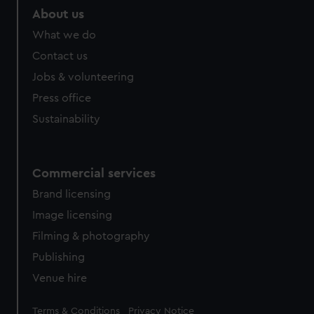
About us
What we do
Contact us
Jobs & volunteering
Press office
Sustainability
Commercial services
Brand licensing
Image licensing
Filming & photography
Publishing
Venue hire
Legal
Terms & Conditions
Privacy Notice