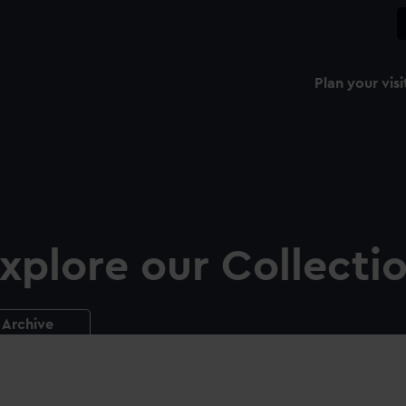
Plan your visi
xplore our Collecti
Archive