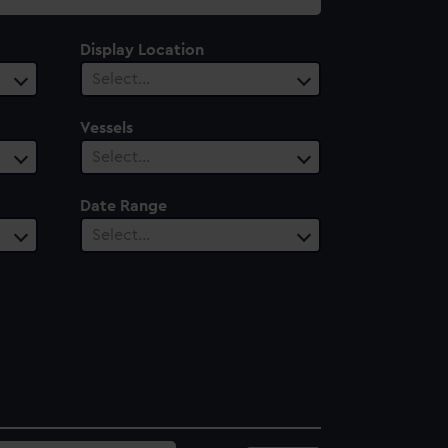
Display Location
Select…
Vessels
Select…
Date Range
Select…