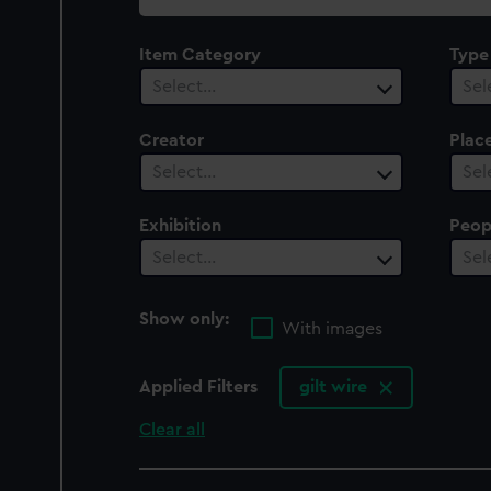
collection
Item Category
Type
Select…
Sel
Creator
Plac
Select…
Sel
Exhibition
Peop
Select…
Sel
Show only:
With images
Applied Filters
gilt wire
Clear all