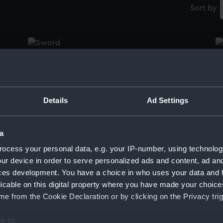
Sort by
Sword
S
Details
Ad Settings
Sword
S
a
ocess your personal data, e.g. your IP-number, using technolog
Dirk
S
ur device in order to serve personalized ads and content, ad a
ces development. You have a choice in who uses your data and 
licable on this digital property where you have made your choic
e from the Cookie Declaration or by clicking on the Privacy trig
Sword
S
e to: