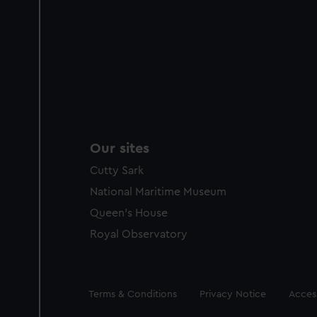
Our sites
Cutty Sark
National Maritime Museum
Queen's House
Royal Observatory
Legal
Terms & Conditions
Privacy Notice
Access