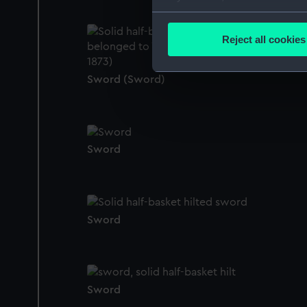
Collect information a
Identify your device by
Reject all cookies
Find out more about how your
Sword (Sword)
We use necessary cookies to
We’d like to use additional 
improve it. We may also use c
party sources. You can choos
Sword
Sword
Sword