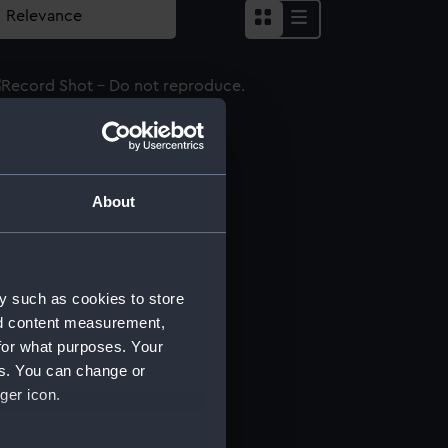
word
About
word
y such as cookies to store
word
nd content measurement,
for what purposes. Your
es. You can change or
ger icon.
word