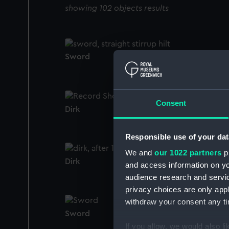
showing 102 objects results
Sword
Consent
Dirk
Responsible use of your dat
We and
our 1022 partners
pr
Dirk
and access information on yo
audience research and servi
privacy choices are only app
withdraw your consent any tim
Sword
If you allow, we would also lik