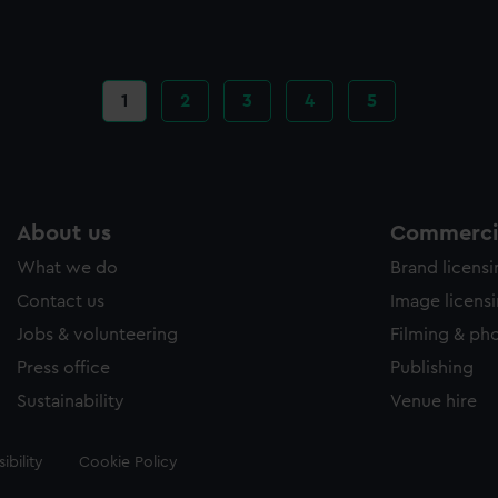
Current
1
Page
2
Page
3
Page
4
Page
5
page
About us
Commercia
What we do
Brand licens
Contact us
Image licens
Jobs & volunteering
Filming & ph
Press office
Publishing
Sustainability
Venue hire
ibility
Cookie Policy