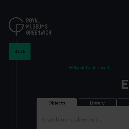
Skip
to
main
content
BETA
Back to all results
E
Objects
Library
Search
our