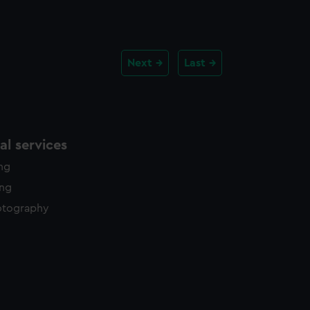
Next
Last
l services
ing
ing
otography