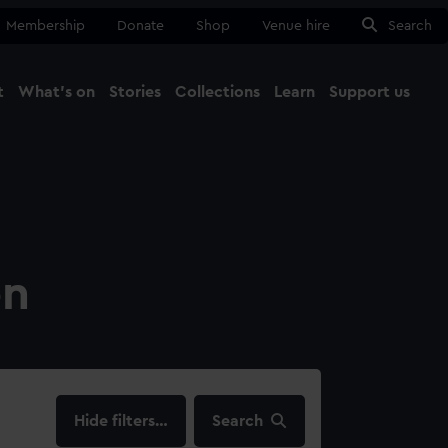
Membership
Donate
Shop
Venue hire
Search
t
What's on
Stories
Collections
Learn
Support us
Ma
Close
on
filters…
Search