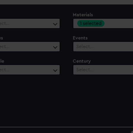
Materials
1 selected
ect…
es
Events
ect…
Select…
le
Century
ect…
Select…