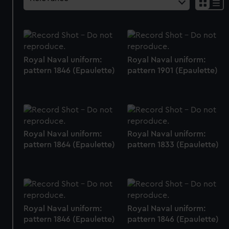
Royal Naval uniform:
Royal Naval uniform:
pattern 1846 (Epaulette)
pattern 1901 (Epaulette)
Royal Naval uniform:
Royal Naval uniform:
pattern 1864 (Epaulette)
pattern 1833 (Epaulette)
Royal Naval uniform:
Royal Naval uniform:
pattern 1846 (Epaulette)
pattern 1846 (Epaulette)