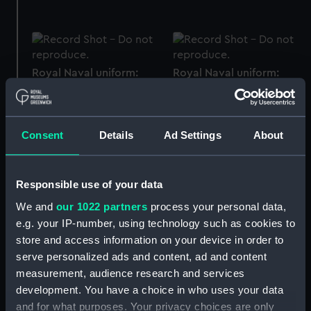
Royal Naval uniform:
Royal Naval uniform:
pattern 1833 (Epaulette)
pattern 1864 (Epaulette)
Consent
Details
Ad Settings
About
Royal Naval uniform:
Royal Naval uniform:
Responsible use of your data
pattern 1901 (Epaulette)
pattern 1864 (Epaulette)
We and
our 1022 partners
process your personal data,
e.g. your IP-number, using technology such as cookies to
store and access information on your device in order to
serve personalized ads and content, ad and content
measurement, audience research and services
Royal Naval uniform:
Royal Naval uniform:
pattern 1864 (Epaulette)
pattern 1864 (Epaulette)
development. You have a choice in who uses your data
and for what purposes. Your privacy choices are only