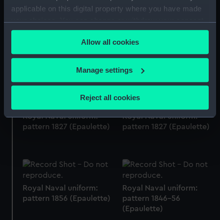
applicable on this digital property where you have made
your choices. You can change or withdraw your consent
any time from the Cookie Declaration or by clicking on
Allow all cookies
the Privacy trigger icon.
Royal Naval uniform:
Royal Naval uniform:
pattern 1864 (Epaulette)
pattern 1864 (Epaulette)
If you allow, we would also like to:
Manage settings
Collect information about your geographical
location which can be accurate to within several
Reject all cookies
meters
Identify your device by actively scanning it for
Royal Naval uniform:
Royal Naval uniform:
pattern 1827 (Epaulette)
pattern 1827 (Epaulette)
specific characteristics (fingerprinting)
Find out more about how your personal data is processed
and set your preferences in the
details section
.
We use necessary cookies to make our websites work
Royal Naval uniform:
Royal Naval uniform:
correctly for you.
pattern 1856 (Epaulette)
pattern 1846-56
We’d like to use additional cookies to remember your
(Epaulette)
preferences, understand how our website is used, and to