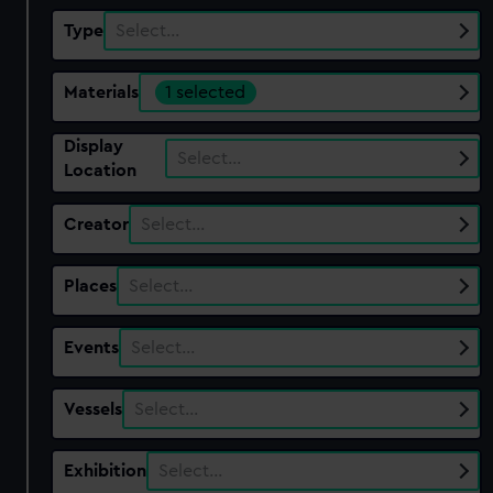
Type
Select…
Materials
1 selected
Display
Select…
Location
Creator
Select…
Places
Select…
Events
Select…
Vessels
Select…
Exhibition
Select…