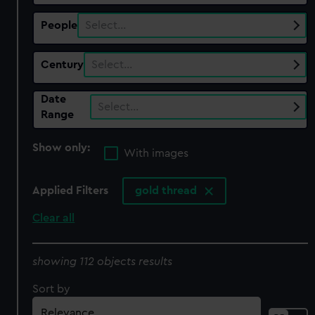
People
Select…
Century
Select…
Date
Select…
Range
Show only:
With images
Applied Filters
gold thread
Clear all
showing 112 objects results
Sort by