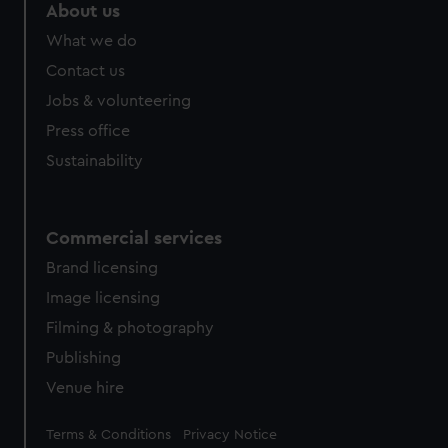
About us
What we do
Contact us
Jobs & volunteering
Press office
Sustainability
Commercial services
Brand licensing
Image licensing
Filming & photography
Publishing
Venue hire
Legal
Terms & Conditions
Privacy Notice