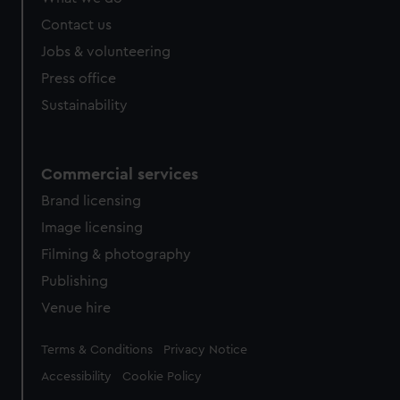
Contact us
Jobs & volunteering
Press office
Sustainability
Commercial services
Brand licensing
Image licensing
Filming & photography
Publishing
Venue hire
Legal
Terms & Conditions
Privacy Notice
Accessibility
Cookie Policy