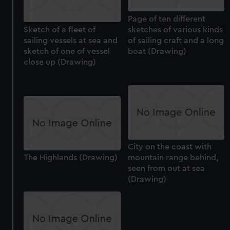
from third-party sources. You can choose to allow all
cookies, change your preferences or opt-out at any time.
Page of ten different
Sketch of a fleet of
sketches of various kinds
sailing vessels at sea and
of sailing craft and a long
sketch of one of vessel
boat (Drawing)
close up (Drawing)
City on the coast with
The Highlands (Drawing)
mountain range behind,
seen from out at sea
(Drawing)