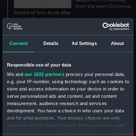
from the stern (Drawing)
Sketch of Toro Rock after
sunset (Drawing)
Consent
Details
Ad Settings
About
View of coastline
Responsible use of your data
'Tipsara' with a local
We and
our 1022 partners
process your personal data,
Two naval steam vessels,
craft sailing past
e.g. your IP-number, using technology such as cookies to
using sail at sea, one
(Drawing)
being HMS Tourmaline
store and access information on your device in order to
(Drawing)
serve personalized ads and content, ad and content
measurement, audience research and services
development. You have a choice in who uses your data
and for what purposes. Your privacy choices are only
applicable on this digital property where you have made
your choices. You can change or withdraw your consent