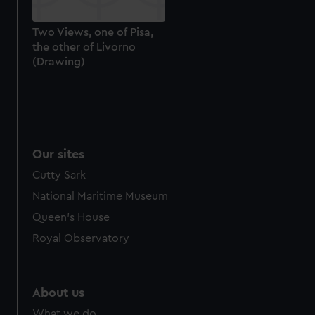
Two Views, one of Pisa,
the other of Livorno
(Drawing)
Our sites
Cutty Sark
National Maritime Museum
Queen's House
Royal Observatory
About us
What we do