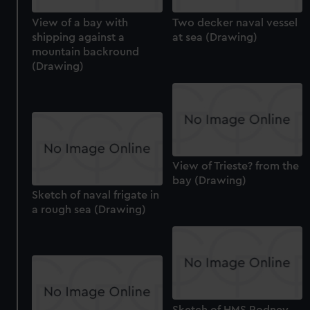
View of a bay with
Two decker naval vessel
shipping against a
at sea (Drawing)
mountain backround
(Drawing)
View of Trieste? from the
bay (Drawing)
Sketch of naval frigate in
a rough sea (Drawing)
Sketch of HMS Rodney