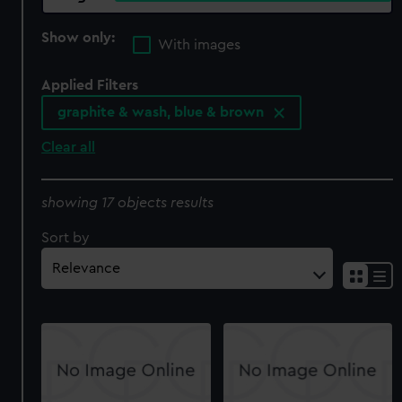
Show only:
With images
Applied Filters
graphite & wash, blue & brown
Clear all
showing 17 objects results
Sort by