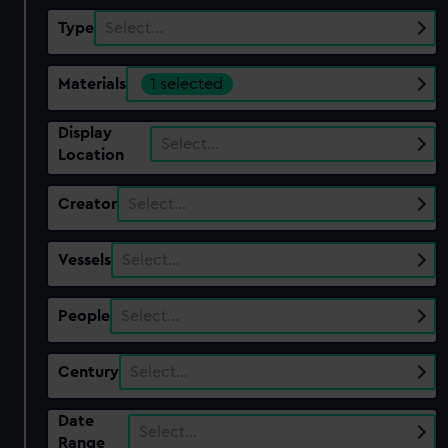
Type
Select…
Materials
1 selected
Display
Select…
Location
Creator
Select…
Vessels
Select…
People
Select…
Century
Select…
Date
Select…
Range