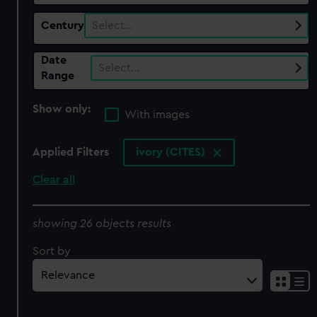
Century
Select…
Date
Select…
Range
Show only:
With images
Applied Filters
ivory (CITES)
Clear all
showing 26 objects results
Sort by