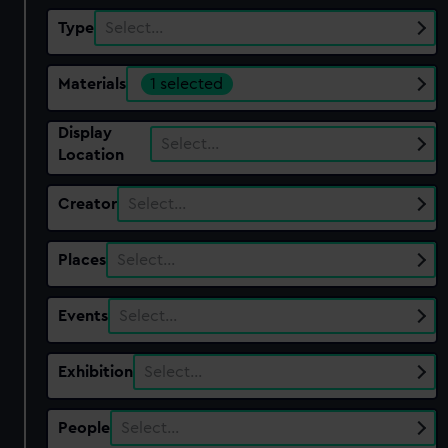
Type
Select…
Materials
1 selected
Display
Select…
Location
Creator
Select…
Places
Select…
Events
Select…
Exhibition
Select…
People
Select…