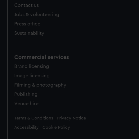
Contact us
Jobs & volunteering
Press office
Sustainability
Commercial services
Brand licensing
Image licensing
Filming & photography
Publishing
Venue hire
Legal
Terms & Conditions
Privacy Notice
Accessibility
Cookie Policy