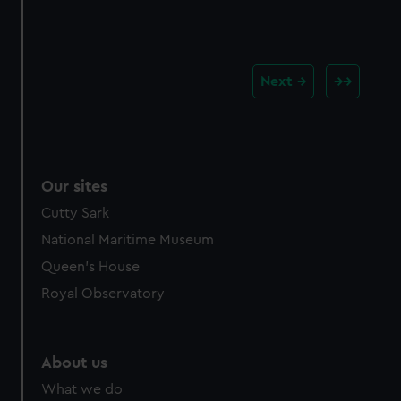
Next
Our sites
Cutty Sark
National Maritime Museum
Queen's House
Royal Observatory
About us
What we do