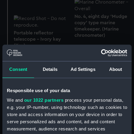
No. 4, eight day ‘Mudge
copy’ type marine
timekeeper. (Marine
Portable reflector
chronometer)
telescope - Ivory key
(Key)
Consent
Details
Ad Settings
About
Model and bracket for
Earth
K1 (Marine timekeeper)
Responsible use of your data
We and
our 1022 partners
process your personal data,
e.g. your IP-number, using technology such as cookies to
store and access information on your device in order to
Winding key for K1
serve personalized ads and content, ad and content
(Winding key)
K3 (Marine timekeeper)
measurement, audience research and services