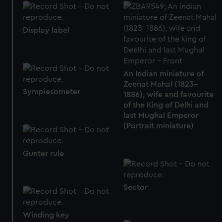
Display label
An Indian miniature of
Zeenat Mahal (1823–
Sympiesometer
1886), wife and favourite
of the King of Delhi and
last Mughal Emperor
(Portrait miniature)
Gunter rule
Sector
Winding key