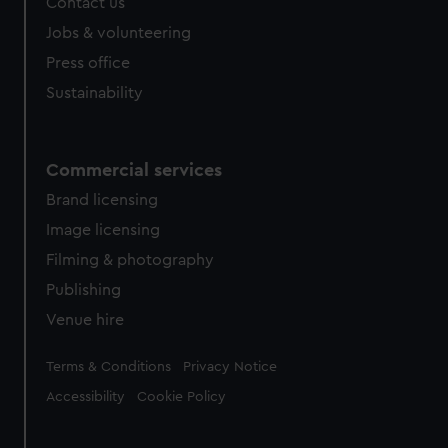
Contact us
cookies, change your preferences or opt-out at any time.
Jobs & volunteering
Press office
Sustainability
Commercial services
Brand licensing
Image licensing
Filming & photography
Publishing
Venue hire
Legal
Terms & Conditions
Privacy Notice
Accessibility
Cookie Policy