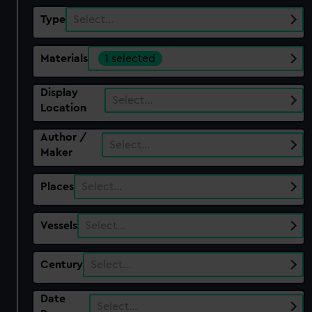
Type
Select…
Materials
1 selected
Display
Select…
Location
Author /
Select…
Maker
Places
Select…
Vessels
Select…
Century
Select…
Date
Select…