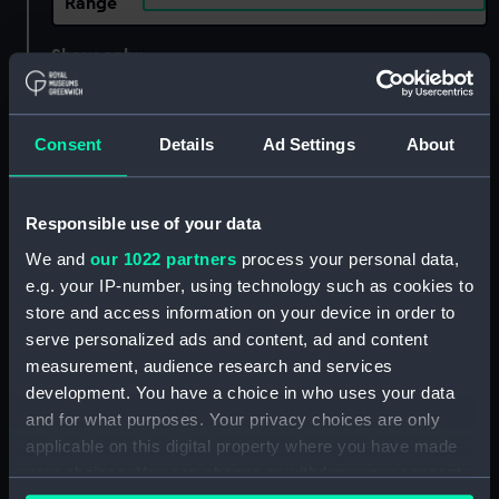
Range
Show only:
With images
Applied Filters
Consent
Details
Ad Settings
About
large-format photographic print
Clear all
Responsible use of your data
We and
our 1022 partners
process your personal data,
showing 1 objects results
e.g. your IP-number, using technology such as cookies to
Sort by
store and access information on your device in order to
serve personalized ads and content, ad and content
measurement, audience research and services
development. You have a choice in who uses your data
and for what purposes. Your privacy choices are only
applicable on this digital property where you have made
your choices. You can change or withdraw your consent