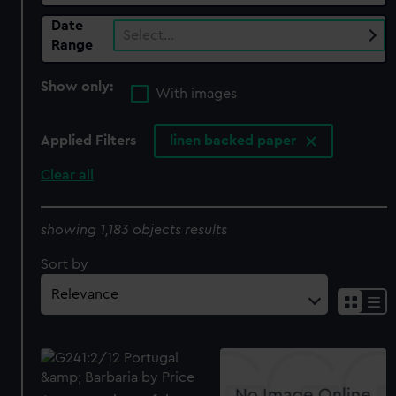
Date
Select…
Range
Show only:
With images
Applied Filters
linen backed paper
Clear all
showing 1,183 objects results
Sort by