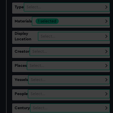
Type
Select…
Materials
1 selected
Display
Select…
Location
Creator
Select…
Places
Select…
Vessels
Select…
People
Select…
Century
Select…