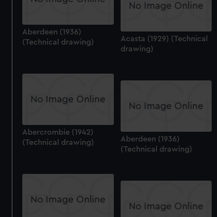
Aberdeen (1936)
Acasta (1929) (Technical
(Technical drawing)
drawing)
Abercrombie (1942)
Aberdeen (1936)
(Technical drawing)
(Technical drawing)