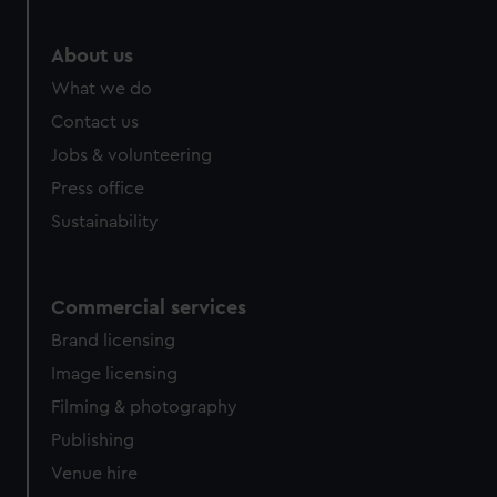
About us
What we do
Contact us
Jobs & volunteering
Press office
Sustainability
Commercial services
Brand licensing
Image licensing
Filming & photography
Publishing
Venue hire