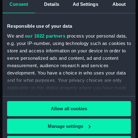
(technical drawing)
Consent
Details
Ad Settings
About
Devonshire (1927)
(technical drawing)
Responsible use of your data
We and
our 1022 partners
process your personal data,
Shropshire (1928)
e.g. your IP-number, using technology such as cookies to
(technical drawing)
store and access information on your device in order to
serve personalized ads and content, ad and content
Shropshire (1928)
measurement, audience research and services
(technical drawing)
development. You have a choice in who uses your data
and for what purposes. Your privacy choices are only
applicable on this digital property where you have made
your choices. You can change or withdraw your consent
any time from the Cookie Declaration or by clicking on
Unnamed 70ft gunboat
Allow all cookies
Exmouth (1934)
the Privacy trigger icon.
(Technical drawing)
(technical drawing)
If you allow, we would also like to:
Manage settings
Collect information about your geographical