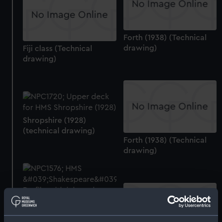
Forth (1938) (Technical
drawing)
Fiji class (Technical
drawing)
Shropshire (1928)
(technical drawing)
Forth (1938) (Technical
drawing)
Shakespeare (1917)