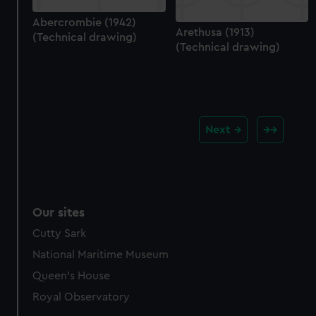
Abercrombie (1942)
Arethusa (1913)
(Technical drawing)
(Technical drawing)
Next
Our sites
Cutty Sark
National Maritime Museum
Queen's House
Royal Observatory