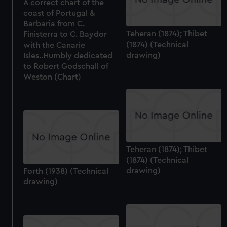
A correct chart of the
coast of Portugal &
Barbaria from C.
Teheran (1874); Thibet
Finisterra to C. Baydor
(1874) (Technical
with the Canarie
drawing)
Isles..Humbly dedicated
to Robert Godschall of
Weston (Chart)
Teheran (1874); Thibet
(1874) (Technical
drawing)
Forth (1938) (Technical
drawing)