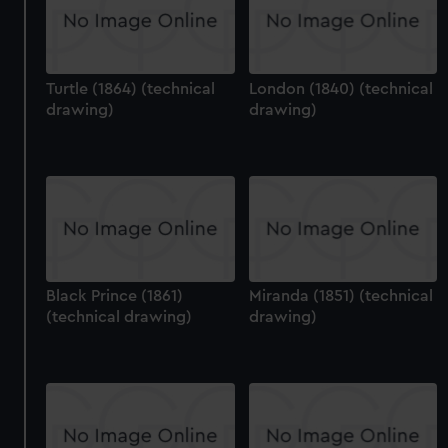
Turtle (1864) (technical
London (1840) (technical
drawing)
drawing)
Black Prince (1861)
Miranda (1851) (technical
(technical drawing)
drawing)