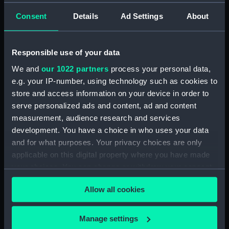
Duncan (1859) (technical
Unnamed screw revenue
Consent
Details
Ad Settings
About
drawing)
cruiser (Technical
drawing)
Responsible use of your data
We and
our 1022 partners
process your personal data,
e.g. your IP-number, using technology such as cookies to
store and access information on your device in order to
serve personalized ads and content, ad and content
Barham (1889) (technical
measurement, audience research and services
drawing)
Helicon (1865) (technical
development. You have a choice in who uses your data
drawing)
and for what purposes. Your privacy choices are only
applicable on this digital property where you have made
your choices. You can change or withdraw your consent
any time from the Cookie Declaration or by clicking on
Allow all cookies
the Privacy trigger icon.
If you allow, we would also like to:
Manage settings
James Watt (1853)