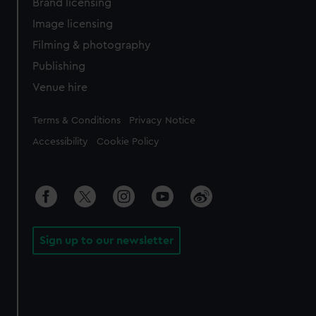
Brand licensing
Image licensing
Filming & photography
Publishing
Venue hire
Legal
Terms & Conditions
Privacy Notice
Accessibility
Cookie Policy
Sign up to our newsletter