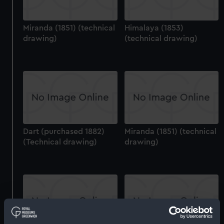
Miranda (1851) (technical
Himalaya (1853)
drawing)
(technical drawing)
Dart (purchased 1882)
Miranda (1851) (technical
(Technical drawing)
drawing)