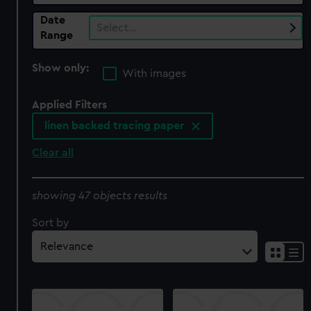
Date
Select…
Range
Show only:
With images
Applied Filters
linen backed tracing paper
Clear all
showing 47 objects results
Sort by