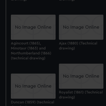
Agincourt (1865),
Ajax (1880) (Technical
Minotaur (1863) and
drawing)
Northumberland (1866)
(technical drawing)
Royalist (1861) (Technical
drawing)
Duncan (1859) (technical