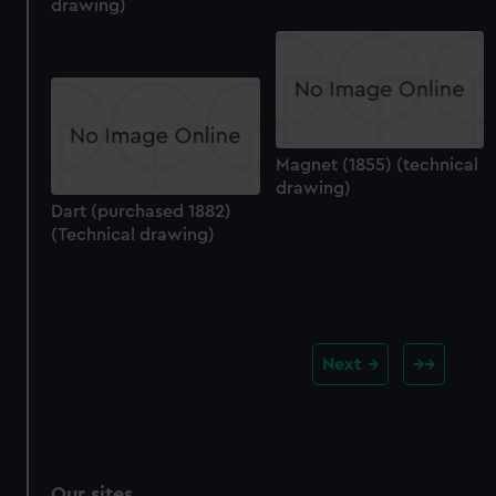
drawing)
Magnet (1855) (technical
drawing)
Dart (purchased 1882)
(Technical drawing)
Next
Our sites