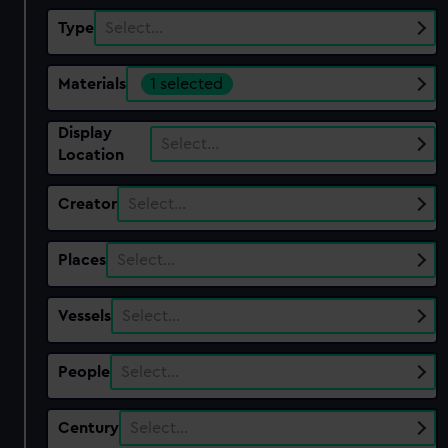
Type
Select…
Materials
1 selected
Display
Select…
Location
Creator
Select…
Places
Select…
Vessels
Select…
People
Select…
Century
Select…