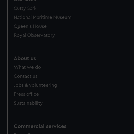
Cutty Sark
National Maritime Museum
Queen's House
Royal Observatory
About us
What we do
Contact us
Jobs & volunteering
Press office
Sustainability
Commercial services