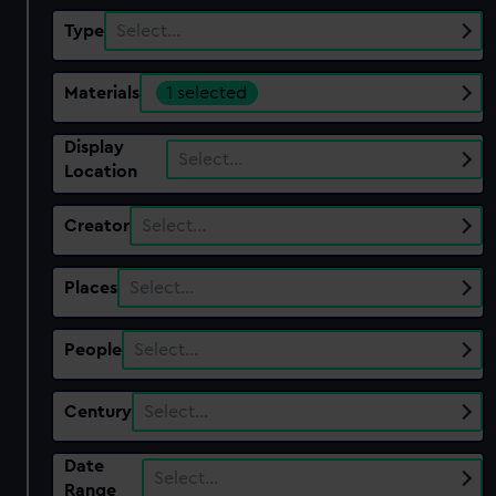
Type
Select…
Materials
1 selected
Display
Select…
Location
Creator
Select…
Places
Select…
People
Select…
Century
Select…
Date
Select…
Range