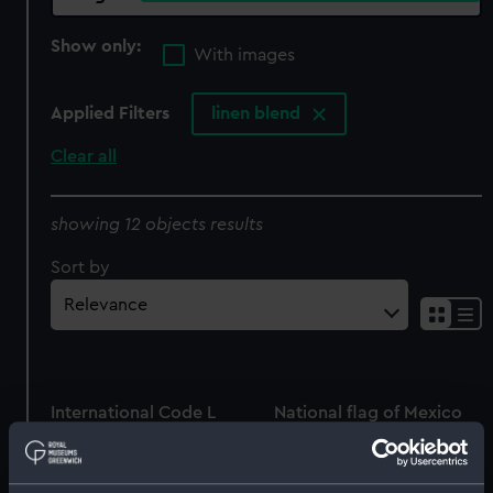
Show only:
With images
Applied Filters
linen blend
Clear all
showing 12 objects results
Sort by
International Code L
National flag of Mexico
(Signal flag)
(National flag)