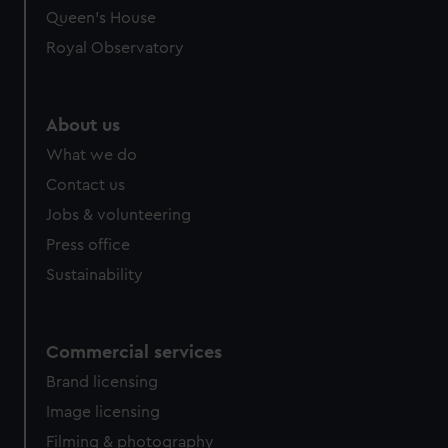
Queen's House
Royal Observatory
About us
What we do
Contact us
Jobs & volunteering
Press office
Sustainability
Commercial services
Brand licensing
Image licensing
Filming & photography