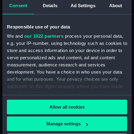
Consent
Details
Ad Settings
About
International Code L
International Code E
(Signal flag)
(Signal flag)
Responsible use of your data
We and
our 1022 partners
process your personal data,
e.g. your IP-number, using technology such as cookies to
store and access information on your device in order to
International Code J
International Code J
serve personalized ads and content, ad and content
(Signal flag)
(Signal flag)
measurement, audience research and services
development. You have a choice in who uses your data
and for what purposes. Your privacy choices are only
applicable on this digital property where you have made
International Code E
your choices. You can change or withdraw your consent
(Signal flag)
National flag of Finland
any time from the Cookie Declaration or by clicking on
(after 1918) (National
Allow all cookies
the Privacy trigger icon.
flag)
If you allow, we would also like to:
Manage settings
Collect information about your geographical