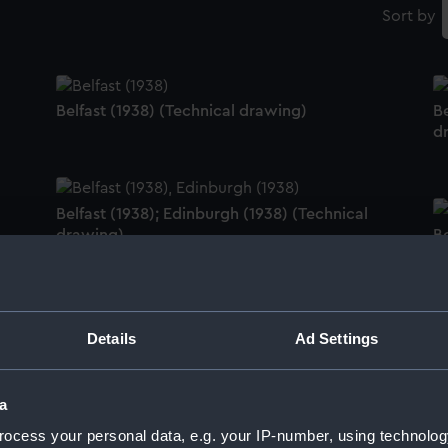
Sort by
Belfast (1938) (Technical drawing)
Be
d
Belfast (1938); Edinburgh (1938) (Technical
drawing)
Be
d
Belfast (1938) (Technical drawing)
Details
Ad Settings
C
a
ocess your personal data, e.g. your IP-number, using technolog
Colossus (1882) (Technical drawing)