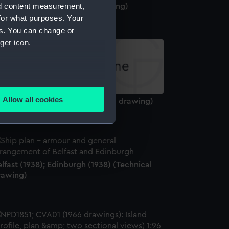
nd content measurement,
olossus (1882) (Technical drawing)
for what purposes. Your
es. You can change or
ger icon.
several meters
Allow all cookies
MS Conqueror (1881) (Technical drawing)
ails section
.
e is used, and to help us
edded content from third-
lfast (1938); Edinburgh (1938) (Technical
y time.
rawing)