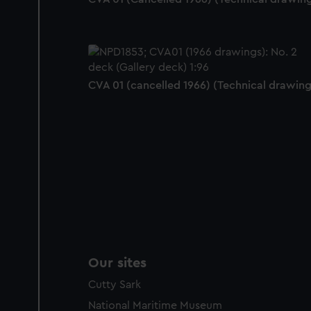
CVA 01 (cancelled 1966) (Technical drawing
Our sites
Cutty Sark
National Maritime Museum