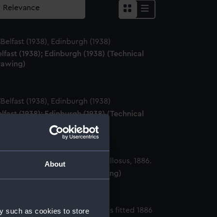
lfast (1938); Edinburgh (1938) (Technical
rawing)
lfast (1938); Edinburgh (1938) (Technical
rawing)
About
olossus (1882) (Technical drawing)
y such as cookies to store