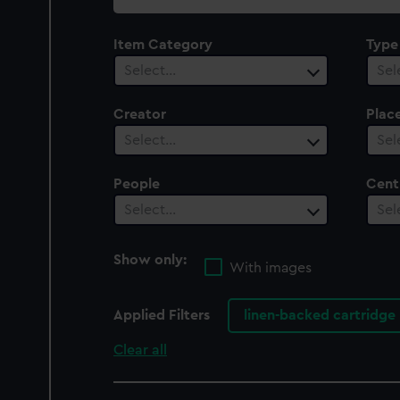
collection
Item Category
Type
Select…
Sel
Creator
Plac
Select…
Sel
People
Cent
Select…
Sel
Show only:
With images
Applied Filters
linen-backed cartridge
Clear all