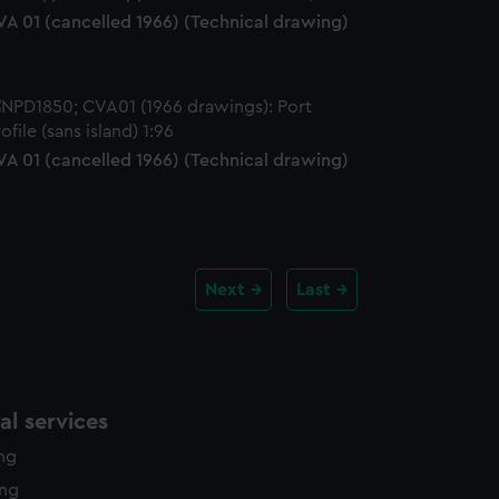
VA 01 (cancelled 1966) (Technical drawing)
VA 01 (cancelled 1966) (Technical drawing)
Next
Last
l services
ing
ing