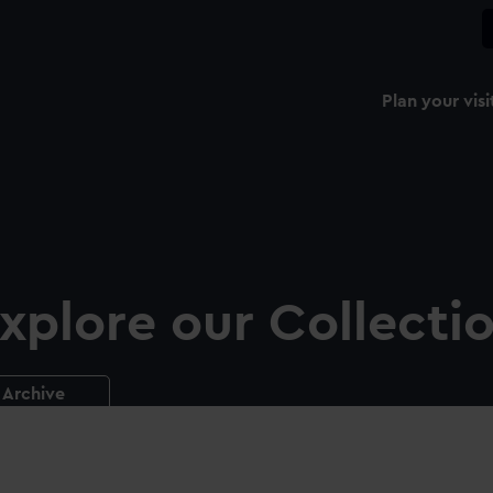
Plan your visi
xplore our Collecti
Archive