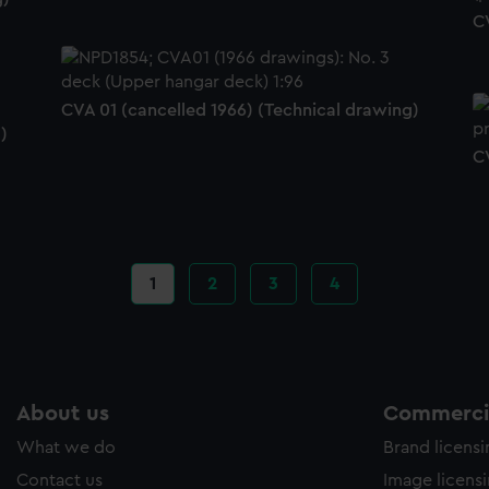
C
CVA 01 (cancelled 1966) (Technical drawing)
)
C
Current
1
Page
2
Page
3
Page
4
page
About us
Commercia
What we do
Brand licens
Contact us
Image licens