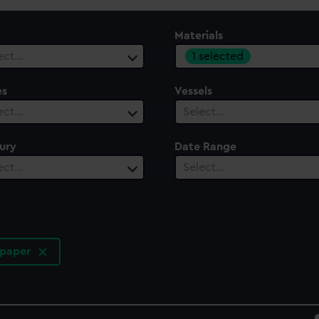
Materials
1 selected
ect…
es
Vessels
ect…
Select…
ury
Date Range
ect…
Select…
 paper