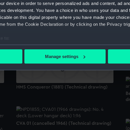
ur device in order to serve personalized ads and content, ad a
C
ces development. You have a choice in who uses your data and 
licable on this digital property where you have made your choic
e from the Cookie Declaration or by clicking on the Privacy trig
Belfast (1938); Edinburgh (1938) (Technical
drawing)
e to:
bout your geographical location which can be accurate to within 
 actively scanning it for specific characteristics (fingerprinting)
Manage settings
H
 personal data is processed and set your preferences in the
det
 make our websites work correctly for you.
cookies to remember your preferences, understand how our websit
HMS Conqueror (1881) (Technical drawing)
ookies to tailor our marketing to your interests and deliver emb
Be
e to allow all cookies, change your preferences or opt-out at an
d
CVA 01 (cancelled 1966) (Technical drawing)
g)