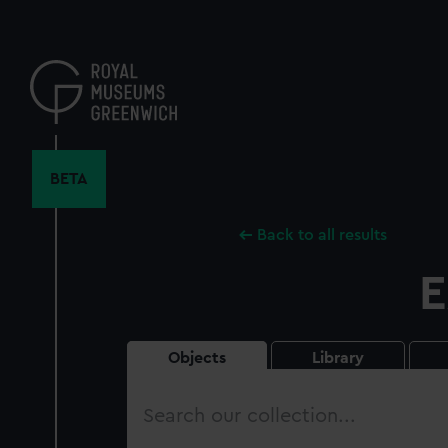
Skip
to
main
content
BETA
Back to all results
E
Objects
Library
Search
our