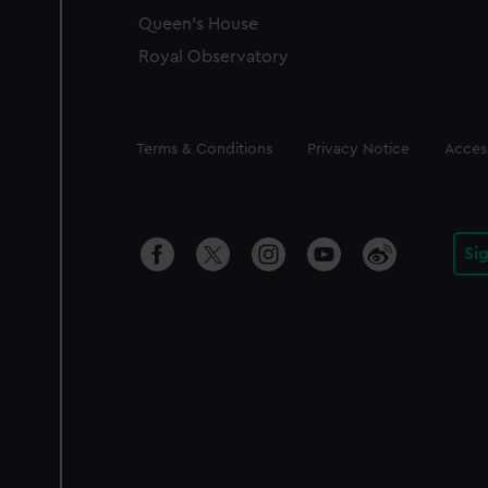
Queen's House
Royal Observatory
Legal
Terms & Conditions
Privacy Notice
Access
Si