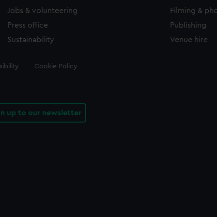
Jobs & volunteering
Filming & ph
Press office
Publishing
Sustainability
Venue hire
ibility
Cookie Policy
gn up to our newsletter