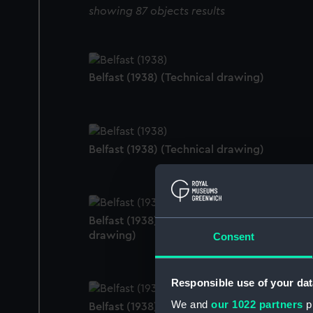
showing 87 objects results
Belfast (1938) (Technical drawing)
Belfast (1938) (Technical drawing)
Belfast (1938); Edinburgh (1938) (Technical
drawing)
Consent
Responsible use of your dat
We and
our 1022 partners
pr
Belfast (1938); Edinburgh (1938) (Technical