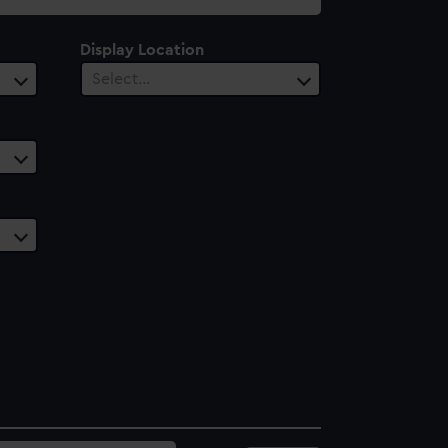
Display Location
Select…