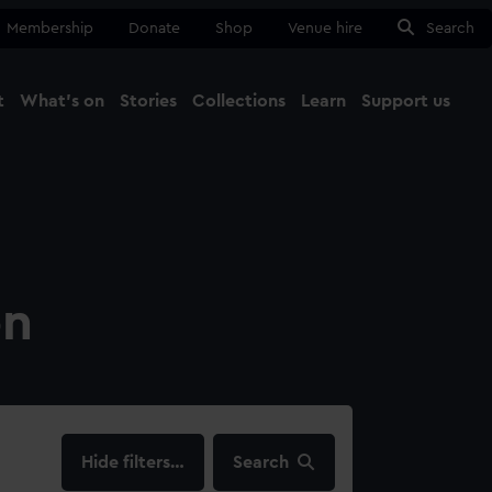
Membership
Donate
Shop
Venue hire
Search
t
What's on
Stories
Collections
Learn
Support us
Ma
Close
on
filters…
Search