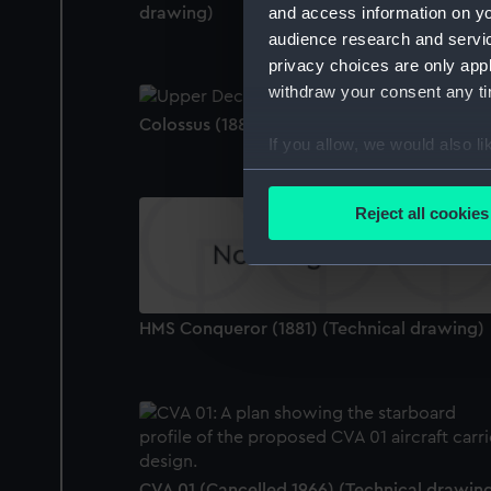
and access information on yo
drawing)
audience research and servi
privacy choices are only app
withdraw your consent any tim
Colossus (1882) (Technical drawing)
If you allow, we would also lik
Collect information a
Identify your device by
Reject all cookies
Find out more about how your
We use necessary cookies to
We’d like to use additional 
HMS Conqueror (1881) (Technical drawing)
improve it. We may also use c
party sources. You can choos
CVA 01 (Cancelled 1966) (Technical drawin