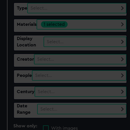
Type
Select…
Materials
1 selected
Display
Select…
Location
Creator
Select…
People
Select…
Century
Select…
Date
Select…
Range
Show only:
With images