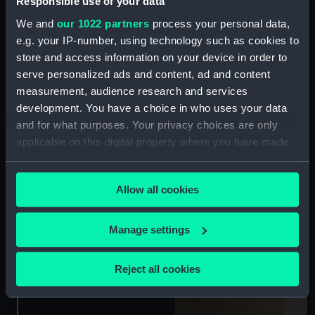
Responsible use of your data
We and
our 1022 partners
process your personal data,
e.g. your IP-number, using technology such as cookies to
store and access information on your device in order to
serve personalized ads and content, ad and content
[The Life of a Sailor]
'Safely moor'd in
measurement, audience research and services
Greenwich Hospital'
development. You have a choice in who uses your data
(Print)
and for what purposes. Your privacy choices are only
applicable on this digital property where you have made
your choices. You can change or withdraw your consent
any time from the Cookie Declaration or by clicking on
Allow all cookies
the Privacy trigger icon.
If you allow, we would also like to:
Manage settings
Model Ships and
Collect information about your geographical
Railways (Print)
location which can be accurate to within several
Reject all cookies
meters
Identify your device by actively scanning it for
specific characteristics (fingerprinting)