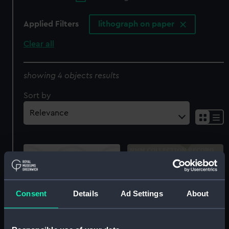
Applied Filters
lithograph on paper
Clear all
showing 4 objects results
Sort by
Consent
Details
Ad Settings
About
'Rio Bueno, Jamaica'
(Print)