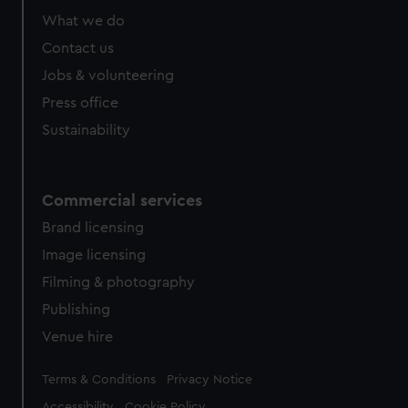
What we do
Contact us
Jobs & volunteering
Press office
Sustainability
Commercial services
Brand licensing
Image licensing
Filming & photography
Publishing
Venue hire
Legal
Terms & Conditions
Privacy Notice
Accessibility
Cookie Policy