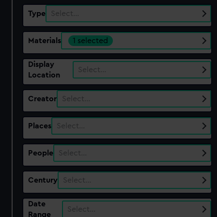
Type
Select…
Materials
1 selected
Display
Select…
Location
Creator
Select…
Places
Select…
People
Select…
Century
Select…
Date
Select…
Range