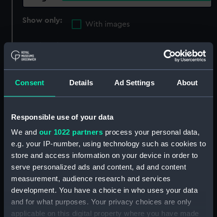
Show only:
With images
Applied Filters
lithograph with hand colouring
Clear all
Consent
Details
Ad Settings
About
showing 2 objects results
Responsible use of your data
Sort by
We and
our 1022 partners
process your personal data,
e.g. your IP-number, using technology such as cookies to
store and access information on your device in order to
serve personalized ads and content, ad and content
measurement, audience research and services
development. You have a choice in who uses your data
Porteurs d'eau (Print)
and for what purposes. Your privacy choices are only
applicable on this digital property where you have made