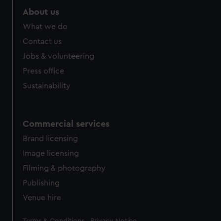
marketing to your interests and deliver embedded content
About us
from third-party sources. You can choose to allow all
What we do
cookies, change your preferences or opt-out at any time.
Contact us
Jobs & volunteering
Press office
Sustainability
Commercial services
Brand licensing
Image licensing
Filming & photography
Publishing
Venue hire
Legal
Terms & Conditions
Privacy Notice