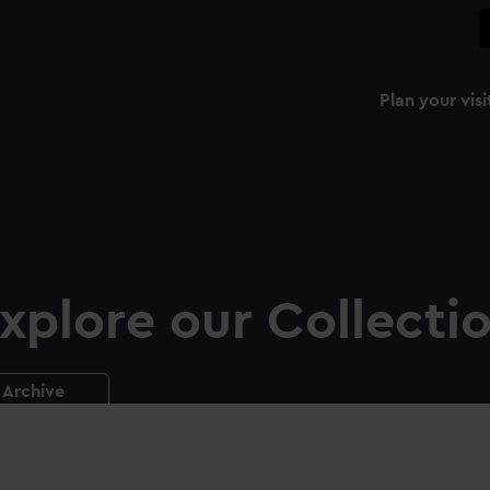
Plan your visi
xplore our Collecti
Archive