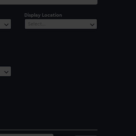
Display Location
Select…