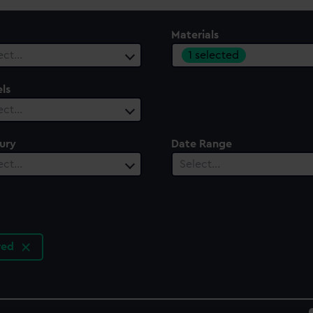
Materials
1 selected
ect…
ls
ect…
ury
Date Range
ect…
Select…
ured