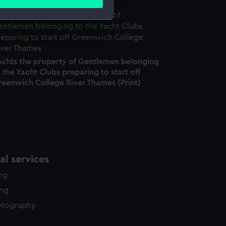
ails section
.
e is used, and to help us
edded content from third-
achts the property of Gentlemen belonging
y time.
 the Yacht Clubs preparing to start off
reenwich College River Thames (Print)
l services
ing
ing
otography