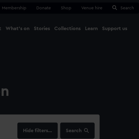
Membership
Donate
Shop
Venue hire
Search
t
What's on
Stories
Collections
Learn
Support us
Ma
Close
on
filters…
Search