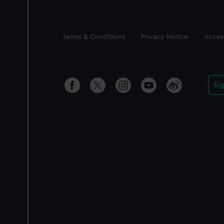
Legal
Terms & Conditions
Privacy Notice
Access
Si