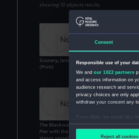
showing 10 objects results
Consent
Scenery, landscapes & interiors Ailsa Craig
Responsible use of your dat
(Print)
We and
our 1022 partners
pr
and access information on yo
audience research and servi
privacy choices are only app
withdraw your consent any tim
If you allow, we would also lik
The Blackwall Railway Terminus & Brunswi
Collect information a
Pier with the Brunswick Propeller, & other
Identify your device by
Reject all cookies
steam vessels (Print)