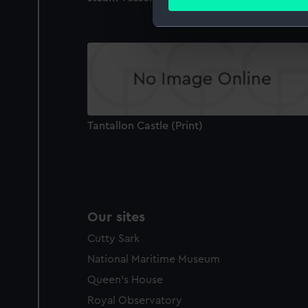
Find out more about how your
We use necessary cookies to
We’d like to use additional 
improve it. We may also use c
party sources. You can choos
Tantallon Castle (Print)
Our sites
Cutty Sark
National Maritime Museum
Queen's House
Royal Observatory