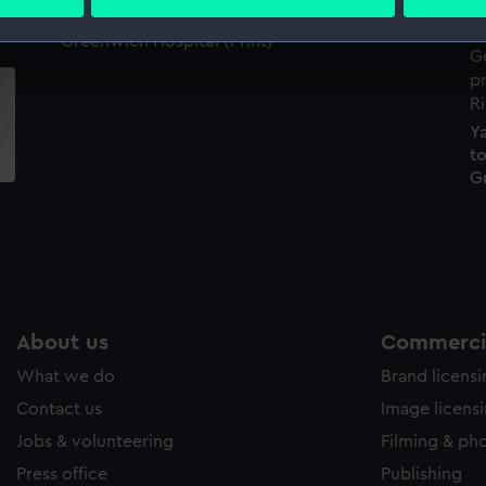
 personal data is processed and set your preferences in the
det
Greenwich Hospital (Print)
 make our websites work correctly for you.
cookies to remember your preferences, understand how our websit
ookies to tailor our marketing to your interests and deliver emb
Y
e to allow all cookies, change your preferences or opt-out at an
to
G
About us
Commercia
What we do
Brand licens
Contact us
Image licens
Jobs & volunteering
Filming & ph
Press office
Publishing