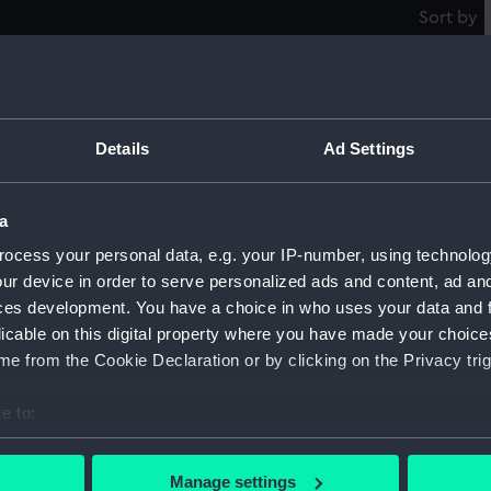
Sort by
The Way of the World (Greenwich
Cl
Details
Ad Settings
Pensioners) (caricature) (Print)
S
a
ocess your personal data, e.g. your IP-number, using technolog
ur device in order to serve personalized ads and content, ad a
A 
Naval "Crossing of the Line" Ceremony
ces development. You have a choice in who uses your data and 
(caricature) (Print)
licable on this digital property where you have made your choic
e from the Cookie Declaration or by clicking on the Privacy trig
e to:
'A
Pe
ck
bout your geographical location which can be accurate to within 
 actively scanning it for specific characteristics (fingerprinting)
Manage settings