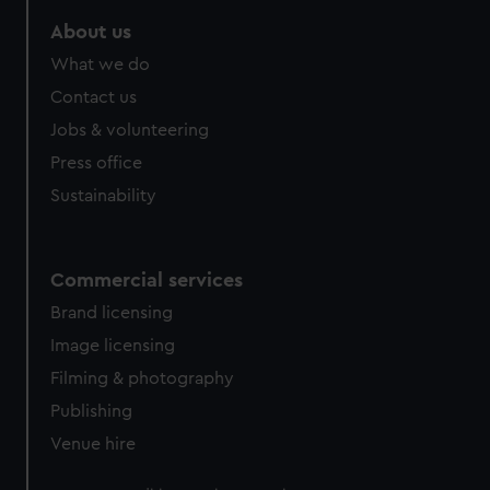
About us
What we do
Contact us
Jobs & volunteering
Press office
Sustainability
Commercial services
Brand licensing
Image licensing
Filming & photography
Publishing
Venue hire