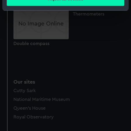
meters
Identify your device by actively scanning it for
Thermometers
specific characteristics (fingerprinting)
Find out more about how your personal data is processed
and set your preferences in the
details section
.
Double compass
We use necessary cookies to make our websites work
correctly for you.
We’d like to use additional cookies to remember your
preferences, understand how our website is used, and to
help us improve it. We may also use cookies to tailor our
marketing to your interests and deliver embedded content
Our sites
from third-party sources. You can choose to allow all
Cutty Sark
cookies, change your preferences or opt-out at any time.
National Maritime Museum
Queen's House
Royal Observatory