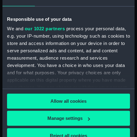
Transitional (Revolver)
Responsible use of your data
We and
our 1022 partners
process your personal data,
e.g. your IP-number, using technology such as cookies to
Thermometer
store and access information on your device in order to
Bottle
serve personalized ads and content, ad and content
measurement, audience research and services
development. You have a choice in who uses your data
and for what purposes. Your privacy choices are only
Bottle
applicable on this digital property where you have made
your choices. You can change or withdraw your consent
Bottle
any time from the Cookie Declaration or by clicking on
Allow all cookies
the Privacy trigger icon.
Bottle
If you allow, we would also like to:
Manage settings
Colt Navy 1851 Pattern
Collect information about your geographical
(Revolver)
location which can be accurate to within several
Reject all cookies