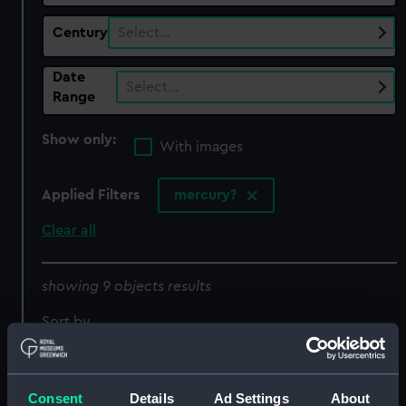
Century
Select…
Date
Select…
Range
Show only:
With images
Applied Filters
mercury?
Clear all
showing 9 objects results
Sort by
Consent
Details
Ad Settings
About