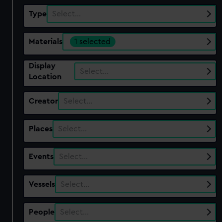
Type
Select…
Materials
1 selected
Display
Select…
Location
Creator
Select…
Places
Select…
Events
Select…
Vessels
Select…
People
Select…