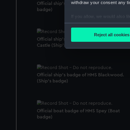
withdraw your consent any tim
Official ship's badge of HMS Alresford (Ship
badge)
If you allow, we would also lik
Collect information a
Identify your device by
Reject all cookies
Official ship's badge of HMS Launceston
Find out more about how your
Castle (Ship's badge)
We use necessary cookies to
We’d like to use additional 
improve it. We may also use c
party sources. You can choos
Official ship's badge of HMS Blackwood.
(Ship's badge)
Official boat badge of HMS Spey (Boat
badge)