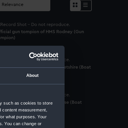
fficial gun tompion of HMS Rodney (Gun
ompion)
fficial boat badge of HMS Dorsetshire (Boat
adge)
About
ficial boat badge of HMS Eclipse (Boat
y such as cookies to store
adge)
nd content measurement,
for what purposes. Your
es. You can change or