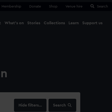
Membership
Donate
Shop
Venue hire
Search
t
What's on
Stories
Collections
Learn
Support us
Ma
Close
on
filters…
Search