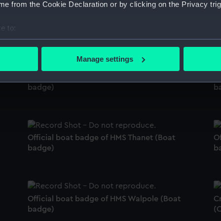
e from the Cookie Declaration or by clicking on the Privacy trig
's
Official boat badge of HMS Effingham (Boat
O
badge)
(
e to:
bout your geographical location which can be accurate to within 
 actively scanning it for specific characteristics (fingerprinting)
Manage settings
 personal data is processed and set your preferences in the
det
Official boat badge of HMS Sable (Boat
Of
badge)
b
 make our websites work correctly for you.
cookies to remember your preferences, understand how our websit
ookies to tailor our marketing to your interests and deliver emb
e to allow all cookies, change your preferences or opt-out at an
Official boat badge of HMS Thanet (Boat
Of
badge)
b
Official boat badge of HMS Walpole (Boat
C
badge)
(