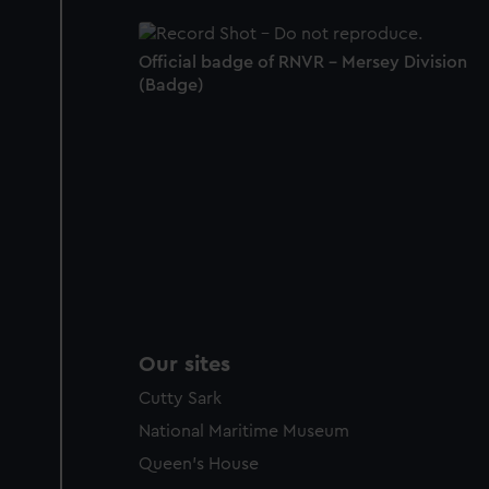
Official badge of RNVR - Mersey Division
(Badge)
Our sites
Cutty Sark
National Maritime Museum
Queen's House