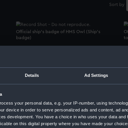
Sort by
Official ship's badge of HMS Owl (Ship's
O
badge)
t
Official boat badge of HMS Shakespeare
O
(Boat badge)
b
Details
Ad Settings
a
Official boat badge of HMS Sirdar (Boat
Of
ocess your personal data, e.g. your IP-number, using technolog
badge)
b
ur device in order to serve personalized ads and content, ad a
ces development. You have a choice in who uses your data and 
licable on this digital property where you have made your choic