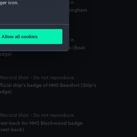
ger icon.
fficial ship's badge of HMS Birmingham
Ship's badge)
several meters
Allow all cookies
ails section
.
ficial boat badge of HMS Vectis (Boat
adge)
e is used, and to help us
edded content from third-
y time.
ficial ship's badge of HMS Beaufort (Ship's
adge)
rest-back for HMS Blackwood badge
Crest-back)