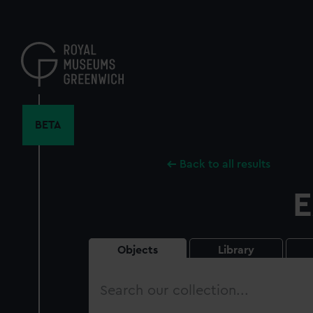
Skip
to
main
content
BETA
Back to all results
E
Objects
Library
Search
our