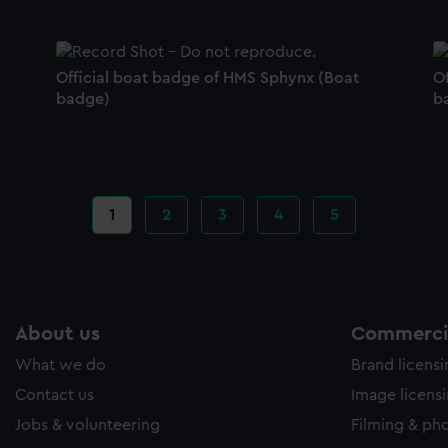
Official boat badge of HMS Sphynx (Boat
O
badge)
b
Current
1
Page
2
Page
3
Page
4
Page
5
page
About us
Commercia
What we do
Brand licens
Contact us
Image licens
Jobs & volunteering
Filming & ph