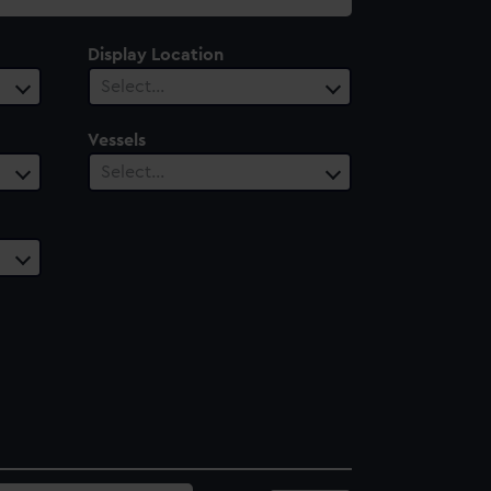
Display Location
Select…
Vessels
Select…