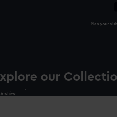
Plan your visi
xplore our Collecti
Archive