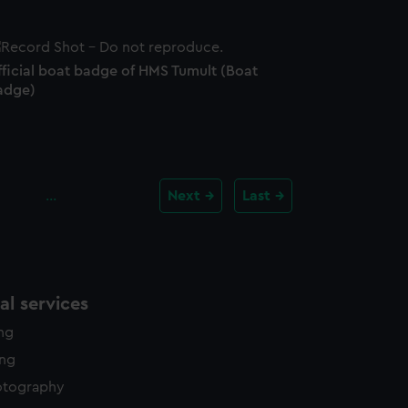
fficial boat badge of HMS Tumult (Boat
adge)
…
Next
Last
l services
ing
ing
otography