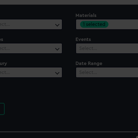
Materials
1 selected
ect…
es
Events
ect…
Select…
ury
Date Range
ect…
Select…