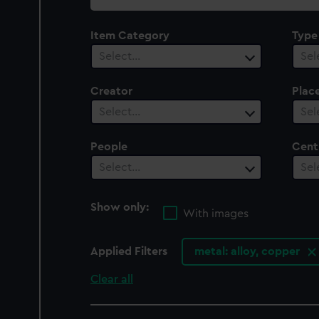
collection
Item Category
Type
Select…
Sel
Creator
Plac
Select…
Sel
People
Cent
Select…
Sel
Show only:
With images
Applied Filters
metal: alloy, copper
Clear all