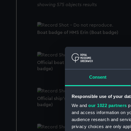
showing 575 objects results
Boat badge of HMS Erin (Boat badge)
Official boat badge of HMS Tilbury (Boat
badge)
Consent
Responsible use of your dat
Official ship's badge of HMS Castor (Ship's
badge)
We and
our 1022 partners
pr
and access information on yo
audience research and servi
privacy choices are only app