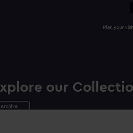
Plan your visi
xplore our Collecti
Archive