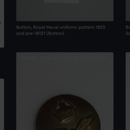
Button, Royal Naval uniform: pattern 1825
B
and pre-1812? (Button)
Sa