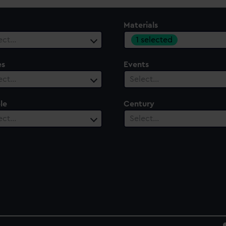
Materials
1 selected
ect…
es
Events
ect…
Select…
le
Century
ect…
Select…