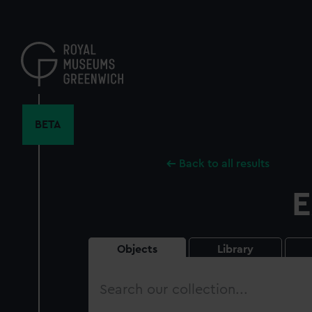
Skip
to
main
content
BETA
Back to all results
E
Objects
Library
Search
our