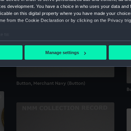
ces development. You have a choice in who uses your data and 
licable on this digital property where you have made your choic
e from the Cookie Declaration or by clicking on the Privacy trig
e to:
bout your geographical location which can be accurate to within 
 actively scanning it for specific characteristics (fingerprinting)
Manage settings
 personal data is processed and set your preferences in the
det
 make our websites work correctly for you.
cookies to remember your preferences, understand how our websit
Button, Merchant Navy (Button)
ookies to tailor our marketing to your interests and deliver emb
Bu
e to allow all cookies, change your preferences or opt-out at an