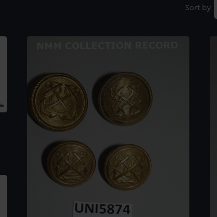
Sort by