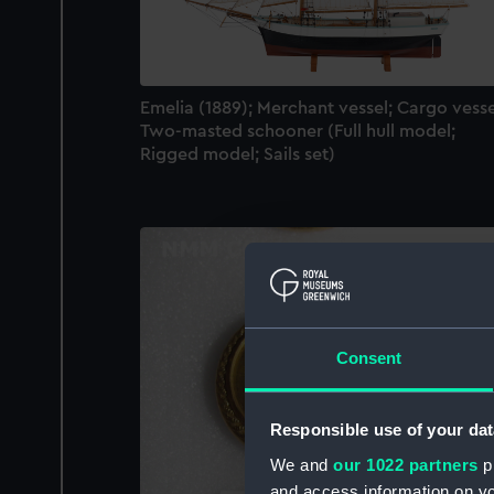
Emelia (1889); Merchant vessel; Cargo vesse
Two-masted schooner (Full hull model;
Rigged model; Sails set)
Consent
Responsible use of your dat
We and
our 1022 partners
pr
and access information on yo