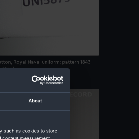
tton, Royal Naval uniform: pattern 1843
Button)
About
y such as cookies to store
nd content measurement,