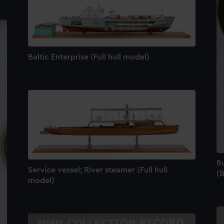
Baltic Enterprise (Full hull model)
B
Service vessel; River steamer (Full hull
(
model)