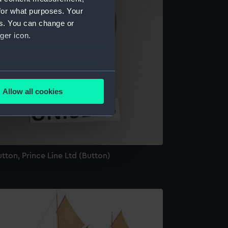
for what purposes. Your
es. You can change or
ger icon.
several meters
Allow all cookies
ails section
.
e is used, and to help us
edded content from third-
tton, Prince Line Ltd (Button)
y time.