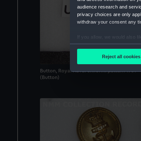
audience research and servi
privacy choices are only app
withdraw your consent any tim
If you allow, we would also lik
Collect information a
Identify your device by
Reject all cookies
Find out more about how your
Button, Royal Naval uniform: pattern 1901
We use necessary cookies to
(Button)
We’d like to use additional 
improve it. We may also use c
party sources. You can choos