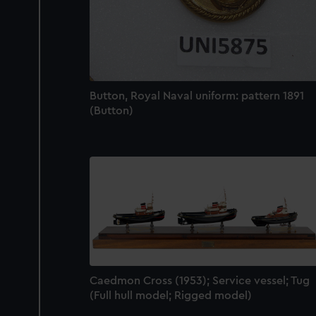
Button, Royal Naval uniform: pattern 1891
(Button)
Caedmon Cross (1953); Service vessel; Tug
(Full hull model; Rigged model)