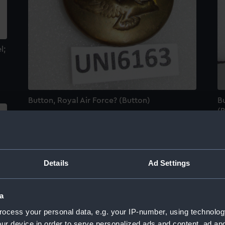
l;
Button, Royal Air Force? (Button)
Bu
(
Details
Ad Settings
a
ocess your personal data, e.g. your IP-number, using technolog
ur device in order to serve personalized ads and content, ad a