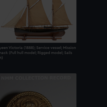
een Victoria (1888); Service vessel; Mission
ack (Full hull model; Rigged model; Sails
t)