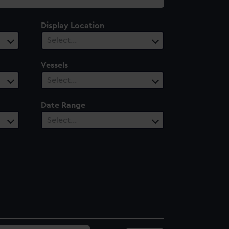
Display Location
Select…
Vessels
Select…
Date Range
Select…