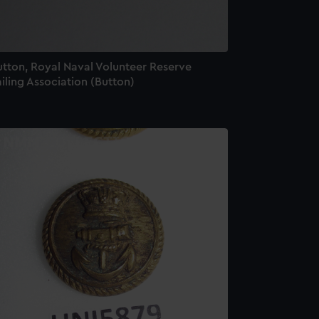
utton, Royal Naval Volunteer Reserve
iling Association (Button)