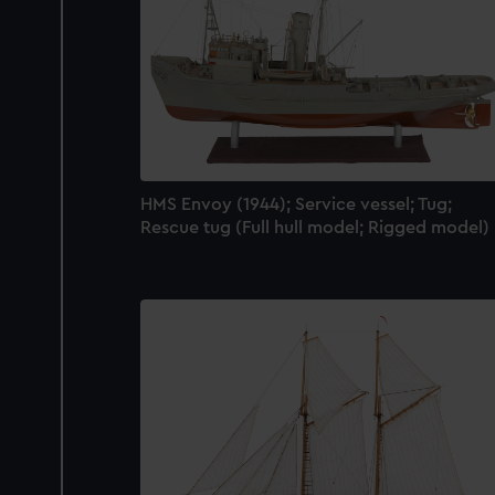
HMS Envoy (1944); Service vessel; Tug;
Rescue tug (Full hull model; Rigged model)