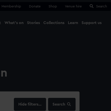
Membership
Donate
Shop
Venue hire
Search
t
What's on
Stories
Collections
Learn
Support us
Ma
Close
on
filters…
Search