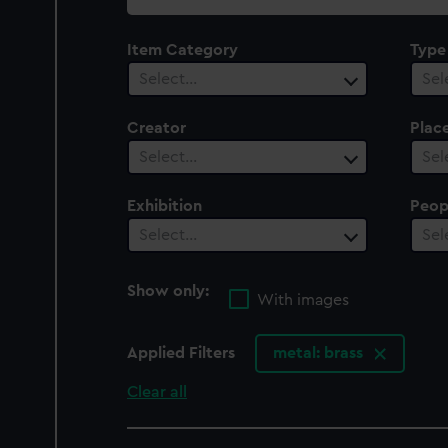
collection
Item Category
Type
Select…
Sel
Creator
Plac
Select…
Sel
Exhibition
Peop
Select…
Sel
Show only:
With images
Applied Filters
metal: brass
Clear all