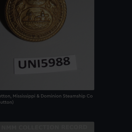
utton, Mississippi & Dominion Steamship Co
Button)