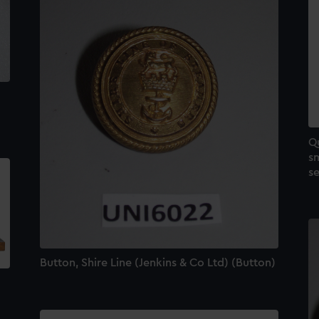
Qu
sm
se
Button, Shire Line (Jenkins & Co Ltd) (Button)