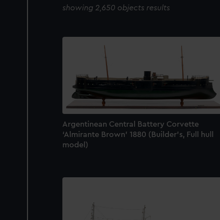
showing 2,650 objects results
Argentinean Central Battery Corvette
‘Almirante Brown’ 1880 (Builder's, Full hull
model)