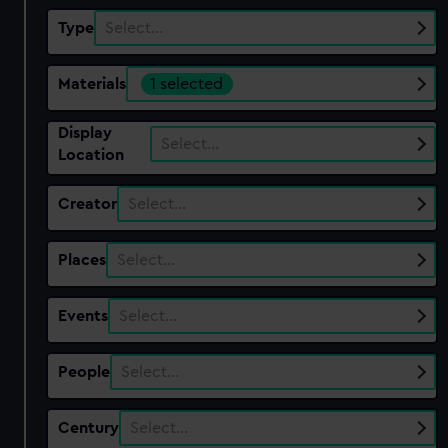
Type
Select…
Materials
1 selected
Display
Select…
Location
Creator
Select…
Places
Select…
Events
Select…
People
Select…
Century
Select…