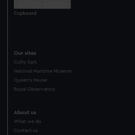
from third-party sources. You can choose to allow all
cookies, change your preferences or opt-out at any time.
Cupboard
Our sites
Cutty Sark
National Maritime Museum
Queen's House
Royal Observatory
About us
What we do
Contact us