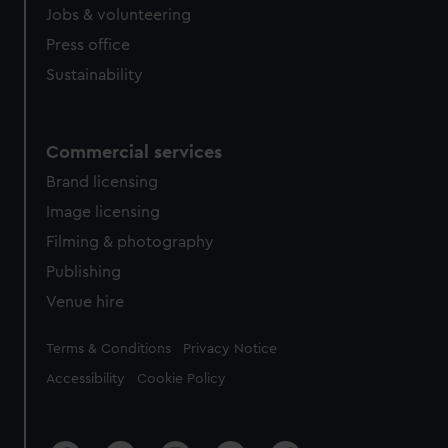
Jobs & volunteering
Press office
Sustainability
Commercial services
Brand licensing
Image licensing
Filming & photography
Publishing
Venue hire
Legal
Terms & Conditions
Privacy Notice
Accessibility
Cookie Policy