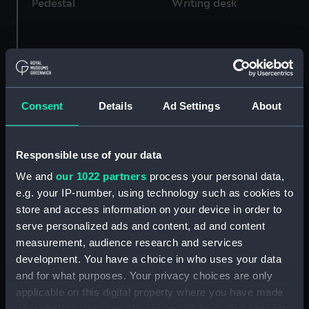
Pedestal
Writing desk
Clock
Clock
Consent
Details
Ad Settings
About
Responsible use of your data
United Nations Service
We and
our 1022 partners
process your personal data,
Medal for Korea 1950-53
e.g. your IP-number, using technology such as cookies to
(War medal)
United Nations Service
store and access information on your device in order to
Medal for Korea 1950-53
serve personalized ads and content, ad and content
(War medal)
measurement, audience research and services
development. You have a choice in who uses your data
and for what purposes. Your privacy choices are only
applicable on this digital property where you have made
your choices. You can change or withdraw your consent