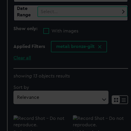
Date
Select…
Range
Show only:
With images
Applied Filters
metal: bronze-gilt
Clear all
showing 13 objects results
Sort by