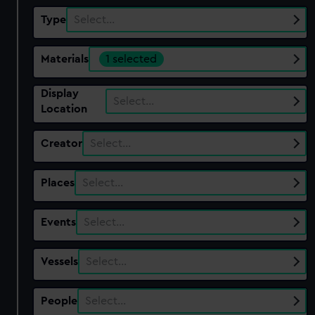
Type
Select…
Materials
1 selected
Display
Select…
Location
Creator
Select…
Places
Select…
Events
Select…
Vessels
Select…
People
Select…