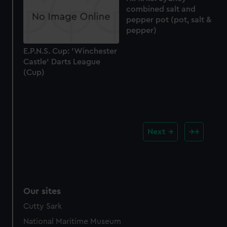
combined salt and
pepper pot (pot, salt &
pepper)
E.P.N.S. Cup: 'Winchester
Castle' Darts League
(Cup)
Next
Our sites
Cutty Sark
National Maritime Museum