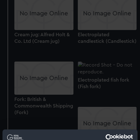
Cream jug: Alfred Holt &
Electroplated
Co. Ltd (Cream jug)
candlestick (Candlestick)
Electroplated fish fork
(Fish fork)
Fork: British &
Commonwealth Shipping
(Fork)