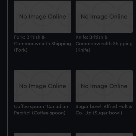
Fork: British &
Knife: British &
Commonwealth Shipping
Commonwealth Shipping
(Fork)
(Knife)
Coffee spoon 'Canadian
Sugar bowl: Alfred Holt &
Pacific' (Coffee spoon)
Co. Ltd (Sugar bowl)