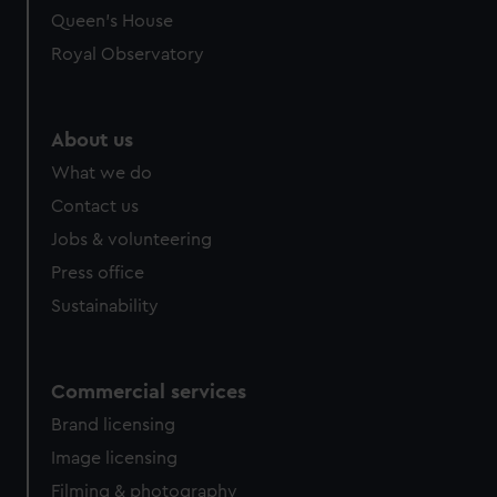
Queen's House
Royal Observatory
About us
What we do
Contact us
Jobs & volunteering
Press office
Sustainability
Commercial services
Brand licensing
Image licensing
Filming & photography