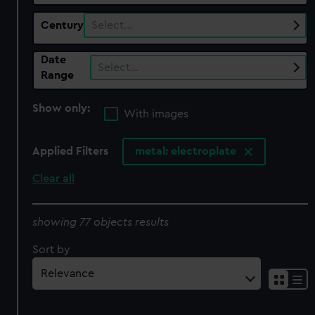
Century
Select…
Date
Select…
Range
Show only:
With images
Applied Filters
metal: electroplate
Clear all
showing 77 objects results
Sort by