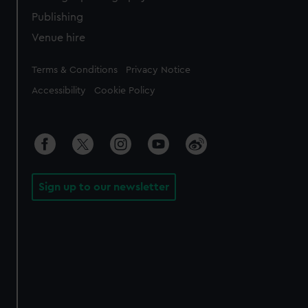
Publishing
Venue hire
Legal
Terms & Conditions
Privacy Notice
Accessibility
Cookie Policy
Sign up to our newsletter