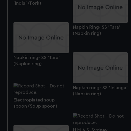
'India' (Fork)
Napkin Ring- SS 'Tara'
(Napkin ring)
Napkin ring- SS 'Tara'
(Napkin ring)
Napkin rong- SS 'Jelunga'
(Napkin ring)
Electroplated soup
spoon (Soup spoon)
H.M.A.S. Sydney