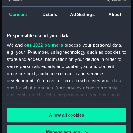
Electroplated fork (Fork)
Electroplated mustard
Consent
Details
Ad Settings
About
spoon (Mustard spoon)
Responsible use of your data
Electroplated grapefruit
We and
our 1022 partners
process your personal data,
spoon (spoon,
e.g. your IP-number, using technology such as cookies to
grapefruit)
store and access information on your device in order to
serve personalized ads and content, ad and content
Coffee spoon: British &
measurement, audience research and services
Commonwealth Shipping
development. You have a choice in who uses your data
(Coffee spoon)
and for what purposes. Your privacy choices are only
applicable on this digital property where you have made
your choices. You can change or withdraw your consent
any time from the Cookie Declaration or by clicking on
Knife: Union Castle Line
Allow all cookies
(Knife)
the Privacy trigger icon.
If you allow, we would also like to:
Manage settings