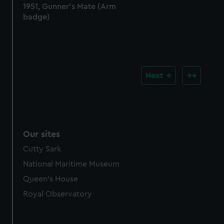
1951, Gunner's Mate (Arm
badge)
Next
Our sites
Cutty Sark
National Maritime Museum
Queen's House
Royal Observatory