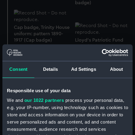
badge)
Cap badge, Trinity House
uniform: pattern 1890-
1917 (Cap badge)
Lloyd's Patriotic Fund
sword belt 1803 (Sword
belt)
Consent
Details
Ad Settings
About
Royal Naval uniform:
pattern 1833 (Sword
belt)
Sword knot
Responsible use of your data
We and
our 1022 partners
process your personal data,
e.g. your IP-number, using technology such as cookies to
store and access information on your device in order to
serve personalized ads and content, ad and content
Royal Naval uniform:
Trouser lace
measurement, audience research and services
pattern 1833 (Sword