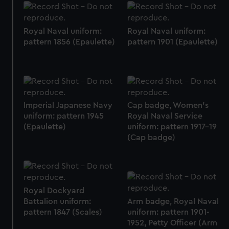
Royal Naval uniform:
Royal Naval uniform:
pattern 1856 (Epaulette)
pattern 1901 (Epaulette)
Imperial Japanese Navy
Cap badge, Women's
uniform: pattern 1945
Royal Naval Service
(Epaulette)
uniform: pattern 1917-19
(Cap badge)
Royal Dockyard
Battalion uniform:
Arm badge, Royal Naval
pattern 1847 (Scales)
uniform: pattern 1901-
1952, Petty Officer (Arm