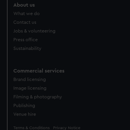
About us
What we do
Contact us
Jobs & volunteering
Press office
Sustainability
Commercial services
Brand licensing
Image licensing
Filming & photography
Publishing
Venue hire
Legal
Terms & Conditions
Privacy Notice