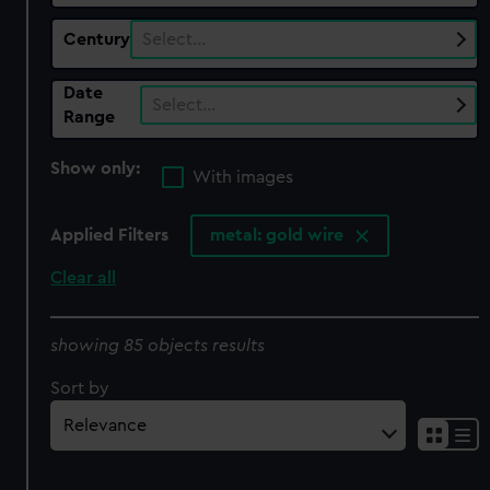
Century
Select…
Date
Select…
Range
Show only:
With images
Applied Filters
metal: gold wire
Clear all
showing 85 objects results
Sort by