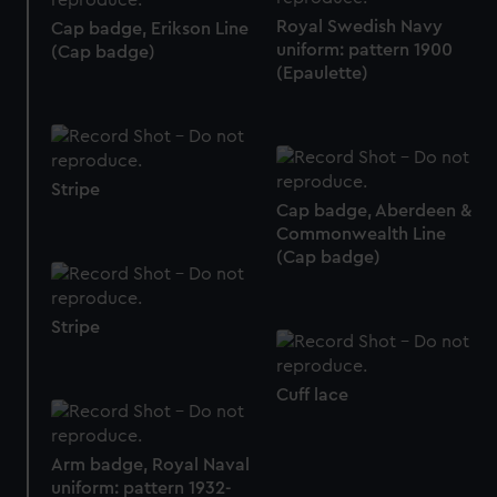
preferences, understand how our website is used, and to
Royal Swedish Navy
Cap badge, Erikson Line
help us improve it. We may also use cookies to tailor our
uniform: pattern 1900
(Cap badge)
(Epaulette)
marketing to your interests and deliver embedded content
from third-party sources. You can choose to allow all
cookies, change your preferences or opt-out at any time.
Stripe
Cap badge, Aberdeen &
Commonwealth Line
(Cap badge)
Stripe
Cuff lace
Arm badge, Royal Naval
uniform: pattern 1932-