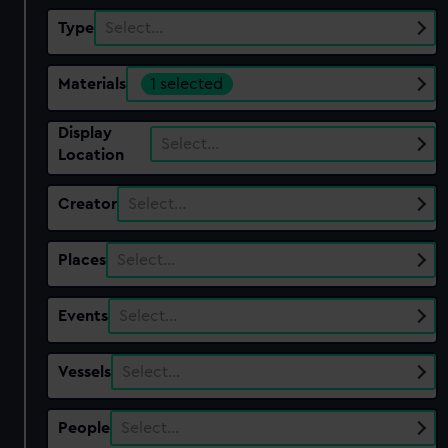
Type
Select…
Materials
1 selected
Display
Select…
Location
Creator
Select…
Places
Select…
Events
Select…
Vessels
Select…
People
Select…