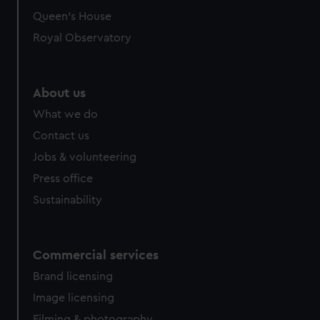
Queen's House
Royal Observatory
About us
What we do
Contact us
Jobs & volunteering
Press office
Sustainability
Commercial services
Brand licensing
Image licensing
Filming & photography