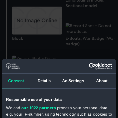
Longitudinal model;
Sectional model
Block
E-Boats, War Badge (War
badge)
Destroyers, War Badge
(War badge)
U-Boat War Badge (War
Consent
Details
Ad Settings
About
badge)
Responsible use of your data
engine, internal
We and
our 1022 partners
process your personal data,
combustion
e.g. your IP-number, using technology such as cookies to