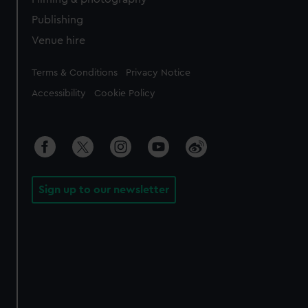
Publishing
Venue hire
Legal
Terms & Conditions
Privacy Notice
Accessibility
Cookie Policy
Sign up to our newsletter