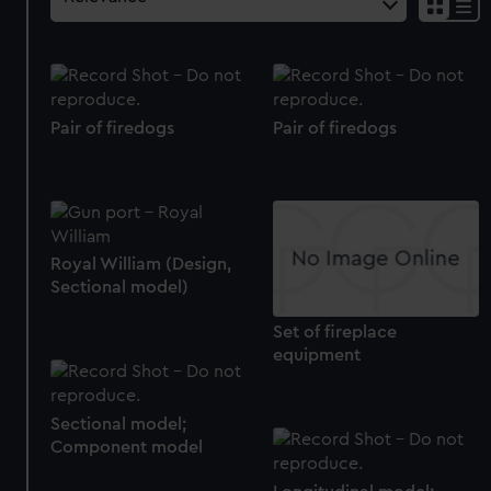
Pair of firedogs
Pair of firedogs
Royal William (Design,
Sectional model)
Set of fireplace
equipment
Sectional model;
Component model