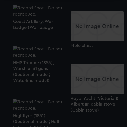
We use necessary cookies to make our websites work
correctly for you.
We’d like to use additional cookies to remember your
Coast Artillary, War
preferences, understand how our website is used, and to
Badge (War badge)
help us improve it. We may also use cookies to tailor our
marketing to your interests and deliver embedded content
Mule chest
from third-party sources. You can choose to allow all
cookies, change your preferences or opt-out at any time.
HMS Tribune (1853);
Warship; 31 guns
(Sectional model;
Waterline model)
Royal Yacht 'Victoria &
Albert III' cabin stove
(Cabin stove)
Highflyer (1851)
(Sectional model; Half