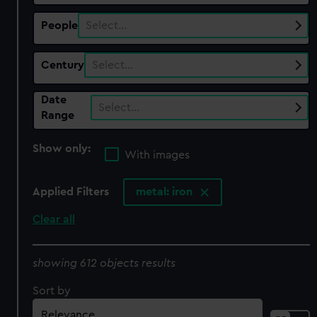
People
Select…
Century
Select…
Date
Select…
Range
Show only:
With images
Applied Filters
metal: iron
Clear all
showing 612 objects results
Sort by