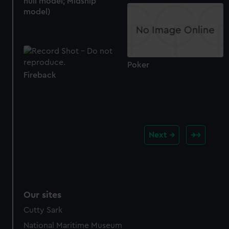
hull model; Midship
model)
Poker
Fireback
Next
Our sites
Cutty Sark
National Maritime Museum