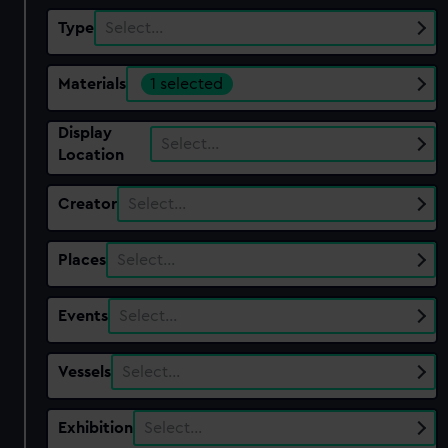
Type
Select…
Materials
1 selected
Display
Select…
Location
Creator
Select…
Places
Select…
Events
Select…
Vessels
Select…
Exhibition
Select…