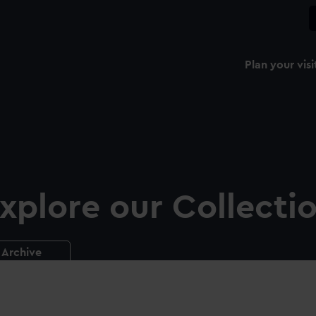
Plan your visi
xplore our Collecti
Archive