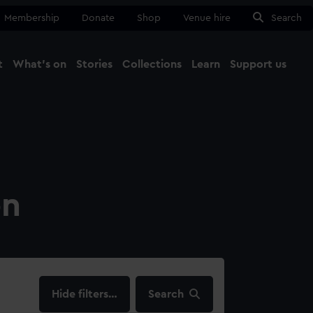
Membership
Donate
Shop
Venue hire
Search
t
What's on
Stories
Collections
Learn
Support us
Ma
Close
on
filters…
Search