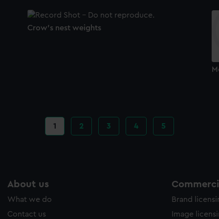
Crow's nest weights
M
Current
1
Page
2
Page
3
Page
4
Page
5
page
About us
Commercia
What we do
Brand licens
Contact us
Image licens