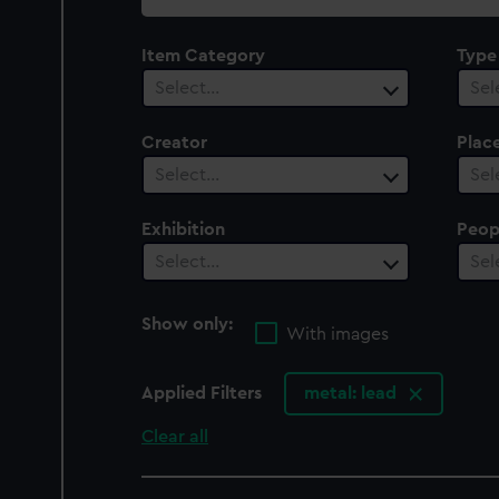
collection
Item Category
Type
Select…
Sel
Creator
Plac
Select…
Sel
Exhibition
Peop
Select…
Sel
Show only:
With images
Applied Filters
metal: lead
Clear all