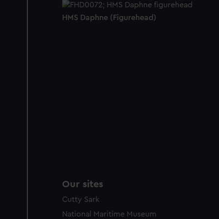
HMS Daphne (Figurehead)
Our sites
Cutty Sark
National Maritime Museum