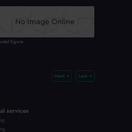
odel figure
…
Next
Last
l services
ing
ing