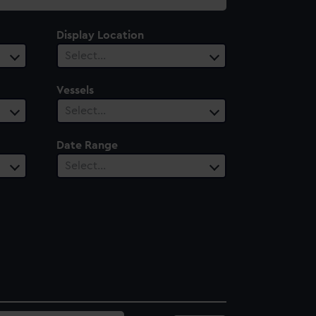
Display Location
Select…
Vessels
Select…
Date Range
Select…