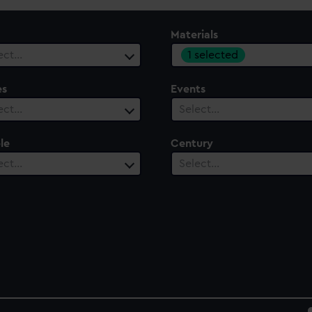
Materials
1 selected
ect…
es
Events
ect…
Select…
le
Century
ect…
Select…