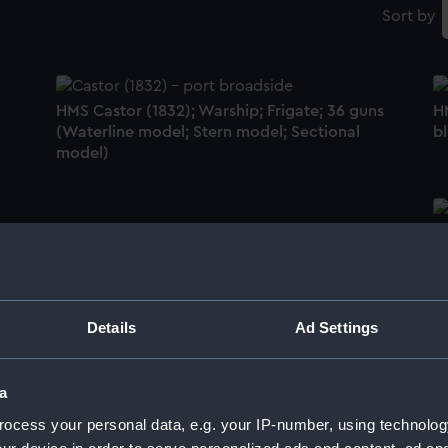
Sort by
HMS Castor (1832); Warship; Frigate; 36 guns
H
(Waterline model; Stern model; Sectional
b
model)
H
Kathleen (1901); Cargo vessel; Barge; Thames
g
sailing barge (Waterline model; Rigged
model; Sails set; Scenic model)
Details
Ad Settings
La
h
a
-
Downes patent scupper (1837) (Sectional
model)
ocess your personal data, e.g. your IP-number, using technolog