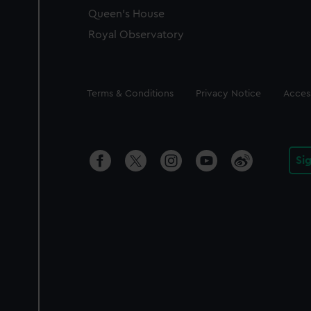
Queen's House
Royal Observatory
Legal
Terms & Conditions
Privacy Notice
Access
Si