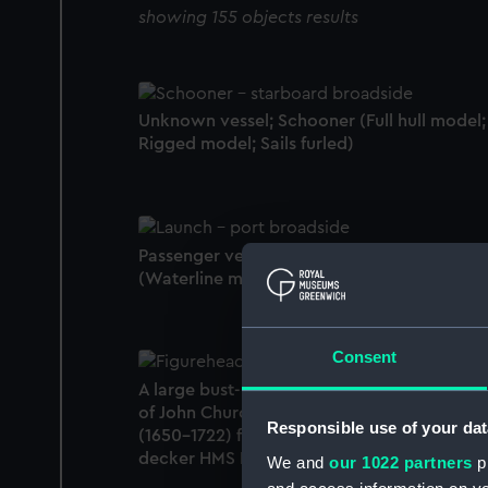
showing 155 objects results
Unknown vessel; Schooner (Full hull model;
Rigged model; Sails furled)
Passenger vessel; Launch; Steam launch
(Waterline model)
Consent
A large bust-length polychrome figurehead
of John Churchill, 1st Duke of Marlborough
Responsible use of your dat
(1650-1722) from the 74-gun Third Rate two
decker HMS Blenheim (1813). (Figurehead)
We and
our 1022 partners
pr