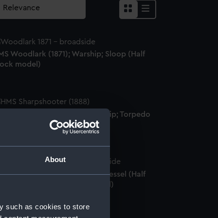
MS Woodlark (1871); Warship; Sloop (Half
lock model)
MS Sharpshooter (1888); Warship; Torpedo
unboat (Half block model)
About
dy Strathcona (1904); Cargo vessel (Half
ull model; Mirror-backed model)
y such as cookies to store