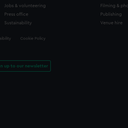
Jobs & volunteering
Filming & ph
Press office
Publishing
Sustainability
Venue hire
ibility
Cookie Policy
gn up to our newsletter