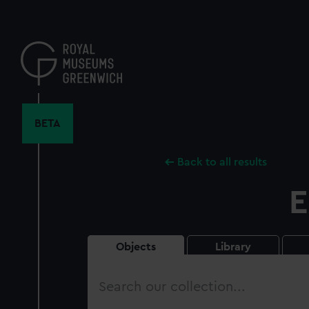
Skip
to
main
content
BETA
Back to all results
E
Objects
Library
Search
our