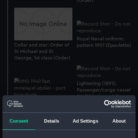
(Order)
Royal Naval uniform:
Collar and star: Order of
pattern 1901 (Epaulette)
St Michael and St
George, 1st class (Order)
Lightening (1891);
Passenger/cargo vessel
(Half block model)
HMS Abdiel (1940);
Warship; Minelayer; Fast
(Full hull model; Rigged
Consent
Details
Ad Settings
About
model)
City of Agra (1936);