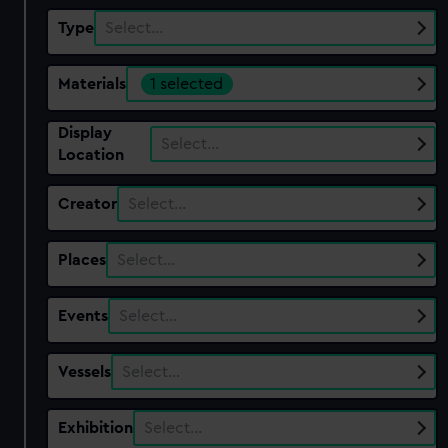
Type
Select…
Materials
1 selected
Display
Select…
Location
Creator
Select…
Places
Select…
Events
Select…
Vessels
Select…
Exhibition
Select…