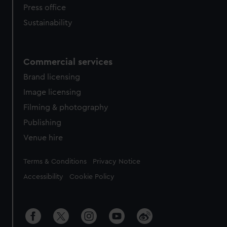
Press office
Sustainability
Commercial services
Brand licensing
Image licensing
Filming & photography
Publishing
Venue hire
Legal
Terms & Conditions
Privacy Notice
Accessibility
Cookie Policy