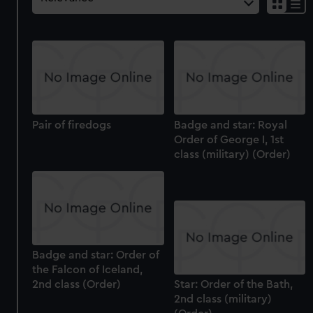
Pair of firedogs
Badge and star: Royal
Order of George I, 1st
class (military) (Order)
Badge and star: Order of
the Falcon of Iceland,
2nd class (Order)
Star: Order of the Bath,
2nd class (military)