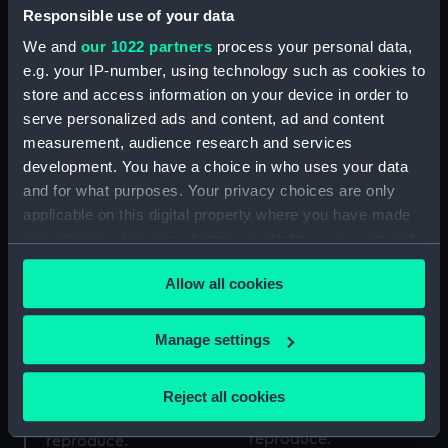
Cargo vessel (Full hull
Responsible use of your data
model; Rigged model)
We and
our 1022 partners
process your personal data,
e.g. your IP-number, using technology such as cookies to
Columba (1878);
Passenger vessel; Ferry
store and access information on your device in order to
(Full hull model; Rigged
serve personalized ads and content, ad and content
model)
measurement, audience research and services
development. You have a choice in who uses your data
and for what purposes. Your privacy choices are only
applicable on this digital property where you have made
Aneroid barometer
your choices. You can change or withdraw your consent
any time from the Cookie Declaration or by clicking on
Allow all cookies
the Privacy trigger icon.
Amber (Builder's, Mirror
Indian Mutiny Medal
If you allow, we would also like to:
Manage settings
backed model)
1857-58 (War medal)
Collect information about your geographical
location which can be accurate to within several
Reject all cookies
meters
Identify your device by actively scanning it for