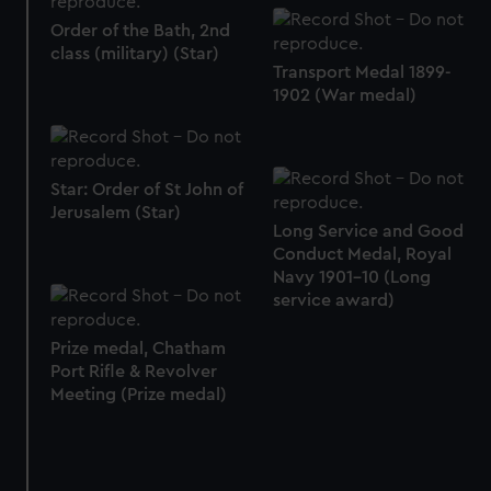
Order of the Bath, 2nd
class (military) (Star)
Transport Medal 1899-
1902 (War medal)
Star: Order of St John of
Jerusalem (Star)
Long Service and Good
Conduct Medal, Royal
Navy 1901-10 (Long
service award)
Prize medal, Chatham
Port Rifle & Revolver
Meeting (Prize medal)