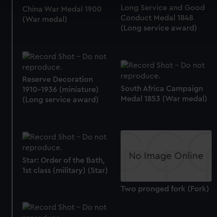
specific characteristics (fingerprinting)
Long Service and Good
China War Medal 1900
Conduct Medal 1848
Find out more about how your personal data is processed
(War medal)
(Long service award)
and set your preferences in the
details section
.
We use necessary cookies to make our websites work
correctly for you.
We’d like to use additional cookies to remember your
Reserve Decoration
preferences, understand how our website is used, and to
South Africa Campaign
1910-1936 (miniature)
Medal 1853 (War medal)
help us improve it. We may also use cookies to tailor our
(Long service award)
marketing to your interests and deliver embedded content
from third-party sources. You can choose to allow all
cookies, change your preferences or opt-out at any time.
Star: Order of the Bath,
1st class (military) (Star)
Two pronged fork (Fork)