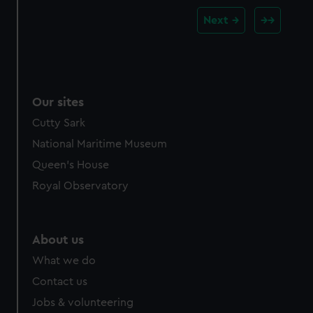
Next
Our sites
Cutty Sark
National Maritime Museum
Queen's House
Royal Observatory
About us
What we do
Contact us
Jobs & volunteering