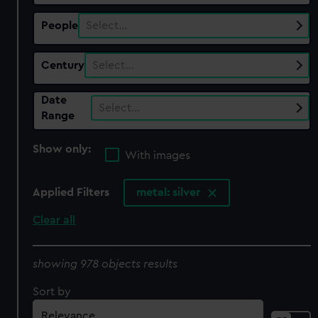
People
Select…
Century
Select…
Date
Select…
Range
Show only:
With images
Applied Filters
metal: silver
Clear all
showing 978 objects results
Sort by