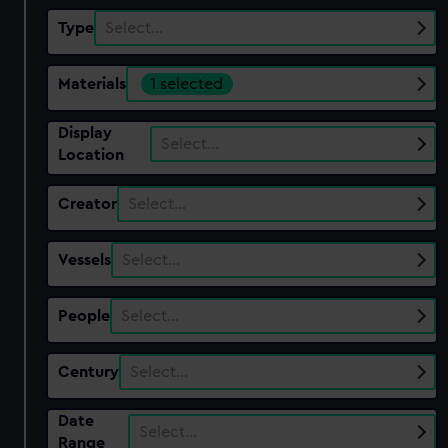
Type
Select…
Materials
1 selected
Display
Select…
Location
Creator
Select…
Vessels
Select…
People
Select…
Century
Select…
Date
Select…
Range