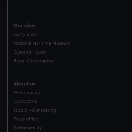
We use necessary cookies to make our websites work
correctly for you.
We’d like to use additional cookies to remember your
Our sites
preferences, understand how our website is used, and to
Cutty Sark
help us improve it. We may also use cookies to tailor our
National Maritime Museum
marketing to your interests and deliver embedded content
from third-party sources. You can choose to allow all
Queen's House
cookies, change your preferences or opt-out at any time.
Royal Observatory
About us
What we do
Contact us
Jobs & volunteering
Press office
Sustainability