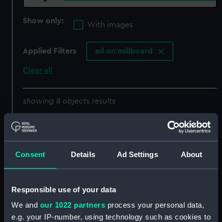
Show only:
With images
Applied Filters
oil on millboard
Clear all
showing 8 objects results
Sort by
Consent
Details
Ad Settings
About
A Swansea pilot boat
An American brig
Responsible use of your data
(Painting)
(Painting)
We and
our 1022 partners
process your personal data,
e.g. your IP-number, using technology such as cookies to