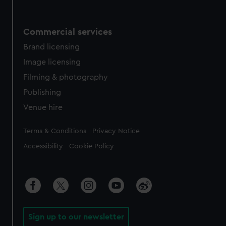
Commercial services
Brand licensing
Image licensing
Filming & photography
Publishing
Venue hire
Legal
Terms & Conditions
Privacy Notice
Accessibility
Cookie Policy
Sign up to our newsletter