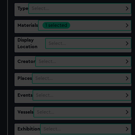
Type
Select…
Materials
1 selected
Display
Select…
Location
Creator
Select…
Places
Select…
Events
Select…
Vessels
Select…
Exhibition
Select…