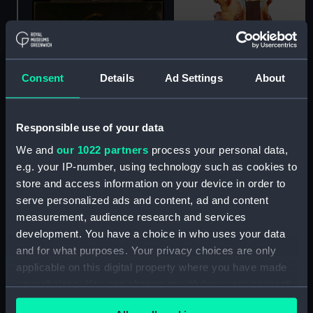
Consent
Details
Ad Settings
About
Responsible use of your data
We and
our 1022 partners
process your personal data,
Lion figurehead from an
e.g. your IP-number, using technology such as cookies to
unknown small British
Portrait of a Naval
store and access information on your device in order to
warship (fourth- or fifth-
Lieutenant, 1749
serve personalized ads and content, ad and content
rate) (Figurehead)
(Painting)
measurement, audience research and services
development. You have a choice in who uses your data
and for what purposes. Your privacy choices are only
applicable on this digital property where you have made
your choices. You can change or withdraw your consent
any time from the Cookie Declaration or by clicking on