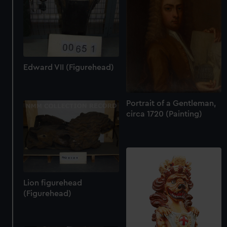
Edward VII (Figurehead)
Portrait of a Gentleman,
circa 1720 (Painting)
Lion figurehead
(Figurehead)