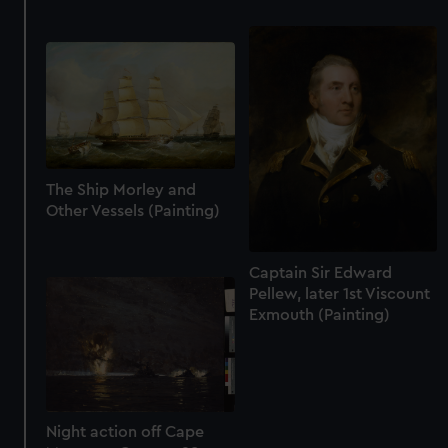
The Ship Morley and
Other Vessels (Painting)
Captain Sir Edward
Pellew, later 1st Viscount
Exmouth (Painting)
Night action off Cape