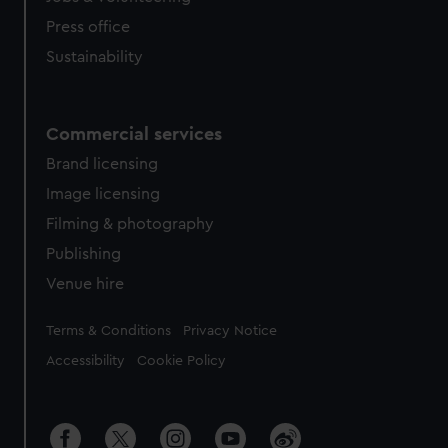
Press office
Sustainability
Commercial services
Brand licensing
Image licensing
Filming & photography
Publishing
Venue hire
Legal
Terms & Conditions
Privacy Notice
Accessibility
Cookie Policy