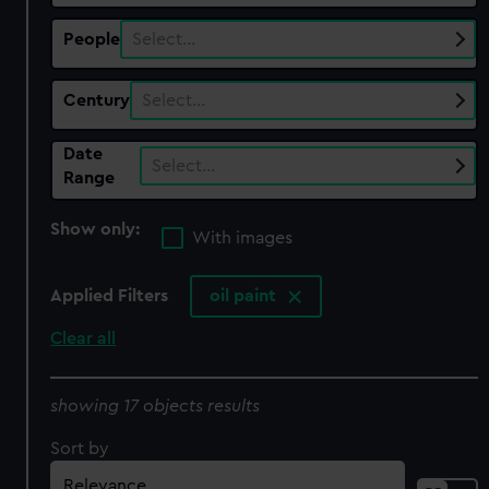
People
Select…
Century
Select…
Date
Select…
Range
Show only:
With images
Applied Filters
oil paint
Clear all
showing 17 objects results
Sort by