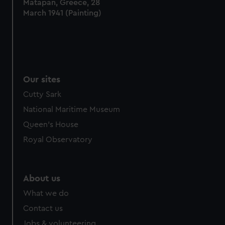
Matapan, Greece, 28
March 1941 (Painting)
Our sites
Cutty Sark
National Maritime Museum
Queen's House
Royal Observatory
About us
What we do
Contact us
Jobs & volunteering