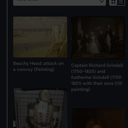
Beachy Head: attack on
Captain Richard Grindall
a convoy (Painting)
(1750-1820) and
Katherine Grindall (1759-
1831) with their sons (Oil
painting)