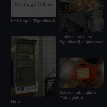
HMS Hogue (Figurehead)
'Golden lion' [Lion
figurehead] (Figurehead)
Celestial table globe
(Table globe)
Mirror