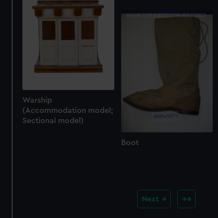
Warship
(Accommodation model;
Sectional model)
Boot
Next