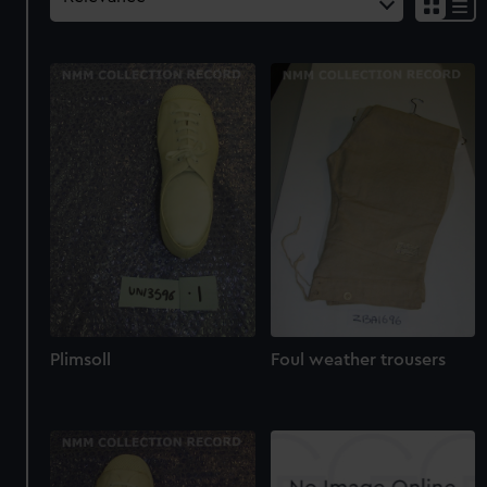
Plimsoll
Foul weather trousers