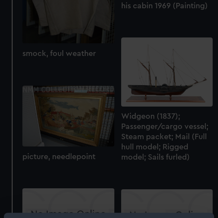
his cabin 1969 (Painting)
smock, foul weather
Widgeon (1837);
Passenger/cargo vessel;
Steam packet; Mail (Full
hull model; Rigged
picture, needlepoint
model; Sails furled)