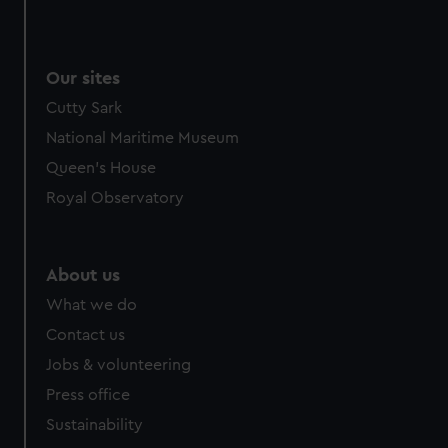
Our sites
Cutty Sark
National Maritime Museum
Queen's House
Royal Observatory
About us
What we do
Contact us
Jobs & volunteering
Press office
Sustainability