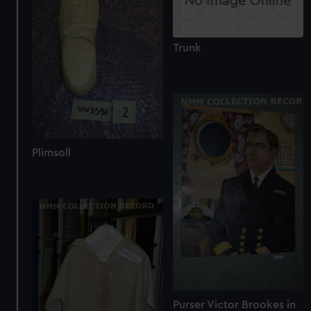
Trunk
Plimsoll
Purser Victor Brookes in