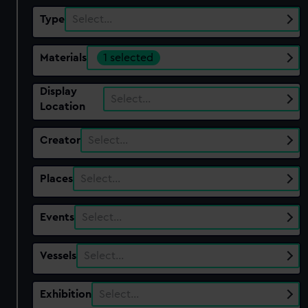
Type
Select…
Materials
1 selected
Display
Select…
Location
Creator
Select…
Places
Select…
Events
Select…
Vessels
Select…
Exhibition
Select…