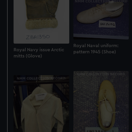
Royal Naval uniform:
Royal Navy issue Arctic
pattern 1945 (Shoe)
mitts (Glove)