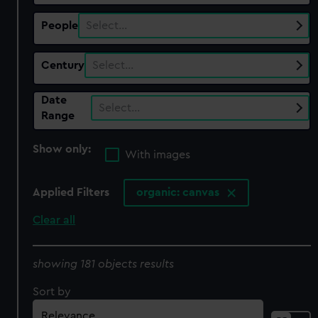
People
Select…
Century
Select…
Date
Select…
Range
Show only:
With images
Applied Filters
organic: canvas
Clear all
showing 181 objects results
Sort by