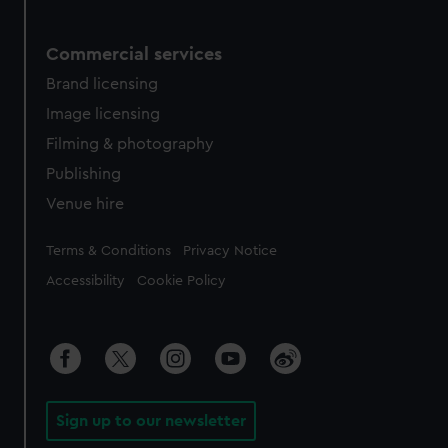
Commercial services
Brand licensing
Image licensing
Filming & photography
Publishing
Venue hire
Legal
Terms & Conditions
Privacy Notice
Accessibility
Cookie Policy
Sign up to our newsletter