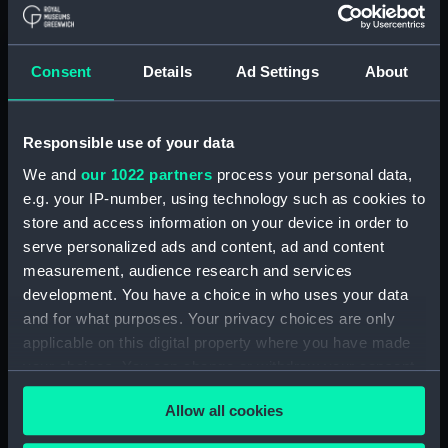
bunt cloth, mainsail
lifejacket
Consent
Details
Ad Settings
About
Responsible use of your data
We and
our 1022 partners
process your personal data,
e.g. your IP-number, using technology such as cookies to
store and access information on your device in order to
serve personalized ads and content, ad and content
measurement, audience research and services
lifejacket
development. You have a choice in who uses your data
and for what purposes. Your privacy choices are only
applicable on this digital property where you have made
your choices. You can change or withdraw your consent
any time from the Cookie Declaration or by clicking on
lifejacket
Allow all cookies
the Privacy trigger icon.