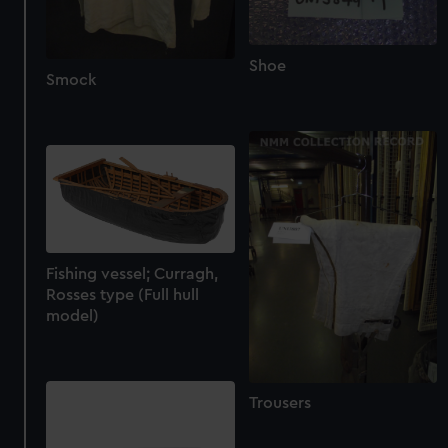
Shoe
Smock
Fishing vessel; Curragh,
Rosses type (Full hull
model)
Trousers