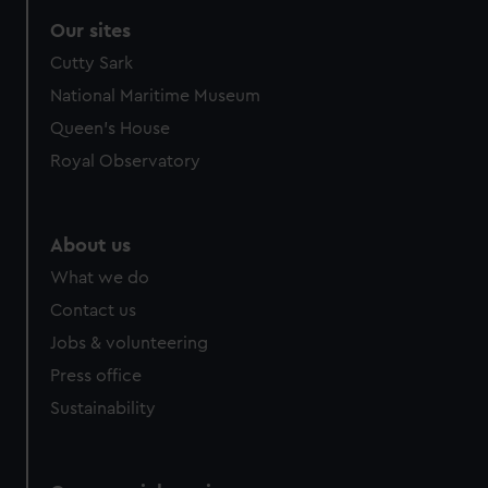
correctly for you.
Our sites
We’d like to use additional cookies to remember your
Cutty Sark
preferences, understand how our website is used, and to
help us improve it. We may also use cookies to tailor our
National Maritime Museum
marketing to your interests and deliver embedded content
Queen's House
from third-party sources. You can choose to allow all
Royal Observatory
cookies, change your preferences or opt-out at any time.
About us
What we do
Contact us
Jobs & volunteering
Press office
Sustainability