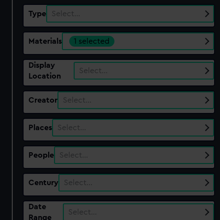
Type
Select…
Materials
1 selected
Display
Select…
Location
Creator
Select…
Places
Select…
People
Select…
Century
Select…
Date
Select…
Range