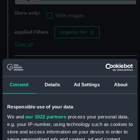
Show only:
With images
Applied Filters
organic: fur
Clear all
showing 6 objects results
Sort by
Consent
Details
Ad Settings
About
Responsible use of your data
We and
our 1022 partners
process your personal data,
e.g. your IP-number, using technology such as cookies to
Women's Royal Naval
Passenger vessel;
Service uniform: pattern
Landing craft (Full hull
store and access information on your device in order to
1939-52 (Tricorne hat)
model; Plank-on-frame)
serve personalized ads and content, ad and content