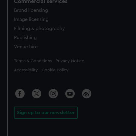
Commercial services
Brand licensing
Image licensing
Filming & photography
Publishing
Venue hire
Legal
Terms & Conditions
Privacy Notice
Accessibility
Cookie Policy
Sign up to our newsletter