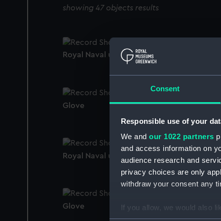
showing 47 objects results
Royal Naval uniform: pattern 1939 (Glove)
Consent
Glove
Responsible use of your dat
We and
our 1022 partners
pr
and access information on yo
Royal Naval uniform: pattern 1939 (Glove)
audience research and servi
privacy choices are only app
withdraw your consent any tim
Glove
If you allow, we would also lik