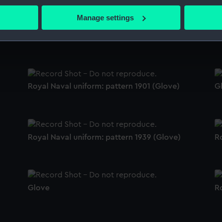
bout your geographical location which can be accurate to within 
 actively scanning it for specific characteristics (fingerprinting)
Manage settings
 personal data is processed and set your preferences in the
det
Royal Naval uniform: pattern 1939 (Glove)
Ro
 make our websites work correctly for you.
cookies to remember your preferences, understand how our websit
ookies to tailor our marketing to your interests and deliver emb
e to allow all cookies, change your preferences or opt-out at an
Royal Naval uniform: pattern 1901 (Glove)
G
Royal Naval uniform: pattern 1939 (Glove)
Ro
Glove
Ro