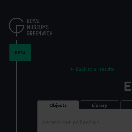
Skip
to
main
content
BETA
Back to all results
E
Objects
Library
Search
our