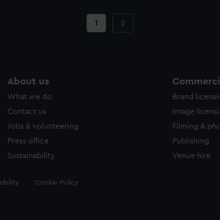
Current
1
Page
2
page
About us
Commercia
What we do
Brand licens
Contact us
Image licens
Jobs & volunteering
Filming & ph
Press office
Publishing
Sustainability
Venue hire
ibility
Cookie Policy