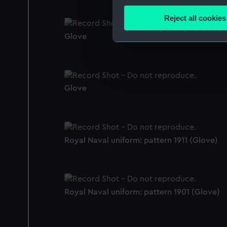
Collect information a
Identify your device by
Reject all cookies
Find out more about how your
Glove
We use necessary cookies to
We’d like to use additional 
improve it. We may also use c
party sources. You can choos
Glove
Royal Naval uniform: pattern 1911 (Glove)
Royal Naval uniform: pattern 1901 (Glove)