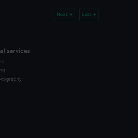
Next
Last
l services
ing
ing
otography