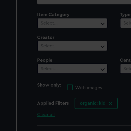
collection
Item Category
Type
Select…
Sel
Creator
Select…
People
Cent
Select…
Sel
Show only:
With images
Applied Filters
organic: kid
Clear all