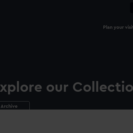
Plan your visi
xplore our Collecti
Archive