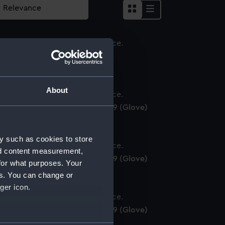
love
About
yal Naval uniform: pattern 1939 (Glove)
y such as cookies to store
nd content measurement,
yal Naval uniform: pattern 1939 (Glove)
for what purposes. Your
es. You can change or
ger icon.
yal Naval uniform: pattern 1939 (Glove)