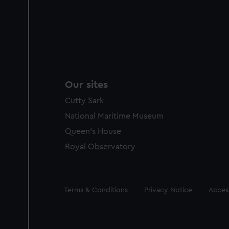
Our sites
Cutty Sark
National Maritime Museum
Queen's House
Royal Observatory
Legal
Terms & Conditions
Privacy Notice
Access