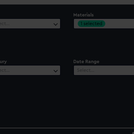
Materials
1 selected
ect…
ury
Date Range
ect…
Select…