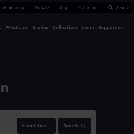
Membership
Donate
Shop
Venue hire
Search
t
What's on
Stories
Collections
Learn
Support us
Ma
Close
on
filters…
Search