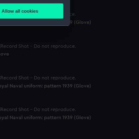
several meters
Allow all cookies
ails section
.
yal Naval uniform: pattern 1939 (Glove)
e is used, and to help us
edded content from third-
y time.
love
yal Naval uniform: pattern 1939 (Glove)
yal Naval uniform: pattern 1939 (Glove)