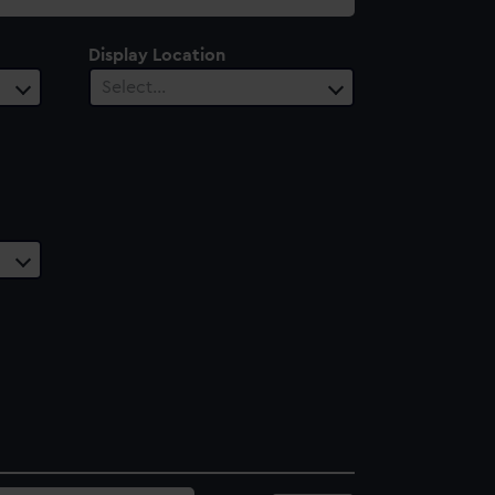
Display Location
Select…