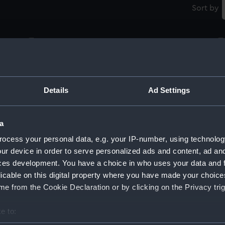
Sort by
Royal Naval uniform: pattern 1870 (Glove)
G
Details
Ad Settings
Royal Naval uniform: pattern 1939 (Glove)
Ro
a
ocess your personal data, e.g. your IP-number, using technolog
ur device in order to serve personalized ads and content, ad a
Royal Naval uniform: pattern 1939 (Glove)
Ro
ces development. You have a choice in who uses your data and 
licable on this digital property where you have made your choic
e from the Cookie Declaration or by clicking on the Privacy trig
Royal Naval uniform: pattern 1939 (Glove)
Ro
e to: