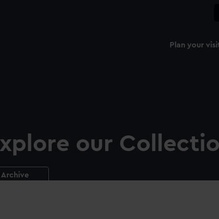
Plan your visi
xplore our Collecti
Archive