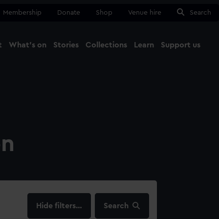
Membership
Donate
Shop
Venue hire
Search
t
What's on
Stories
Collections
Learn
Support us
Ma
Close
on
filters…
Search