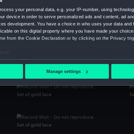
a
Sort by
ocess your personal data, e.g. your IP-number, using technolog
ur device in order to serve personalized ads and content, ad a
ces development. You have a choice in who uses your data and 
licable on this digital property where you have made your choic
Lace
L
e from the Cookie Declaration or by clicking on the Privacy trig
e to:
bout your geographical location which can be accurate to within 
Sword knot
L
 actively scanning it for specific characteristics (fingerprinting)
Manage settings
 personal data is processed and set your preferences in the
det
 make our websites work correctly for you.
Set of gold lace
Se
cookies to remember your preferences, understand how our websit
ookies to tailor our marketing to your interests and deliver emb
e to allow all cookies, change your preferences or opt-out at an
Set of gold lace