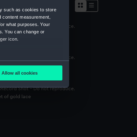
y such as cookies to store
nd content measurement,
for what purposes. Your
es. You can change or
ace
ger icon.
several meters
ace
Allow all cookies
ails section
.
t of gold lace
e is used, and to help us
edded content from third-
y time.