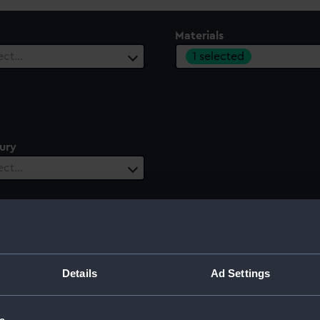
Materials
1 selected
ect…
ury
ect…
Details
Ad Settings