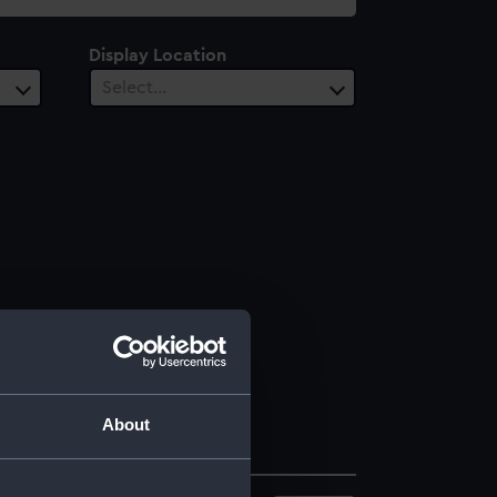
Display Location
Select…
About