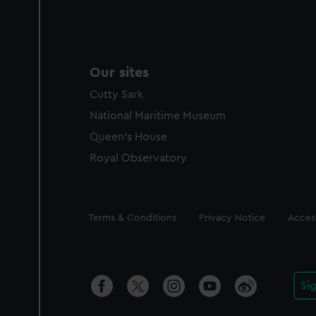
Our sites
Cutty Sark
National Maritime Museum
Queen's House
Royal Observatory
Legal
Terms & Conditions
Privacy Notice
Access
Si