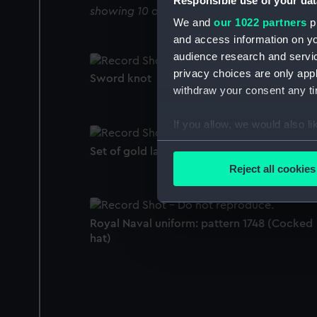
Responsible use of your dat
showing 10 objects results
We and
our 1022 partners
pr
and access information on yo
audience research and servi
privacy choices are only app
Sword knot
withdraw your consent any tim
If you allow, we would also lik
Collect information a
Set of gold lace
Identify your device by
Reject all cookies
Find out more about how your
We use necessary cookies to
Royal Naval uniform: pattern 1748 (Cocked
We’d like to use additional 
hat)
improve it. We may also use c
party sources. You can choos