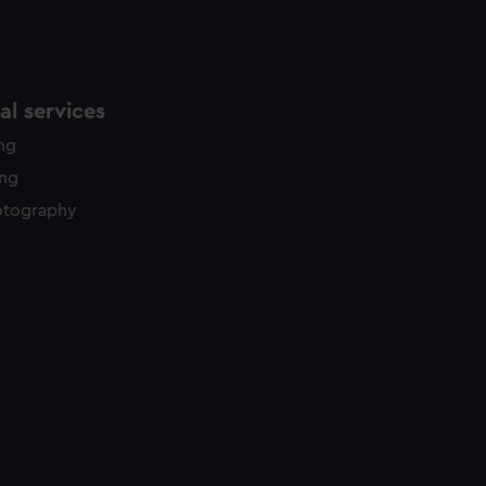
l services
ing
ing
otography