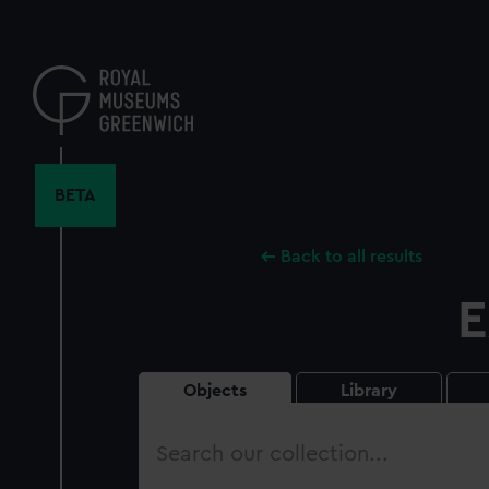
Skip
to
main
content
BETA
Back to all results
E
Objects
Library
Search
our