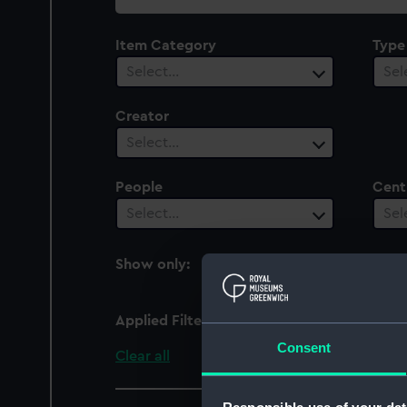
collection
Item Category
Type
Select…
Sel
Creator
Select…
People
Cent
Select…
Sel
Show only:
With images
Applied Filters
organic: lace
Consent
Clear all