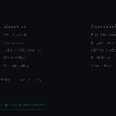
About us
Commercia
What we do
Brand licens
Contact us
Image licens
Jobs & volunteering
Filming & ph
Press office
Publishing
Sustainability
Venue hire
ibility
Cookie Policy
gn up to our newsletter