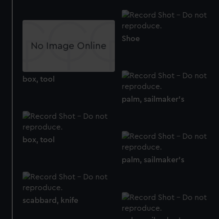
help us improve it. We may also use cookies to tailor our
marketing to your interests and deliver embedded content
from third-party sources. You can choose to allow all
Shoe
cookies, change your preferences or opt-out at any time.
box, tool
palm, sailmaker's
box, tool
palm, sailmaker's
scabbard, knife