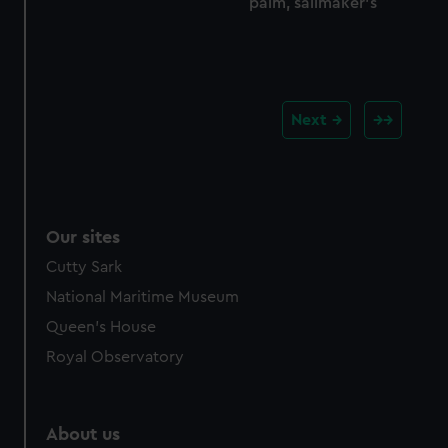
palm, sailmaker's
Next
Our sites
Cutty Sark
National Maritime Museum
Queen's House
Royal Observatory
About us