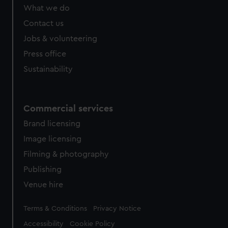
What we do
Contact us
Jobs & volunteering
Press office
Sustainability
Commercial services
Brand licensing
Image licensing
Filming & photography
Publishing
Venue hire
Legal
Terms & Conditions
Privacy Notice
Accessibility
Cookie Policy