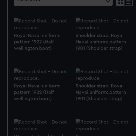
Royal Naval uniform:
Shoulder strap, Royal
pattern 1922 (Half
Naval uniform: pattern
wellington boot)
1901 (Shoulder strap)
Royal Naval uniform:
Shoulder strap, Royal
pattern 1922 (Half
Naval uniform: pattern
wellington boot)
1901 (Shoulder strap)