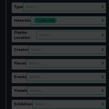
Type
Select…
Materials
1 selected
Display
Select…
Location
Creator
Select…
Places
Select…
Events
Select…
Vessels
Select…
Exhibition
Select…