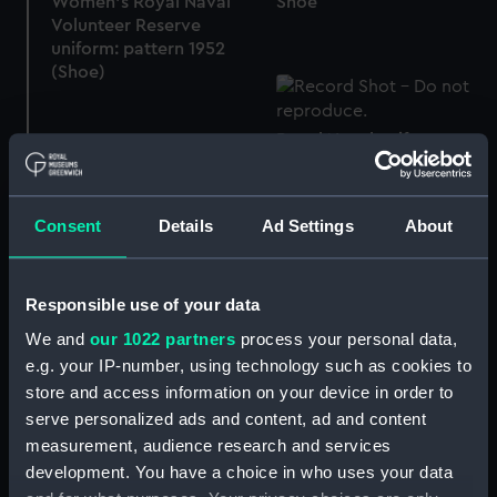
Women's Royal Naval
Shoe
Volunteer Reserve
uniform: pattern 1952
(Shoe)
Royal Naval uniform:
pattern 1901 (Dirk belt)
Consent
Details
Ad Settings
About
Trunk
Responsible use of your data
We and
our 1022 partners
process your personal data,
e.g. your IP-number, using technology such as cookies to
Chart box
store and access information on your device in order to
serve personalized ads and content, ad and content
measurement, audience research and services
development. You have a choice in who uses your data
Chest