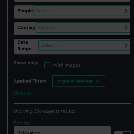
People
Select…
Century
Select…
Date
Select…
Range
Show only:
With images
Applied Filters
organic: leather
Clear all
showing 356 objects results
Sort by