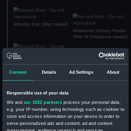
Atlantic Star (War medal)
Miniature: Victory Medal
1914-18 (Miniature medal)
Atlantic Star (War medal)
Consent
Details
Ad Settings
About
Atlantic Star (War medal)
Responsible use of your data
Sind War Medal, 1843
We and
our 1022 partners
process your personal data,
(War medal)
e.g. your IP-number, using technology such as cookies to
store and access information on your device in order to
Atlantic Star (War medal)
serve personalized ads and content, ad and content
measurement, audience research and services