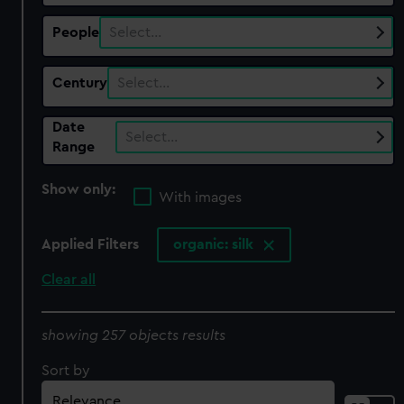
People
Select…
Century
Select…
Date
Select…
Range
Show only:
With images
Applied Filters
organic: silk
Clear all
showing 257 objects results
Sort by