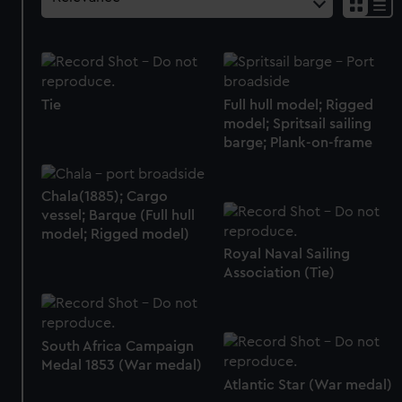
Tie
Full hull model; Rigged
model; Spritsail sailing
barge; Plank-on-frame
Chala(1885); Cargo
vessel; Barque (Full hull
model; Rigged model)
Royal Naval Sailing
Association (Tie)
South Africa Campaign
Medal 1853 (War medal)
Atlantic Star (War medal)