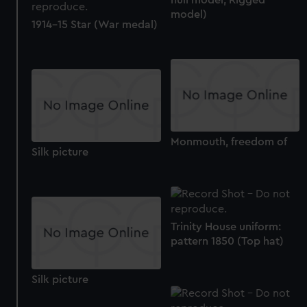
We’d like to use additional cookies to remember your
model)
1914-15 Star (War medal)
preferences, understand how our website is used, and to
help us improve it. We may also use cookies to tailor our
marketing to your interests and deliver embedded content
from third-party sources. You can choose to allow all
cookies, change your preferences or opt-out at any time.
Monmouth, freedom of
Silk picture
Trinity House uniform:
pattern 1850 (Top hat)
Silk picture