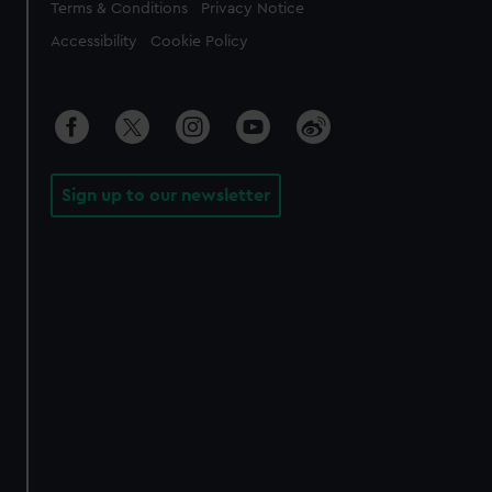
Legal
Terms & Conditions
Privacy Notice
Accessibility
Cookie Policy
Sign up to our newsletter