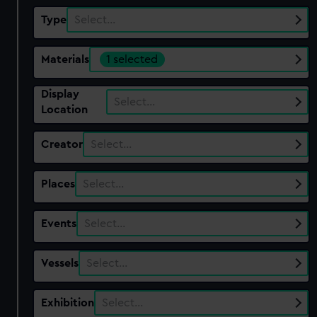
Type
Select…
Materials
1 selected
Display
Select…
Location
Creator
Select…
Places
Select…
Events
Select…
Vessels
Select…
Exhibition
Select…