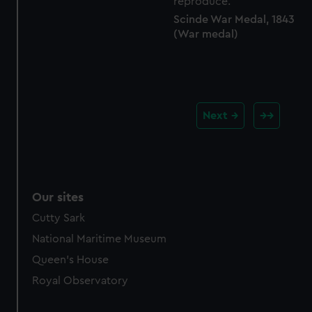
Scinde War Medal, 1843
(War medal)
Next
Our sites
Cutty Sark
National Maritime Museum
Queen's House
Royal Observatory