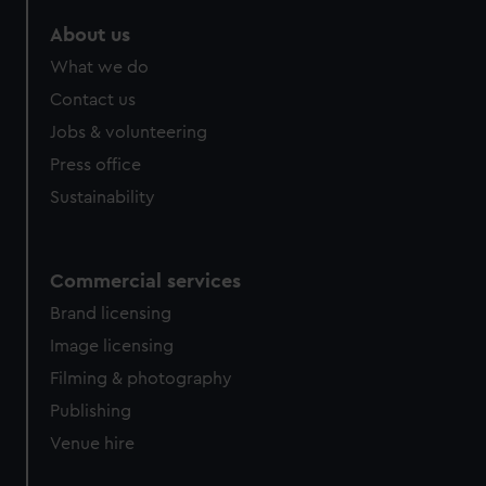
About us
What we do
Contact us
Jobs & volunteering
Press office
Sustainability
Commercial services
Brand licensing
Image licensing
Filming & photography
Publishing
Venue hire