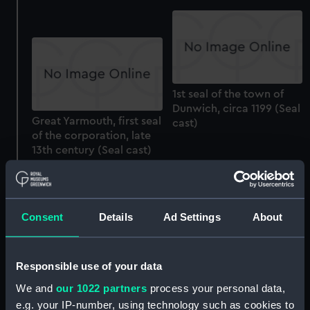
1st seal of the town of
Dunwich, circa 1199 (Seal
Great Yarmouth, first seal
cast)
of the corporation, late
13th century (Seal cast)
Maximillian II, seal of
Consent
Details
Ad Settings
About
office, 1543 (Seal cast)
Responsible use of your data
Great Seal of the
We and
our 1022 partners
process your personal data,
Commonwealth, 1651.
e.g. your IP-number, using technology such as cookies to
(Seal cast)