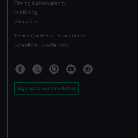
Filming & photography
Publishing
Venue hire
Legal
Terms & Conditions
Privacy Notice
Accessibility
Cookie Policy
Sign up to our newsletter