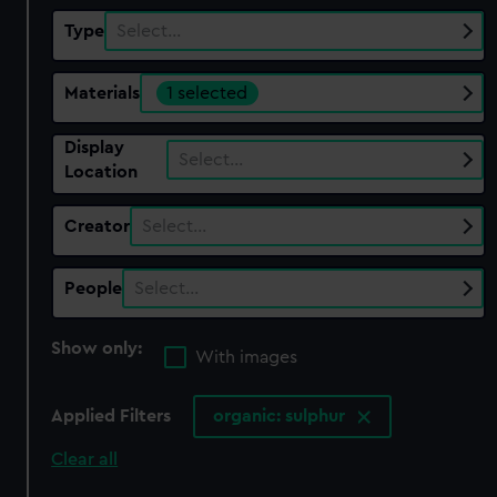
Type
Select…
Materials
1 selected
Display
Select…
Location
Creator
Select…
People
Select…
Show only:
With images
Applied Filters
organic: sulphur
Clear all