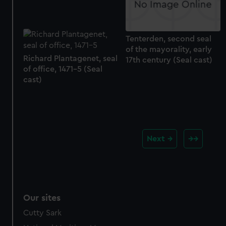
Tenterden, second seal
of the mayorality, early
Richard Plantagenet, seal
17th century (Seal cast)
of office, 1471-5 (Seal
cast)
Next
Our sites
Cutty Sark