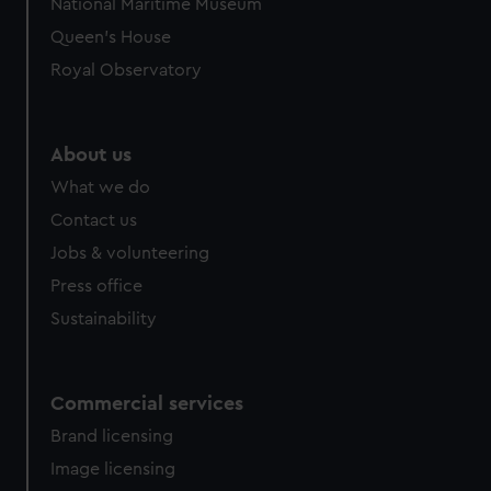
National Maritime Museum
Queen's House
Royal Observatory
About us
What we do
Contact us
Jobs & volunteering
Press office
Sustainability
Commercial services
Brand licensing
Image licensing