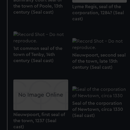
admiralty court seal of
the town of Poole, 13th
Lyme Regis, seal of the
century (Seal cast)
corporation, 1284? (Seal
cast)
1st common seal of the
town of Tenby, 14th
Nieuwpoort, second seal
century (Seal cast)
of the town, late 13th
century (Seal cast)
Seal of the corporation
of Newtown, circa 1330
Nieuwpoort, first seal of
(Seal cast)
the town, 1237 (Seal
cast)