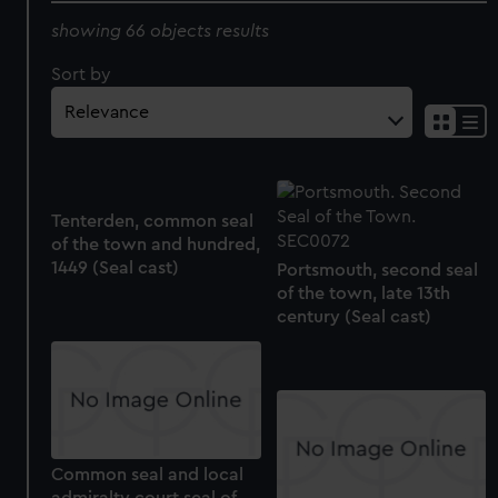
showing 66 objects results
Sort by
Tenterden, common seal
of the town and hundred,
1449 (Seal cast)
Portsmouth, second seal
of the town, late 13th
century (Seal cast)
Common seal and local