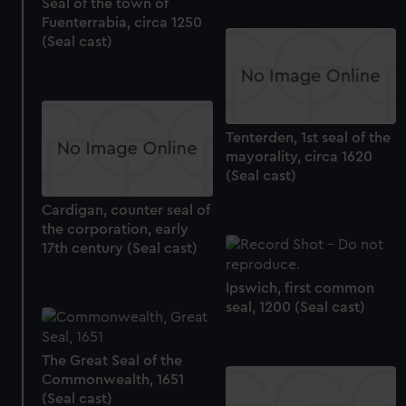
Seal of the town of
Fuenterrabia, circa 1250
We use necessary cookies to make our websites work
(Seal cast)
correctly for you.
We’d like to use additional cookies to remember your
preferences, understand how our website is used, and to
help us improve it. We may also use cookies to tailor our
marketing to your interests and deliver embedded content
Tenterden, 1st seal of the
mayorality, circa 1620
from third-party sources. You can choose to allow all
(Seal cast)
cookies, change your preferences or opt-out at any time.
Cardigan, counter seal of
the corporation, early
17th century (Seal cast)
Ipswich, first common
seal, 1200 (Seal cast)
The Great Seal of the
Commonwealth, 1651
(Seal cast)