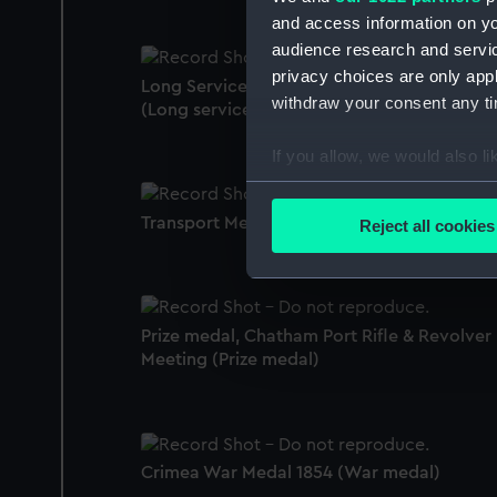
and access information on yo
audience research and servi
privacy choices are only app
Long Service and Good Conduct Medal 184
withdraw your consent any tim
(Long service award)
If you allow, we would also lik
Collect information a
Identify your device by
Transport Medal 1899-1902 (War medal)
Reject all cookies
Find out more about how your
We use necessary cookies to
We’d like to use additional 
Prize medal, Chatham Port Rifle & Revolver
improve it. We may also use c
Meeting (Prize medal)
party sources. You can choos
Crimea War Medal 1854 (War medal)