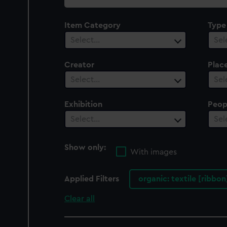
collection
Item Category
Type
Select…
Sel
Creator
Plac
Select…
Sel
Exhibition
Peop
Select…
Sel
Show only:
With images
Applied Filters
organic: textile [ribbo
Clear all