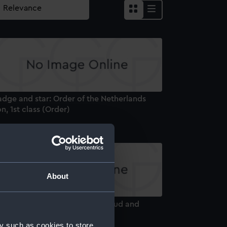
adge and star: Order of the Netherlands
on, 1st class (Order)
About
adge and star: Order of the Cloud and
nner, 1st class (Order)
y such as cookies to store