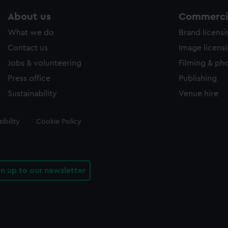
About us
Commercia
What we do
Brand licens
Contact us
Image licens
Jobs & volunteering
Filming & ph
Press office
Publishing
Sustainability
Venue hire
ibility
Cookie Policy
gn up to our newsletter