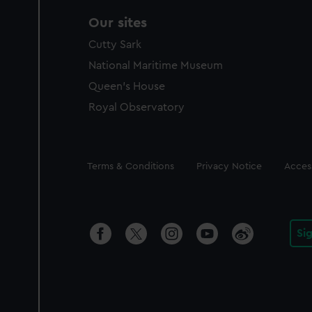
Our sites
Cutty Sark
National Maritime Museum
Queen's House
Royal Observatory
Legal
Terms & Conditions
Privacy Notice
Access
Si