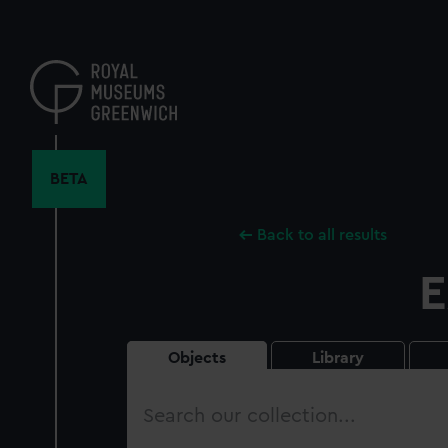
Skip
to
main
content
BETA
Back to all results
E
Objects
Library
Search
our