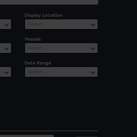
Display Location
Select…
Vessels
Select…
Date Range
Select…