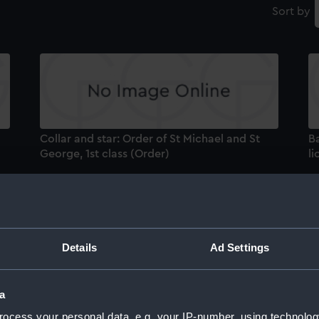
Sort by
Collar and star: Order of St Michael and St
B
George, 1st class (Order)
li
Details
Ad Settings
Indian Mutiny Medal 1857-58 (War medal)
B
a
Ba
ocess your personal data, e.g. your IP-number, using technolog