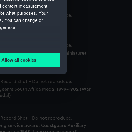
nd content measurement,
for what purposes. Your
es. You can change or
939-45 Star (War medal)
ger icon.
several meters
eserve Decoration 1910-1936 (miniature)
Long service award)
Allow all cookies
ails section
.
e is used, and to help us
ueen's South Africa Medal 1899-1902 (War
edded content from third-
edal)
y time.
ong service award, Coastguard Auxiliary
rvice, ca.1968 (Long service award)