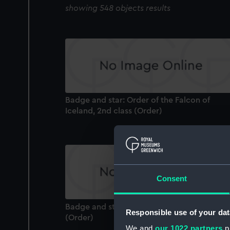
showing 548 objects results
Badge and star: Order of the Falcon of
Iceland, 2nd class (Order)
Consent
Badge and star: Legion of Honour, 1st class
Responsible use of your dat
(Order)
We and
our 1022 partners
pr