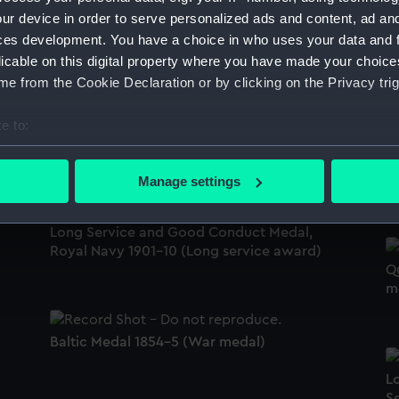
ur device in order to serve personalized ads and content, ad a
ces development. You have a choice in who uses your data and 
Africa Star (War medal)
licable on this digital property where you have made your choic
8
1
e from the Cookie Declaration or by clicking on the Privacy trig
e to:
China War Medal 1900 (War medal)
bout your geographical location which can be accurate to within 
R
 actively scanning it for specific characteristics (fingerprinting)
(
Manage settings
 personal data is processed and set your preferences in the
det
Long Service and Good Conduct Medal,
 make our websites work correctly for you.
Royal Navy 1901-10 (Long service award)
cookies to remember your preferences, understand how our websit
Q
ookies to tailor our marketing to your interests and deliver emb
m
e to allow all cookies, change your preferences or opt-out at an
Baltic Medal 1854-5 (War medal)
L
Se