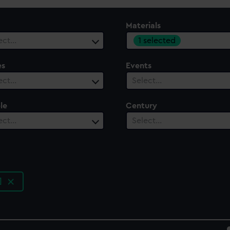
Materials
1 selected
ect…
es
Events
ect…
Select…
le
Century
ect…
Select…
n]