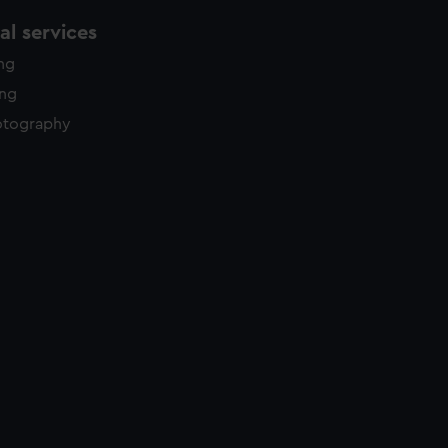
l services
ing
ing
otography