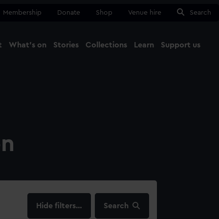
Membership
Donate
Shop
Venue hire
Search
t
What's on
Stories
Collections
Learn
Support us
Ma
Close
on
filters…
Search