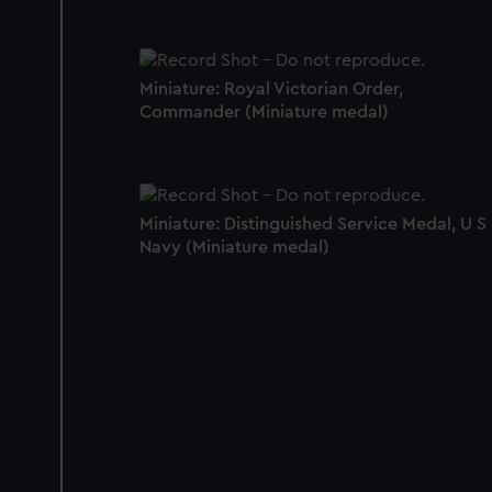
Miniature: Royal Victorian Order,
Commander (Miniature medal)
Miniature: Distinguished Service Medal, U S
Navy (Miniature medal)