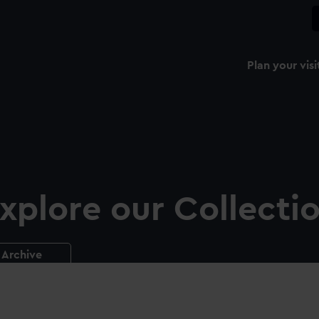
Plan your visi
xplore our Collecti
Archive