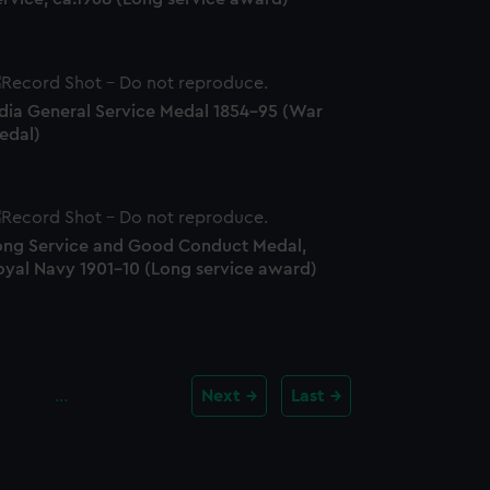
ndia General Service Medal 1854-95 (War
edal)
ong Service and Good Conduct Medal,
oyal Navy 1901-10 (Long service award)
…
Next
Last