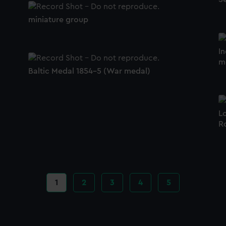
miniature group
I
m
Baltic Medal 1854-5 (War medal)
L
R
Current
1
Page
2
Page
3
Page
4
Page
5
page