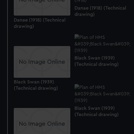
Danae (1918) (Technical
drawing)
Danae (1918) (Technical
drawing)
Black Swan (1939)
(Technical drawing)
Black Swan (1939)
(Technical drawing)
Black Swan (1939)
(Technical drawing)