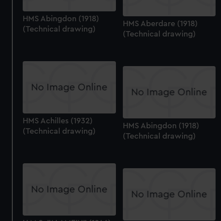
HMS Abingdon (1918)
HMS Aberdare (1918)
(Technical drawing)
(Technical drawing)
HMS Achilles (1932)
HMS Abingdon (1918)
(Technical drawing)
(Technical drawing)