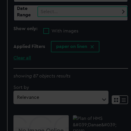
Date
Select…
Range
Show only:
With images
Applied Filters
paper on linen
Clear all
showing 87 objects results
Sort by