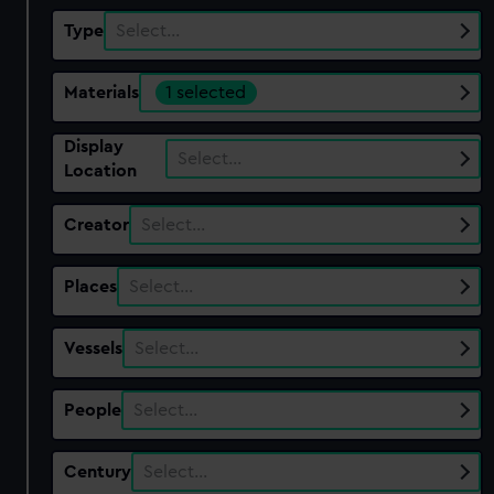
Type
Select…
Materials
1 selected
Display
Select…
Location
Creator
Select…
Places
Select…
Vessels
Select…
People
Select…
Century
Select…