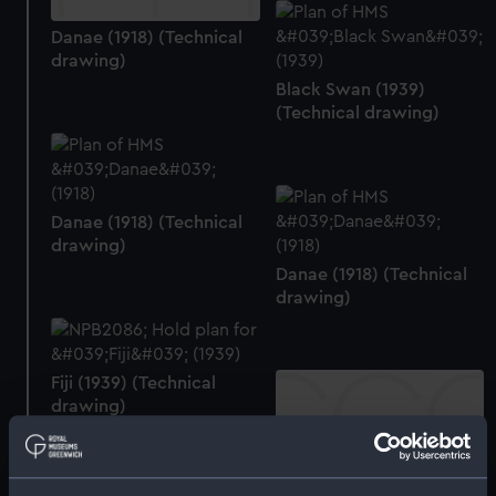
Danae (1918) (Technical
drawing)
Black Swan (1939)
(Technical drawing)
Danae (1918) (Technical
drawing)
Danae (1918) (Technical
drawing)
Fiji (1939) (Technical
drawing)