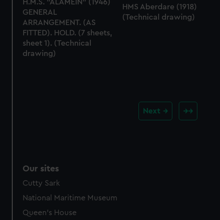
H.M.S. "ALAMEIN" (1946)
HMS Aberdare (1918)
GENERAL
(Technical drawing)
ARRANGEMENT. (AS
FITTED). HOLD. (7 sheets,
sheet 1). (Technical
drawing)
Next
Our sites
Cutty Sark
National Maritime Museum
Queen's House