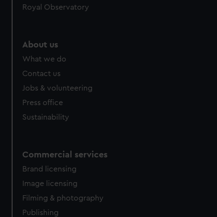
Royal Observatory
About us
What we do
Contact us
Jobs & volunteering
Press office
Sustainability
Commercial services
Brand licensing
Image licensing
Filming & photography
Publishing