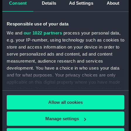
H.M.S. "ALAMEIN" (1946)
Consent
Details
Ad Settings
About
GENERAL
ARRANGEMENT. (AS
FITTED). FORECASTLE
Responsible use of your data
DECK & GUN
Fiji (1939); Fiji class
PLATFORMS. (7 sheets,
We and
our 1022 partners
process your personal data,
(Technical drawing)
sheet 4). (Technical
e.g. your IP-number, using technology such as cookies to
drawing)
store and access information on your device in order to
serve personalized ads and content, ad and content
measurement, audience research and services
development. You have a choice in who uses your data
and for what purposes. Your privacy choices are only
applicable on this digital property where you have made
your choices. You can change or withdraw your consent
HMS Abelia (1941)
any time from the Cookie Declaration or by clicking on
(Technical drawing)
HMS Abingdon (1918)
Allow all cookies
the Privacy trigger icon.
(Technical drawing)
If you allow, we would also like to:
Manage settings
Collect information about your geographical