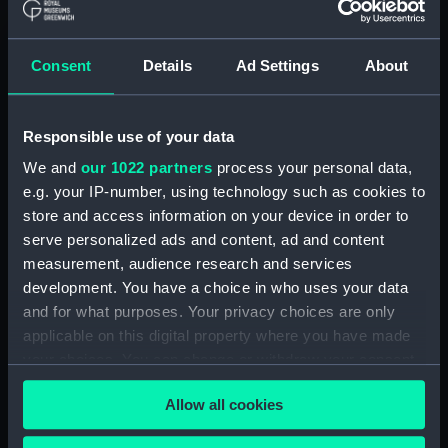
Consent
Details
Ad Settings
About
Responsible use of your data
HMS Mutine passing to
windward of HMS Helena
We and
our 1022 partners
process your personal data,
in a sailing trial, 1st
e.g. your IP-number, using technology such as cookies to
September 1845
View of the large Ship
store and access information on your device in order to
(Drawing)
Columbus on the day of
serve personalized ads and content, ad and content
her launch ...[at Orleans,
measurement, audience research and services
Quebec].... 28th of July
development. You have a choice in who uses your data
1824.... (Drawing)
and for what purposes. Your privacy choices are only
The Press Gang
applicable on this digital property where you have made
(caricature) (Drawing)
your choices. You can change or withdraw your consent
any time from the Cookie Declaration or by clicking on
West's Museum
Allow all cookies
the Privacy trigger icon.
(caricature) (Drawing)