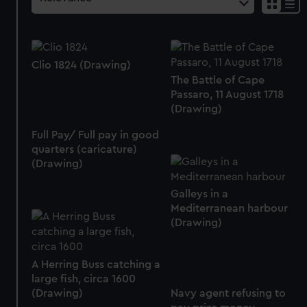
Clio 1824 (Drawing)
The Battle of Cape
Passaro, 11 August 1718
(Drawing)
Full Pay/ Full pay in good
quarters (caricature)
(Drawing)
Galleys in a
Mediterranean harbour
(Drawing)
A Herring Buss catching a
large fish, circa 1600
(Drawing)
Navy agent refusing to