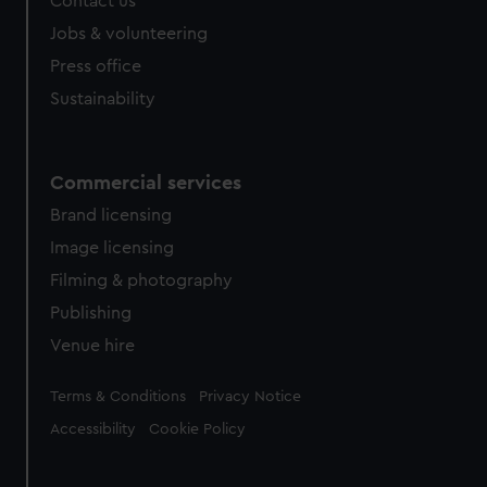
Contact us
Jobs & volunteering
Press office
Sustainability
Commercial services
Brand licensing
Image licensing
Filming & photography
Publishing
Venue hire
Legal
Terms & Conditions
Privacy Notice
Accessibility
Cookie Policy