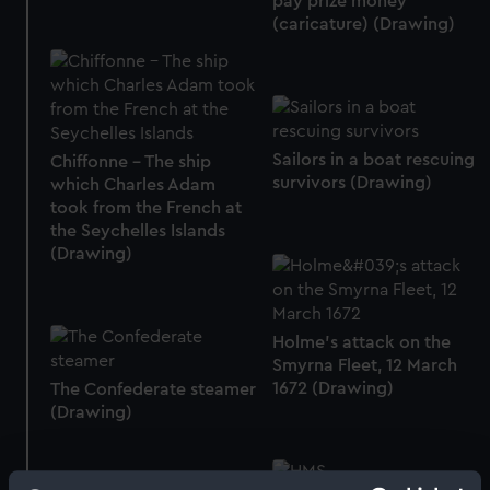
pay prize money
(caricature) (Drawing)
Sailors in a boat rescuing
Chiffonne - The ship
survivors (Drawing)
which Charles Adam
took from the French at
the Seychelles Islands
(Drawing)
Holme's attack on the
Smyrna Fleet, 12 March
1672 (Drawing)
The Confederate steamer
(Drawing)