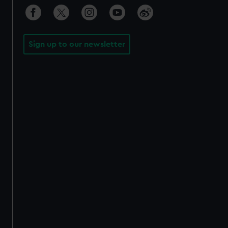
Sign up to our newsletter