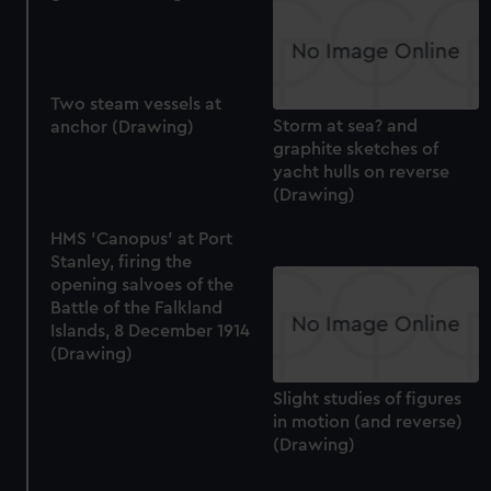
Two steam vessels at
Storm at sea? and
anchor (Drawing)
graphite sketches of
yacht hulls on reverse
(Drawing)
HMS 'Canopus' at Port
Stanley, firing the
opening salvoes of the
Battle of the Falkland
Islands, 8 December 1914
(Drawing)
Slight studies of figures
in motion (and reverse)
(Drawing)