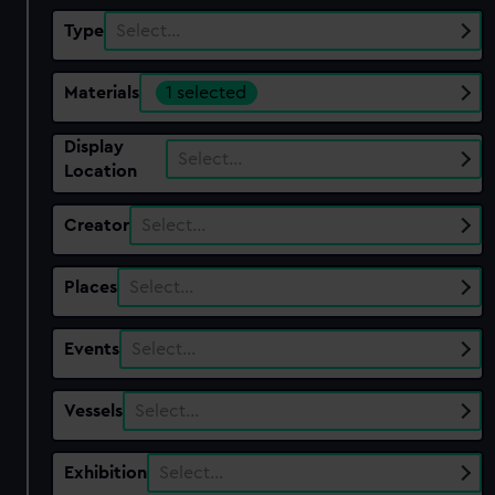
Type
Select…
Materials
1 selected
Display
Select…
Location
Creator
Select…
Places
Select…
Events
Select…
Vessels
Select…
Exhibition
Select…