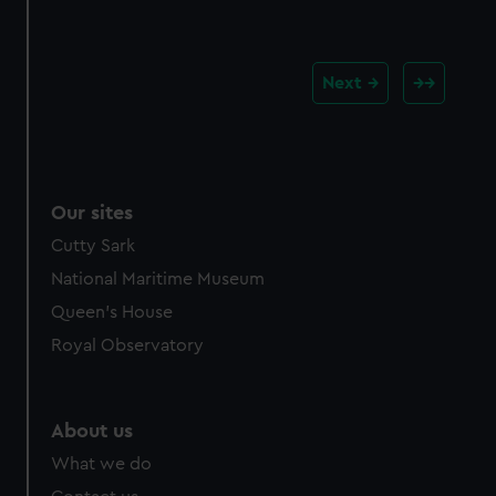
Next
Our sites
Cutty Sark
National Maritime Museum
Queen's House
Royal Observatory
About us
What we do