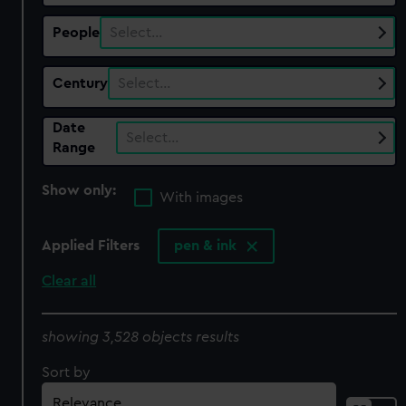
People
Select…
Century
Select…
Date
Select…
Range
Show only:
With images
Applied Filters
pen & ink
Clear all
showing 3,528 objects results
Sort by