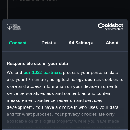
Hulks, stern view in a
View of various sailing
harbour with a rowing
vessels in a port,
boat passing beside
probably the London
them (Drawing)
Consent
Details
Ad Settings
About
docks, with cargo,
figures and buildings on
the quayside to the left
Responsible use of your data
(Drawing)
Dockyard scene showing
We and
our 1022 partners
process your personal data,
various large docked
e.g. your IP-number, using technology such as cookies to
sailing vessels (Drawing)
store and access information on your device in order to
serve personalized ads and content, ad and content
Sketch of the stern end
measurement, audience research and services
of a vessel in dock with a
development. You have a choice in who uses your data
view of the dockyard
Ramsgate 1816, view
and further moored
and for what purposes. Your privacy choices are only
across harbour, showing
vessels in the distance
applicable on this digital property where you have made
steam and sailing vessels
(Drawing)
your choices. You can change or withdraw your consent