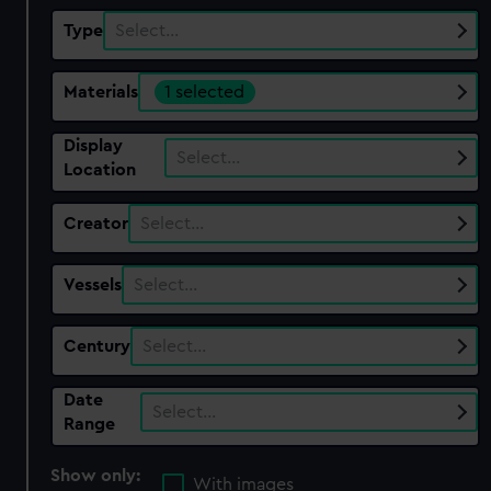
Type
Select…
Materials
1 selected
Display
Select…
Location
Creator
Select…
Vessels
Select…
Century
Select…
Date
Select…
Range
Show only:
With images