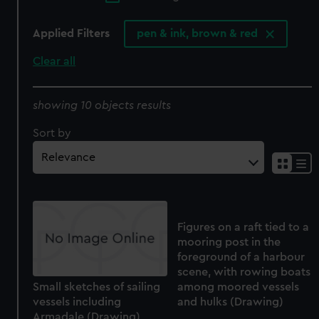
Applied Filters
pen & ink, brown & red
Clear all
showing 10 objects results
Sort by
Figures on a raft tied to a
mooring post in the
foreground of a harbour
scene, with rowing boats
Small sketches of sailing
among moored vessels
vessels including
and hulks (Drawing)
Armadale (Drawing)