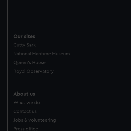
from third-party sources. You can choose to allow all
cookies, change your preferences or opt-out at any time.
Our sites
Cutty Sark
National Maritime Museum
Queen's House
Royal Observatory
About us
What we do
Contact us
Jobs & volunteering
Press office