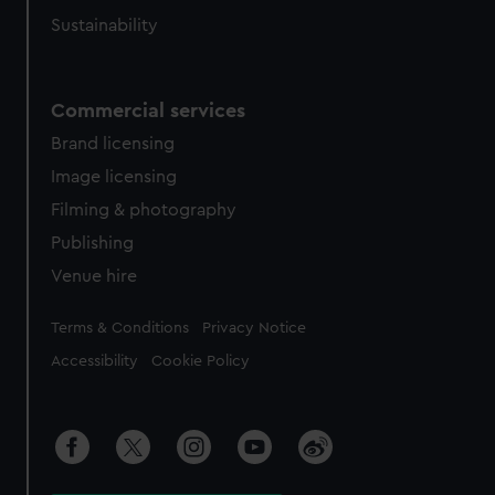
Sustainability
Commercial services
Brand licensing
Image licensing
Filming & photography
Publishing
Venue hire
Legal
Terms & Conditions
Privacy Notice
Accessibility
Cookie Policy