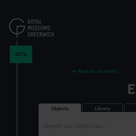
Skip
to
main
content
BETA
Back to all results
E
Objects
Library
Search
our