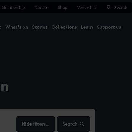
Membership
Donate
Shop
Venue hire
Search
t
What's on
Stories
Collections
Learn
Support us
Ma
Close
on
filters…
Search