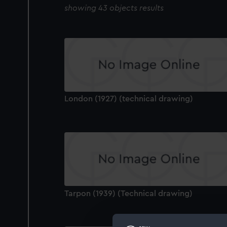
showing 43 objects results
London (1927) (technical drawing)
Tarpon (1939) (Technical drawing)