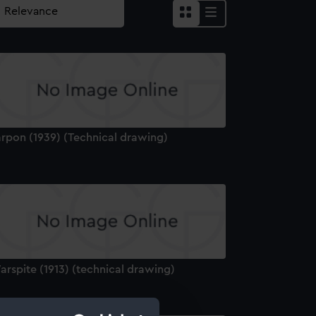
arpon (1939) (Technical drawing)
rspite (1913) (technical drawing)