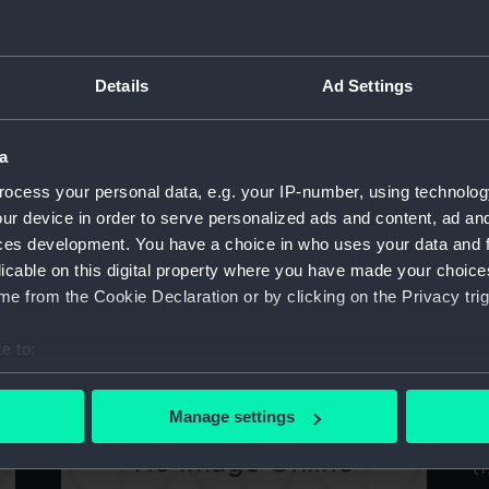
Details
Ad Settings
Exmoor (1941) (Technical drawing)
E
a
ocess your personal data, e.g. your IP-number, using technolog
ur device in order to serve personalized ads and content, ad a
Ca
ces development. You have a choice in who uses your data and 
licable on this digital property where you have made your choic
e from the Cookie Declaration or by clicking on the Privacy trig
Boadicea (1875) (Technical drawing)
e to:
bout your geographical location which can be accurate to within 
 actively scanning it for specific characteristics (fingerprinting)
Manage settings
 personal data is processed and set your preferences in the
det
Ca
(1
 make our websites work correctly for you.