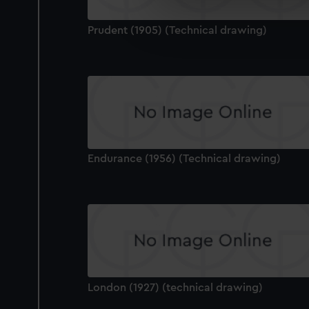
We’d like to use additional 
Prudent (1905) (Technical drawing)
improve it. We may also use c
party sources. You can choos
Endurance (1956) (Technical drawing)
London (1927) (technical drawing)