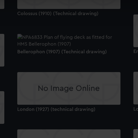
cookies to remember your preferences, understand how our websit
Colossus (1910) (Technical drawing)
ookies to tailor our marketing to your interests and deliver emb
e to allow all cookies, change your preferences or opt-out at an
E
Bellerophon (1907) (Technical drawing)
L
London (1927) (technical drawing)