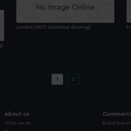
L
London (1927) (technical drawing)
g)
Current
1
Page
2
page
About us
Commercia
What we do
Brand licens