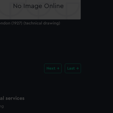
ondon (1927) (technical drawing)
Next
Last
l services
ing