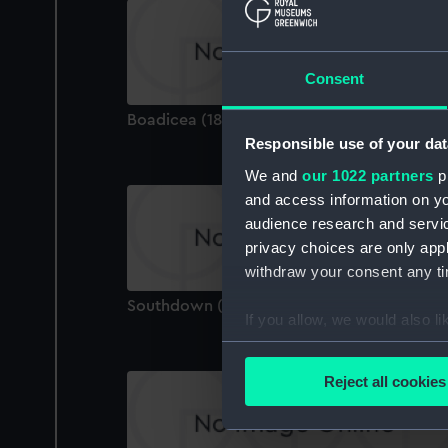
Consent
Boadicea (1875) (Technical drawing)
Responsible use of your dat
We and
our 1022 partners
pr
and access information on yo
audience research and servi
privacy choices are only app
withdraw your consent any tim
Southdown (1940) (Technical drawing)
If you allow, we would also lik
Collect information a
Identify your device by
Reject all cookies
Find out more about how your
We use necessary cookies to