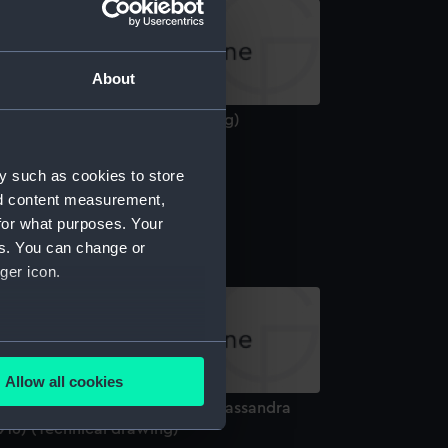
About
xmoor (1941) (Technical drawing)
y such as cookies to store
nd content measurement,
iro (1918) (Technical drawing)
for what purposes. Your
es. You can change or
ger icon.
several meters
Allow all cookies
ails section
.
ledon (1916), Calypso (1917), Cassandra
916) (Technical drawing)