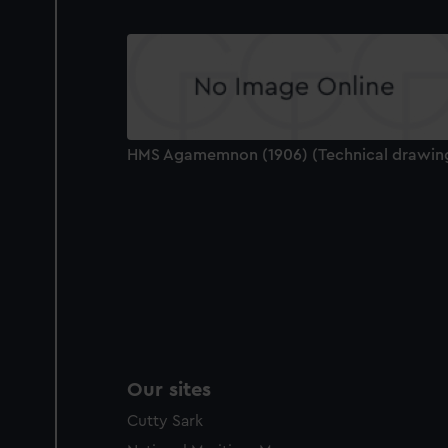
HMS Agamemnon (1906) (Technical drawin
Our sites
Cutty Sark