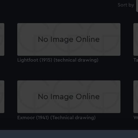
Sort by
Lightfoot (1915) (technical drawing)
T
Exmoor (1941) (Technical drawing)
Wa