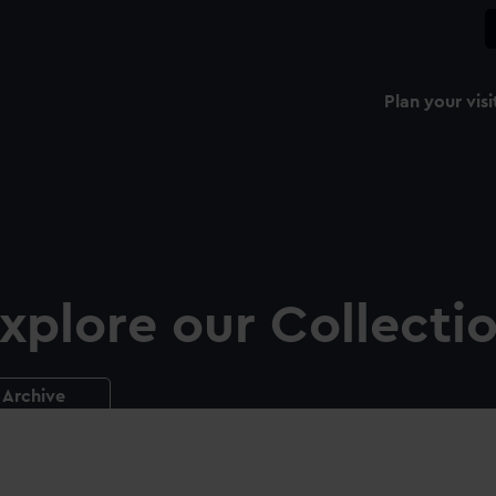
Plan your visi
xplore our Collecti
Archive