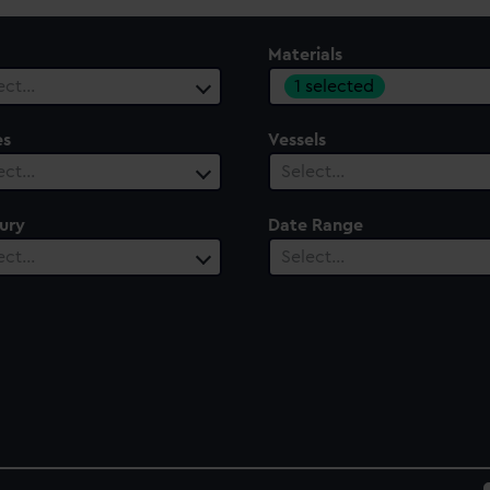
Materials
1 selected
ect…
es
Vessels
ect…
Select…
ury
Date Range
ect…
Select…