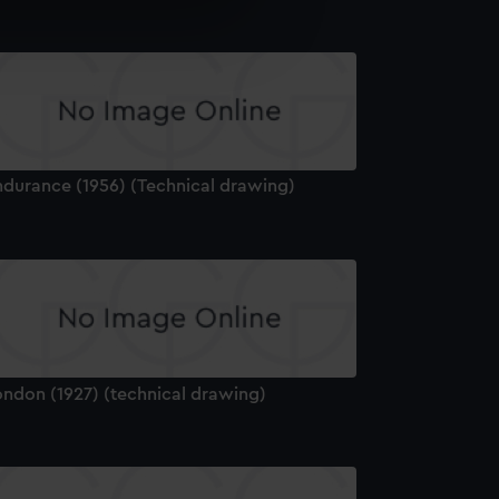
e is used, and to help us
edded content from third-
y time.
ndurance (1956) (Technical drawing)
ondon (1927) (technical drawing)