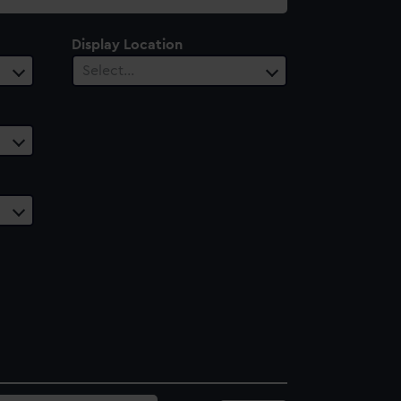
Display Location
Select…