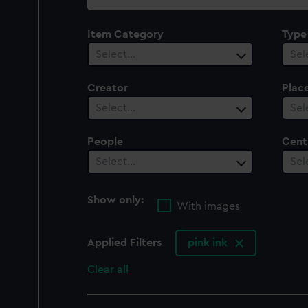
collection
Item Category
Type
Select…
Sel
Creator
Plac
Select…
Sel
People
Cent
Select…
Sel
Show only:
With images
Applied Filters
pink ink
Clear all