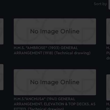
Sort by
H.M.S. "AMBROSE" (1903) GENERAL
H
ARRANGEMENT (1918) (Technical drawing)
P
d
H.M.S."ANCHUSA" (1941) GENERAL
ARRANGEMENT. ELEVATION & TOP DECKS. AS
H
FITTED. (Technical drawing)
P