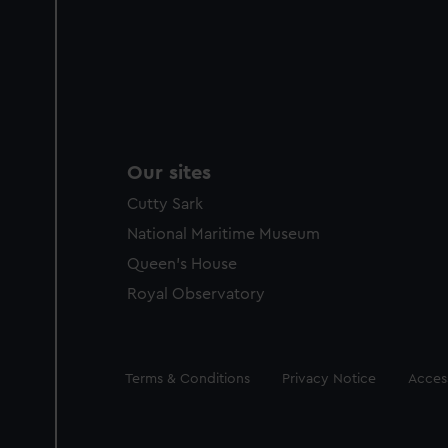
Our sites
Cutty Sark
National Maritime Museum
Queen's House
Royal Observatory
Legal
Terms & Conditions
Privacy Notice
Access