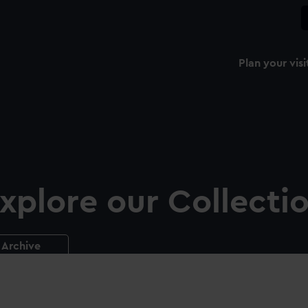
Plan your visi
xplore our Collecti
Archive