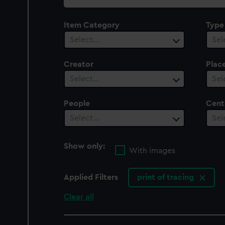
collection
Item Category
Type
Select…
Sel
Creator
Plac
Select…
Sel
People
Cent
Select…
Sel
Show only:
With images
Applied Filters
print of tracing
Clear all