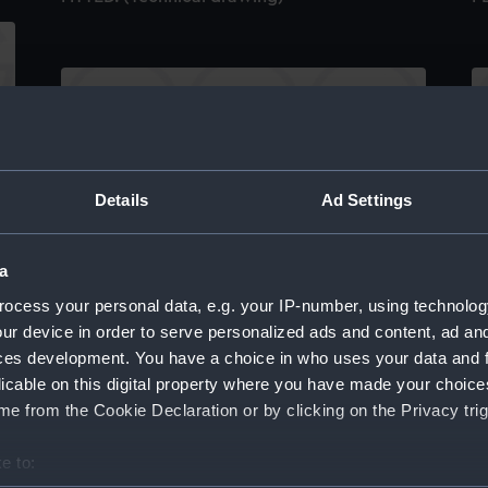
)
H.M.S. "ARABIS" (1940) GENERAL
H.
Details
Ad Settings
ARRANGEMENT ELEVATION & TOP DECKS. AS
D
FITTED. (Technical drawing)
a
ocess your personal data, e.g. your IP-number, using technolog
ur device in order to serve personalized ads and content, ad a
ces development. You have a choice in who uses your data and 
licable on this digital property where you have made your choic
S
e from the Cookie Declaration or by clicking on the Privacy trig
S
H.M.S. "ANSON" (1942) BRIDGES. AS FITTED.
(
e to:
DRAWING No.1. (Technical drawing)