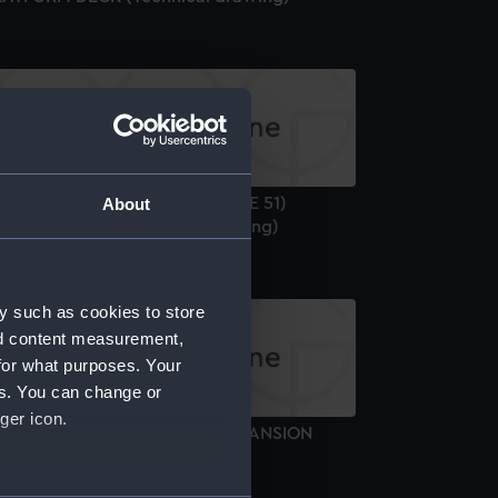
M.S. "ARBITER" (1943) (U.S. CVE 51)
About
OCKING PLAN (Technical drawing)
y such as cookies to store
nd content measurement,
for what purposes. Your
es. You can change or
ger icon.
.S. "ANTARES" (1916) SHELL EXPANSION
Technical drawing)