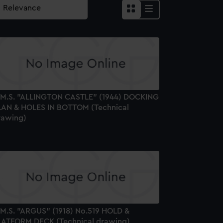
.M.S. "ALLINGTON CASTLE" (1944) DOCKING
LAN & HOLES IN BOTTOM (Technical
rawing)
.M.S. "ARGUS" (1918) No.519 HOLD &
LATFORM DECK (Technical drawing)