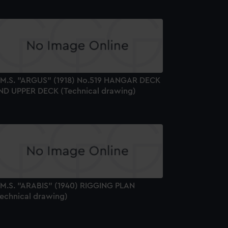
.M.S. "ARGUS" (1918) No.519 HANGAR DECK
ND UPPER DECK (Technical drawing)
.M.S. "ARABIS" (1940) RIGGING PLAN
Technical drawing)