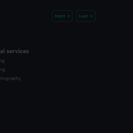
Next
Last
l services
ing
ing
otography