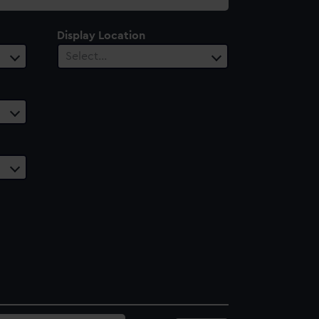
Display Location
Select…