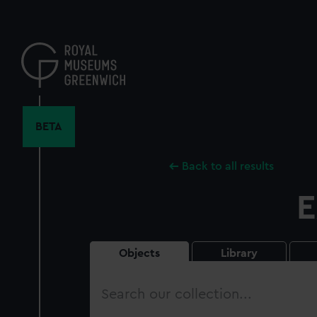
Skip
to
main
content
BETA
Back to all results
E
Objects
Library
Search
our