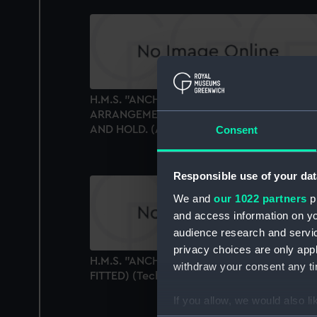
H.M.S. "ANCHUSA" (1941) GENERAL
ARRANGEMENT. UPPER & LOWER DECKS
AND HOLD. (AS FITTED) (Technical drawing
Consent
Responsible use of your dat
We and
our 1022 partners
pr
and access information on yo
audience research and servi
privacy choices are only app
H.M.S. "ANCHUSA" (1941) RIGGING PLAN. (A
withdraw your consent any tim
FITTED) (Technical drawing)
If you allow, we would also lik