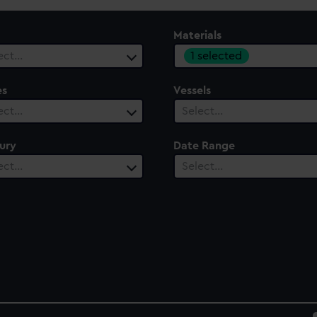
Materials
1 selected
ect…
es
Vessels
ect…
Select…
ury
Date Range
ect…
Select…