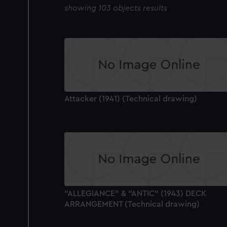
showing 103 objects results
Attacker (1941) (Technical drawing)
"ALLEGIANCE" & "ANTIC" (1943) DECK
ARRANGEMENT (Technical drawing)