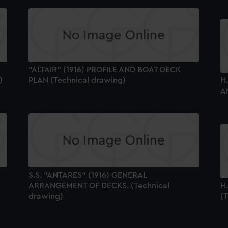
"ALTAIR" (1916) PROFILE AND BOAT DECK
)
PLAN (Technical drawing)
H
A
S.S. "ANTARES" (1916) GENERAL
ARRANGEMENT OF DECKS. (Technical
H
drawing)
(