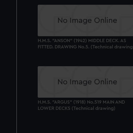
H.M.S. "ANSON" (1942) MIDDLE DECK. AS
FITTED. DRAWING No.5. (Technical drawing
H.M.S. "ARGUS" (1918) No.519 MAIN AND
LOWER DECKS (Technical drawing)