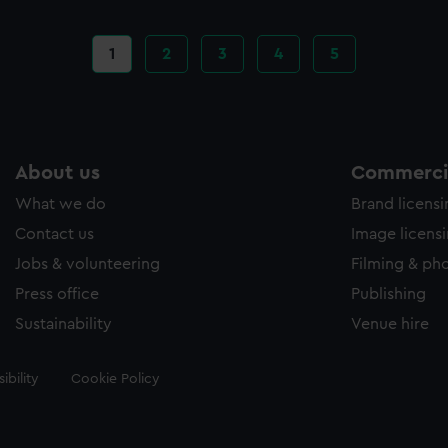
Current
1
Page
2
Page
3
Page
4
Page
5
page
About us
Commercia
What we do
Brand licens
Contact us
Image licens
Jobs & volunteering
Filming & ph
Press office
Publishing
Sustainability
Venue hire
ibility
Cookie Policy