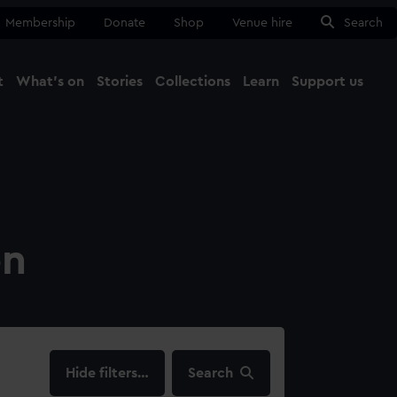
Membership
Donate
Shop
Venue hire
Search
t
What's on
Stories
Collections
Learn
Support us
Ma
Close
on
filters…
Search