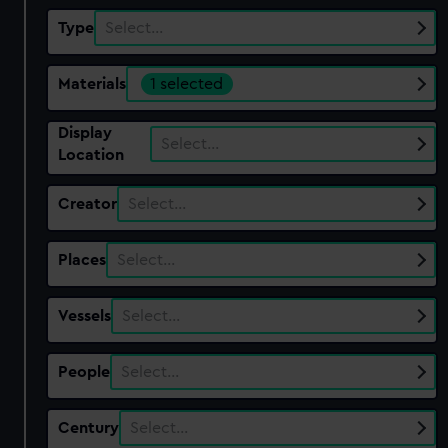
Type
Select…
Materials
1 selected
Display
Select…
Location
Creator
Select…
Places
Select…
Vessels
Select…
People
Select…
Century
Select…