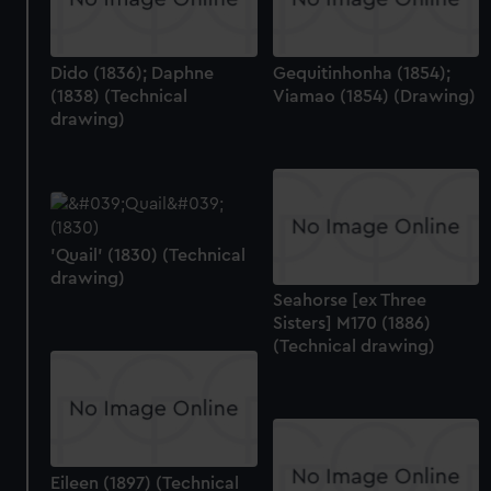
Dido (1836); Daphne
Gequitinhonha (1854);
(1838) (Technical
Viamao (1854) (Drawing)
drawing)
'Quail' (1830) (Technical
drawing)
Seahorse [ex Three
Sisters] M170 (1886)
(Technical drawing)
Eileen (1897) (Technical