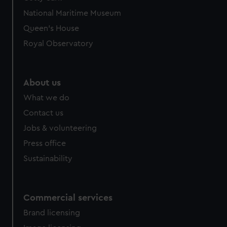
National Maritime Museum
Queen's House
Royal Observatory
About us
What we do
Contact us
Jobs & volunteering
Press office
Sustainability
Commercial services
Brand licensing