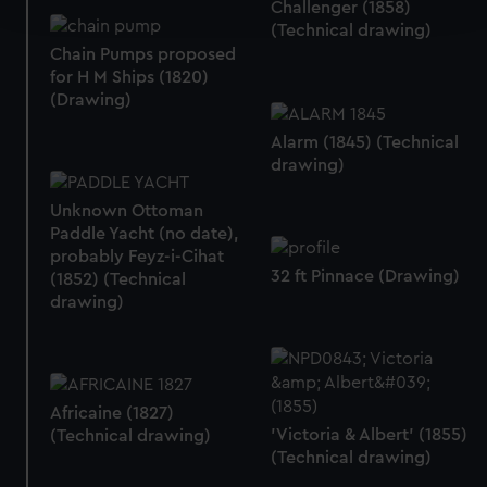
and set your preferences in the
details section
.
Challenger (1858)
(Technical drawing)
Chain Pumps proposed
We use necessary cookies to make our websites work
for H M Ships (1820)
correctly for you.
(Drawing)
We’d like to use additional cookies to remember your
preferences, understand how our website is used, and to
Alarm (1845) (Technical
help us improve it. We may also use cookies to tailor our
drawing)
marketing to your interests and deliver embedded content
Unknown Ottoman
from third-party sources. You can choose to allow all
Paddle Yacht (no date),
cookies, change your preferences or opt-out at any time.
probably Feyz-i-Cihat
32 ft Pinnace (Drawing)
(1852) (Technical
drawing)
Africaine (1827)
'Victoria & Albert' (1855)
(Technical drawing)
(Technical drawing)