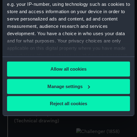
e.g. your IP-number, using technology such as cookies to
store and access information on your device in order to
Aurora (1913) (Technical
serve personalized ads and content, ad and content
drawing)
Colossus (1882)
measurement, audience research and services
(Technical drawing)
development. You have a choice in who uses your data
and for what purposes. Your privacy choices are only
applicable on this digital property where you have made
your choices. You can change or withdraw your consent
Colossus (1882)
any time from the Cookie Declaration or by clicking on
(Technical drawing)
Allow all cookies
the Privacy trigger icon.
Colossus (1882)
(Technical drawing)
If you allow, we would also like to:
Manage settings
Collect information about your geographical
location which can be accurate to within several
Canopus (1897)
Reject all cookies
meters
(Technical drawing)
Colossus (1882)
Identify your device by actively scanning it for
(Technical drawing)
specific characteristics (fingerprinting)
Find out more about how your personal data is processed