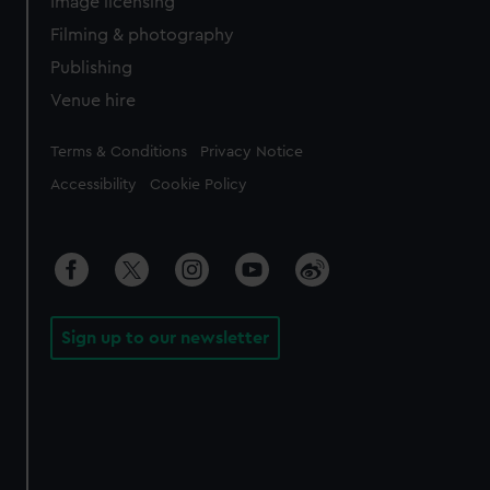
Image licensing
Filming & photography
Publishing
Venue hire
Legal
Terms & Conditions
Privacy Notice
Accessibility
Cookie Policy
Sign up to our newsletter