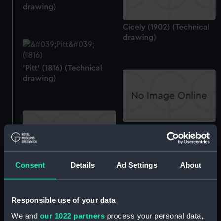
drawing)
Cicely (1902) (Technical
drawing)
'Pitt' (1816) (Technical
drawing)
40ft Mumbles oyster skiff
(circa 1865) (Technical
drawing)
Consent
Details
Ad Settings
About
Unnamed 190 ft Torpedo
Boat Destroyer (not built,
proposed 1894)
Responsible use of your data
(Manuscript)
We and
our 1022 partners
process your personal data,