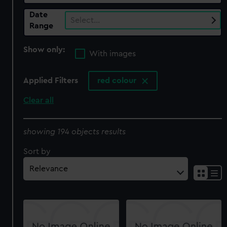
Date
Select…
Range
Show only:
With images
Applied Filters
red colour
Clear all
showing 194 objects results
Sort by