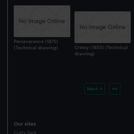
Perseverance (1875)
Cressy (1853) (Technical
(Technical drawing)
drawing)
Next
Our sites
Cutty Sark