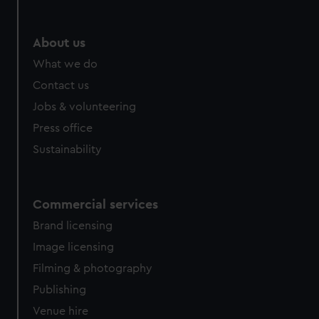
About us
What we do
Contact us
Jobs & volunteering
Press office
Sustainability
Commercial services
Brand licensing
Image licensing
Filming & photography
Publishing
Venue hire