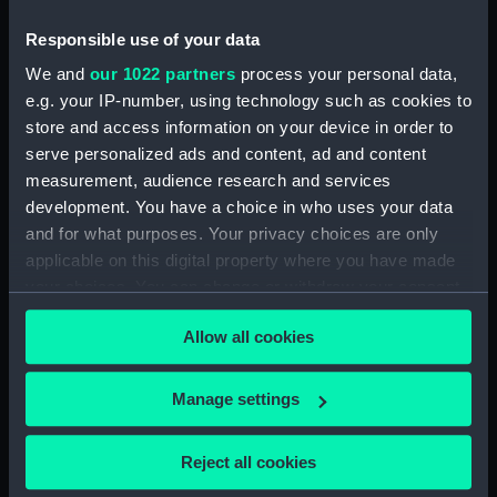
drawing)
drawing)
Responsible use of your data
We and
our 1022 partners
process your personal data,
e.g. your IP-number, using technology such as cookies to
store and access information on your device in order to
serve personalized ads and content, ad and content
measurement, audience research and services
development. You have a choice in who uses your data
Pluto (1831) (Technical
Hydra (1838) (Technical
and for what purposes. Your privacy choices are only
drawing)
drawing)
applicable on this digital property where you have made
your choices. You can change or withdraw your consent
any time from the Cookie Declaration or by clicking on
Allow all cookies
the Privacy trigger icon.
If you allow, we would also like to:
Manage settings
Collect information about your geographical
Hecla (1839), Hecate
Pluto (1831) (Technical
location which can be accurate to within several
Reject all cookies
(1839) (Technical
drawing)
meters
drawing)