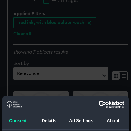
With images
Applied Filters
red ink, with blue colour wash
Clear all
showing 7 objects results
Sort by
Consent
Details
Ad Settings
About
Pluto (1831) (Technical
Queen (1839) (Technical