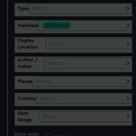
Type
Select…
Materials
1 selected
Display
Select…
Location
Author /
Select…
Maker
Places
Select…
Century
Select…
Date
Select…
Range
Show only: