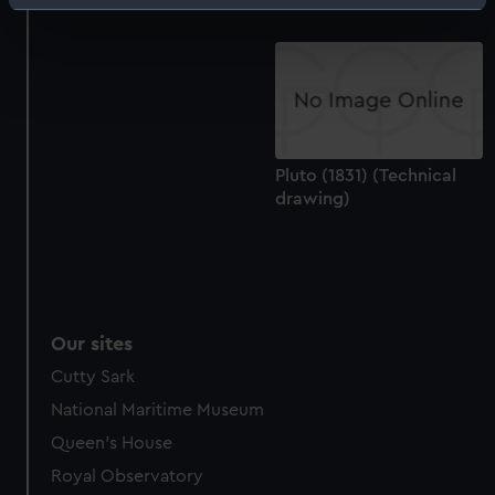
Identify your device by actively scanning it for
specific characteristics (fingerprinting)
Find out more about how your personal data is processed
and set your preferences in the
details section
.
We use necessary cookies to make our websites work
correctly for you.
Pluto (1831) (Technical
We’d like to use additional cookies to remember your
drawing)
preferences, understand how our website is used, and to
help us improve it. We may also use cookies to tailor our
marketing to your interests and deliver embedded content
from third-party sources. You can choose to allow all
cookies, change your preferences or opt-out at any time.
Our sites
Cutty Sark
National Maritime Museum
Queen's House
Royal Observatory