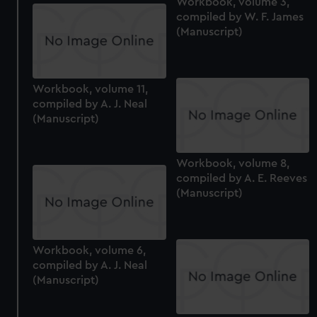
Workbook, volume 3,
compiled by W. F. James
(Manuscript)
Workbook, volume 11,
compiled by A. J. Neal
(Manuscript)
Workbook, volume 8,
compiled by A. E. Reeves
(Manuscript)
Workbook, volume 6,
compiled by A. J. Neal
(Manuscript)