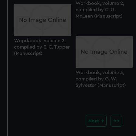
Workbook, volume 2,
compiled by C. G.
McLean (Manuscript)
Woprkbook, volume 2,
compiled by E. C. Tupper
(Manuscript)
Workbook, volume 3,
compiled by G. W.
Sylvester (Manuscript)
Next