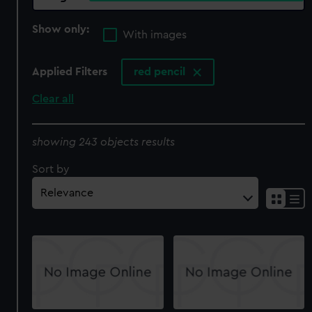
Show only:
With images
Applied Filters
red pencil
Clear all
showing 243 objects results
Sort by