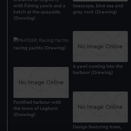
with fishing yawls and a
Seascape, blue sea and
ketch at the quayside
grey rock (Drawing)
(Drawing)
racing yachts (Drawing)
A yawl coming into the
harbour (Drawing)
Fortified harbour with
the town of Leghorn
(Drawing)
Design featuring trees,