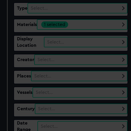
Type
Select…
Materials
1 selected
Display
Select…
Location
Creator
Select…
Places
Select…
Vessels
Select…
Century
Select…
Date
Select…
Range