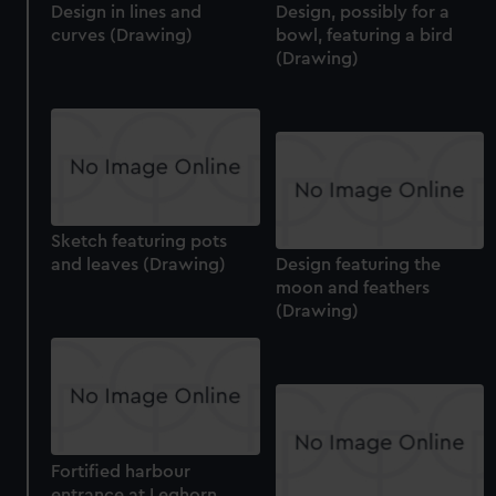
Design in lines and
Design, possibly for a
curves (Drawing)
bowl, featuring a bird
(Drawing)
Sketch featuring pots
and leaves (Drawing)
Design featuring the
moon and feathers
(Drawing)
Fortified harbour
entrance at Leghorn,