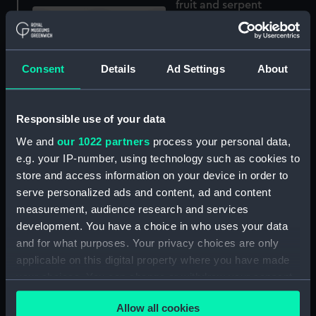
fruit and serpent
(Drawing)
Consent
Details
Ad Settings
About
Seascape, blue sea and
grey hills (Drawing)
Responsible use of your data
We and
our 1022 partners
process your personal data,
Harbour scene with
e.g. your IP-number, using technology such as cookies to
town, possibly St. Malo
store and access information on your device in order to
(Drawing)
serve personalized ads and content, ad and content
measurement, audience research and services
development. You have a choice in who uses your data
Workbook, volume 10,
and for what purposes. Your privacy choices are only
compiled by A. J. Neal
applicable on this digital property where you have made
(Manuscript)
your choices. You can change or withdraw your consent
any time from the Cookie Declaration or by clicking on
Allow all cookies
the Privacy trigger icon.
Workbook, volume 1,