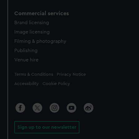
Commercial services
Brand licensing
Image licensing
Filming & photography
Publishing
Venue hire
Legal
Terms & Conditions
Privacy Notice
Accessibility
Cookie Policy
Sign up to our newsletter