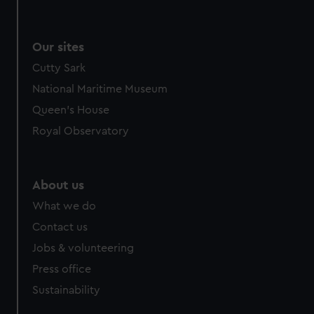
Our sites
Cutty Sark
National Maritime Museum
Queen's House
Royal Observatory
About us
What we do
Contact us
Jobs & volunteering
Press office
Sustainability